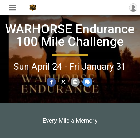
WARHORSE Endurance
100 Mile Challenge
Sun April 24 - Fri January 31
Every Mile a Memory