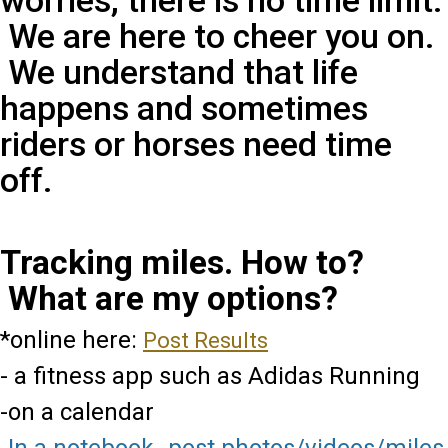
worries, there is no time limit.
We are here to cheer you on.
We understand that life
happens and sometimes
riders or horses need time
off.
Tracking miles. How to?
What are my options?
*online here:
Post Results
- a fitness app such as Adidas Running
-on a calendar