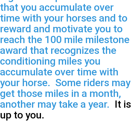
that you accumulate over
time with your horses and to
reward and motivate you to
reach the 100 mile milestone
award that recognizes the
conditioning miles you
accumulate over time with
your horse. Some riders may
get those miles in a month,
another may take a year.
It is
up to you.