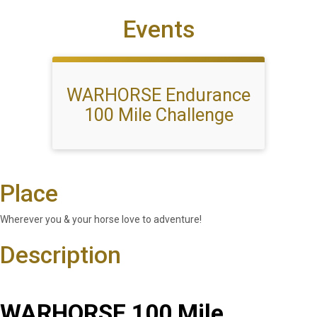
Events
WARHORSE Endurance
100 Mile Challenge
Place
Wherever you & your horse love to adventure!
Description
WARHORSE 100 Mile