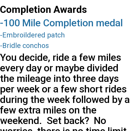
Completion Awards
-100 Mile Completion medal
-Embroildered patch
-Bridle conchos
You decide, ride a few miles
every day or maybe divided
the mileage into three days
per week or a few short rides
during the week followed by a
few extra miles on the
weekend. Set back? No