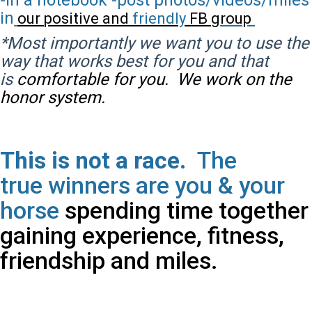
-In a notebook -post photos/videos/miles
in
our
positive
and
friendly
FB
group
*Most importantly we want you to use the
way that works best for you and that
is
comfortable for you. We work on the
honor system.
This is not a race.
The
true
winners are you & your
horse
spending time together
gaining experience, fitness,
friendship and miles.