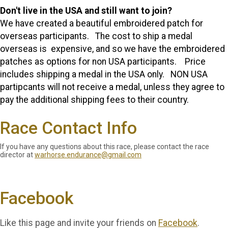
Don't live in the USA and still want to join?
We have created a beautiful embroidered patch for
overseas participants. The cost to ship a medal
overseas is expensive, and so we have the embroidered
patches as options for non USA participants. Price
includes shipping a medal in the USA only. NON USA
partipcants will not receive a medal, unless they agree to
pay the additional shipping fees to their country.
Race Contact Info
If you have any questions about this race, please contact the race
director at
warhorse.endurance@gmail.com
Facebook
Like this page and invite your friends on
Facebook
.