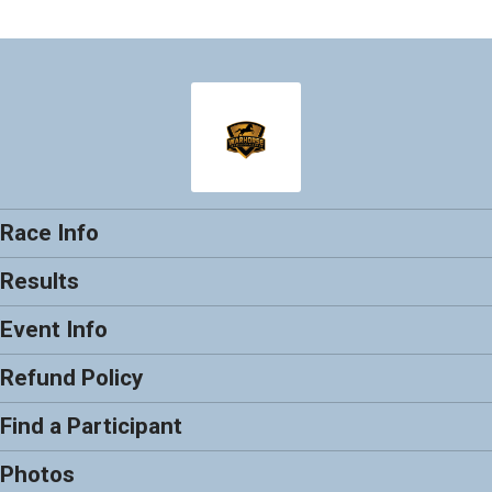
Race Info
Results
Event Info
Refund Policy
Find a Participant
Photos