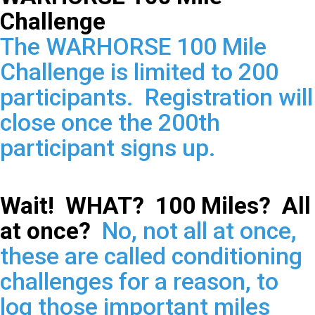
Challenge
The WARHORSE 100 Mile
Challenge is limited to 200
participants. Registration will
close once the 200th
participant signs up.
Wait! WHAT? 100 Miles? All
at once?
No, not all at once,
these are called conditioning
challenges for a reason, to
log those important miles