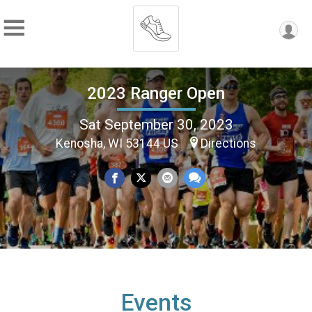
2023 Ranger Open
Sat September 30, 2023
Kenosha, WI 53144 US
Directions
Events