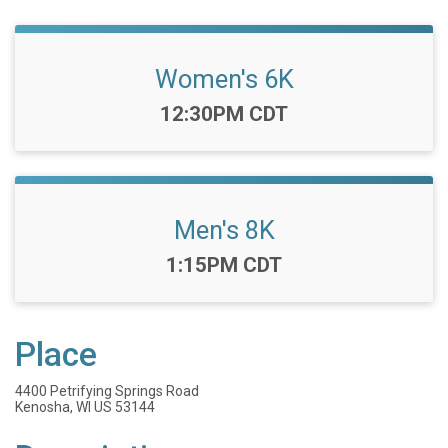
Women's 6K
Time:
12:30PM CDT
Men's 8K
Time:
1:15PM CDT
Place
4400 Petrifying Springs Road
Kenosha, WI US 53144