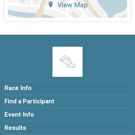
View Map
Race Info
Find a Participant
Event Info
Results