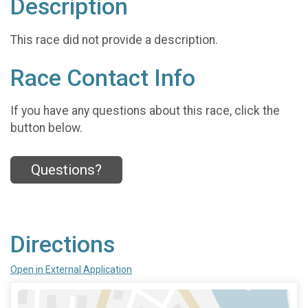
Description
This race did not provide a description.
Race Contact Info
If you have any questions about this race, click the
button below.
Questions?
Directions
Open in External Application