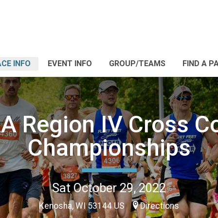
CE INFO
EVENT INFO
GROUP/TEAMS
FIND A P
 Region IV Cross C
Championships
Sat October 29, 2022
Kenosha, WI 53144 US
Directions