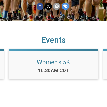
Events
Women's 5K
Time:
10:30AM CDT