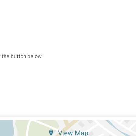
k the button below.
View Map