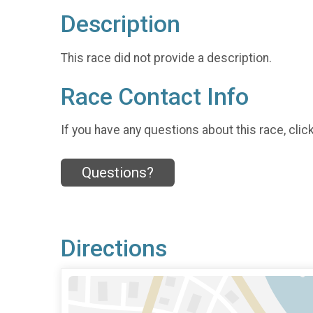
Description
This race did not provide a description.
Race Contact Info
If you have any questions about this race, clic
Questions?
Directions