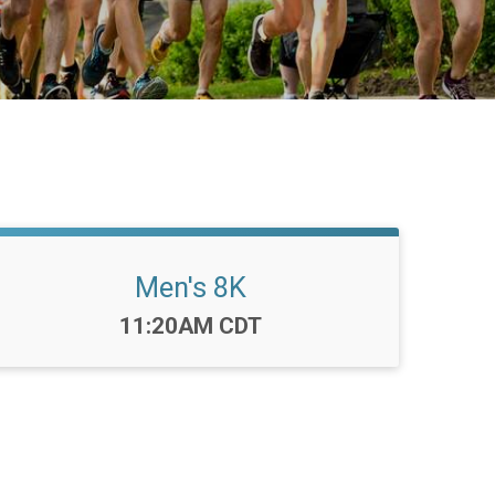
Men's 8K
Time:
11:20AM CDT