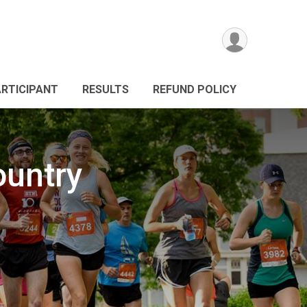
ARTICIPANT
RESULTS
REFUND POLICY
ountry