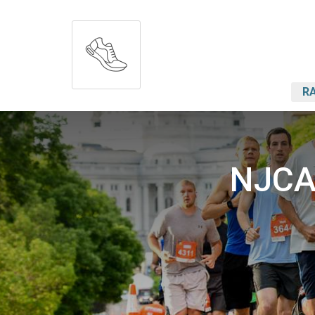
RA
NJCAA