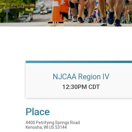
NJCAA Region IV
Time:
12:30PM CDT
Place
4400 Petrifying Springs Road
Kenosha, WI US 53144