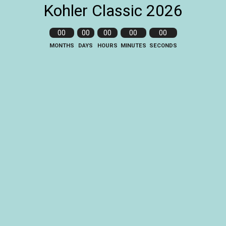
Kohler Classic 2026
00
00
00
00
00
MONTHS
DAYS
HOURS
MINUTES
SECONDS