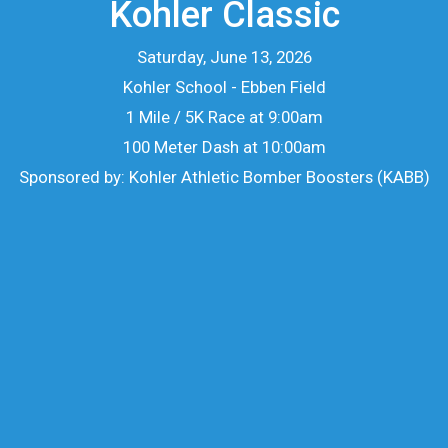
Kohler Classic
Saturday, June 13, 2026
Kohler School - Ebben Field
1 Mile / 5K Race at 9:00am
100 Meter Dash at 10:00am
Sponsored by: Kohler Athletic Bomber Boosters (KABB)