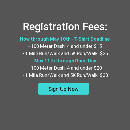
Registration Fees:
Now through May 10th -T-Shirt Deadline
- 100 Meter Dash: 4 and under $15
- 1 Mile Run/Walk and 5K Run/Walk: $25
May 11th through Race Day
- 100 Meter Dash: 4 and under $20
- 1 Mile Run/Walk and 5K Run/Walk: $30
Sign Up Now