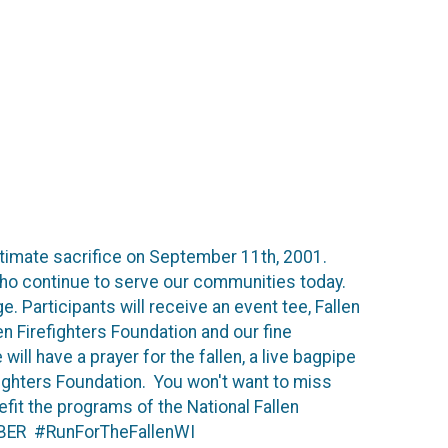
timate sacrifice on September 11th, 2001.
 who continue to serve our communities today.
e. Participants will receive an event tee, Fallen
n Firefighters Foundation and our fine
ill have a prayer for the fallen, a live bagpipe
fighters Foundation. You won't want to miss
fit the programs of the National Fallen
MEMBER #RunForTheFallenWI