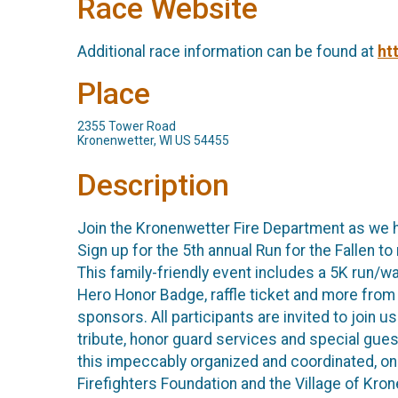
Race Website
Additional race information can be found at
ht
Place
2355 Tower Road
Kronenwetter, WI US 54455
Description
Join the Kronenwetter Fire Department as we 
Sign up for the 5th annual Run for the Fallen 
This family-friendly event includes a 5K run/wal
Hero Honor Badge, raffle ticket and more from 
sponsors. All participants are invited to join 
tribute, honor guard services and special gue
this impeccably organized and coordinated, one
Firefighters Foundation and the Village of 