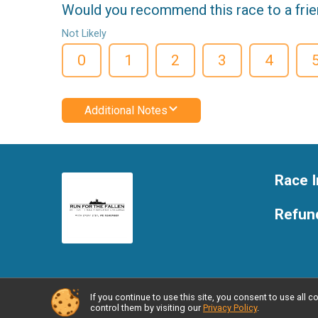
Would you recommend this race to a fri
Not Likely
0
1
2
3
4
Additional Notes
Race I
Refund
If you continue to use this site, you consent to use al
Powered by RunSignup, © 2026
control them by visiting our
Privacy Policy
.