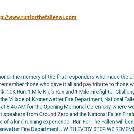
tp://www.runforthefallenwi.com
.
honor the memory of the first responders who made the ul
to remember those who gave it all and pay tribute to those
k, 10K Run, 1 Mile Kid's Run and 1 Mile Firefighter Challeng
the Village of Kronenwetter Fire Department, National Falle
us at 8:45 AM for the Opening Memorial Ceremony, where we w
st speakers from Ground Zero and the National Fallen Fire
 of a kind running experience! Run For The Fallen will bene
Kronenwetter Fire Department. . WITH EVERY STEP, WE RE