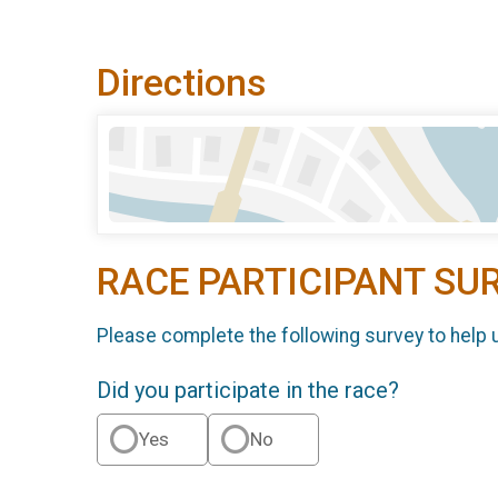
Directions
RACE PARTICIPANT SU
Please complete the following survey to help 
Did you participate in the race?
Yes
No