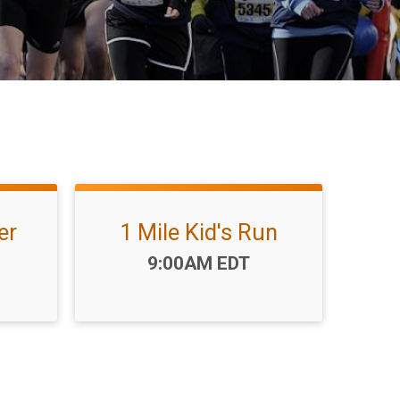
er
1 Mile Kid's Run
Time:
9:00AM EDT