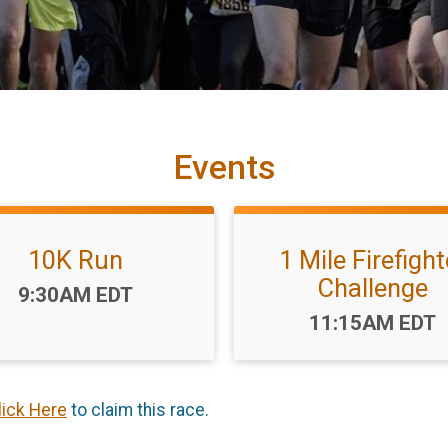
Events
10K Run
1 Mile Firefight
Challenge
Time:
9:30AM EDT
Time:
11:15AM EDT
lick Here
to claim this race.