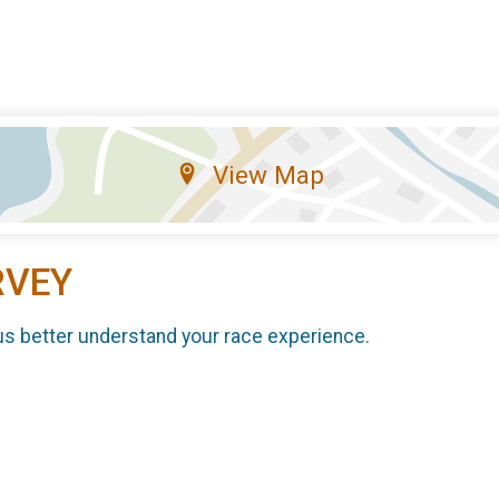
View Map
RVEY
us better understand your race experience.