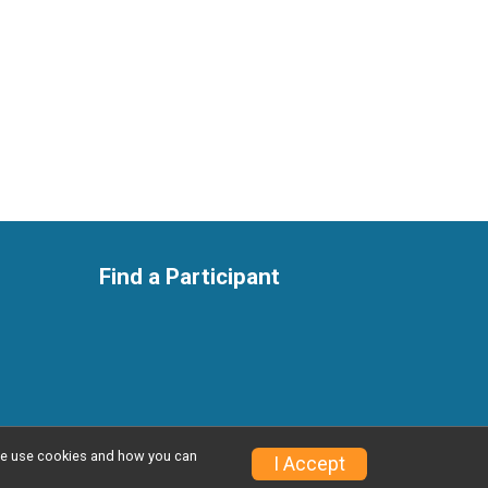
Find a Participant
w we use cookies and how you can
I Accept