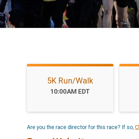
5K Run/Walk
Time:
10:00AM EDT
Are you the race director for this race? If so,
C