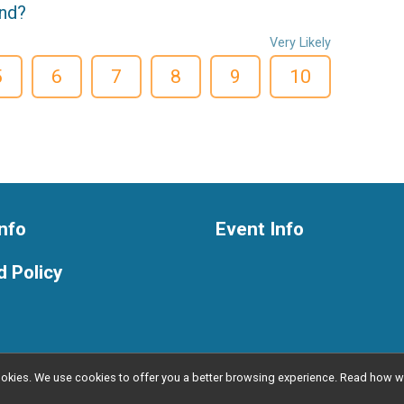
end?
Very Likely
5
6
7
8
9
10
nfo
Event Info
 Policy
l cookies. We use cookies to offer you a better browsing experience. Read ho