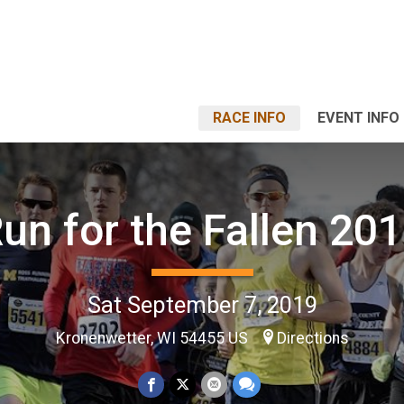
RACE INFO
EVENT INFO
un for the Fallen 20
Sat September 7, 2019
Kronenwetter, WI 54455 US
Directions