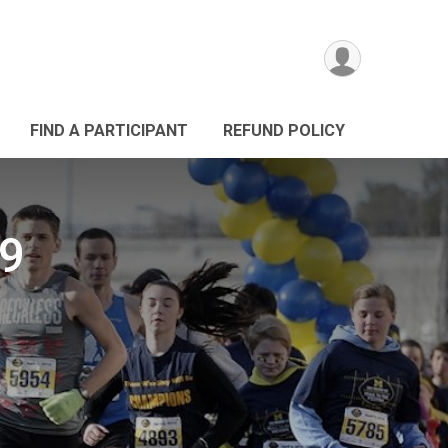
FIND A PARTICIPANT
REFUND POLICY
19