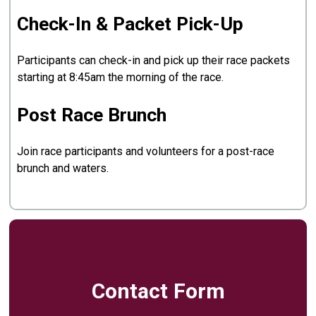
Check-In & Packet Pick-Up
Participants can check-in and pick up their race packets
starting at 8:45am the morning of the race.
Post Race Brunch
Join race participants and volunteers for a post-race
brunch and waters.
Contact Form