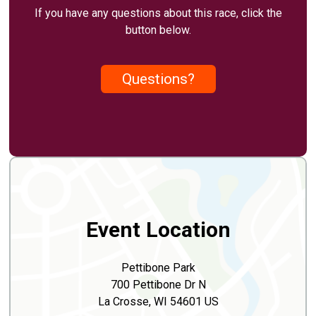
If you have any questions about this race, click the
button below.
Questions?
Event Location
Pettibone Park
700 Pettibone Dr N
La Crosse, WI 54601 US