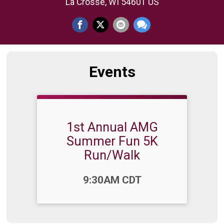
La Crosse, WI 54601 US
Events
1st Annual AMG
Summer Fun 5K
Run/Walk
Time:
9:30AM CDT