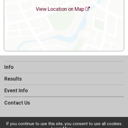
View Location on Map
Info
Results
Event Info
Contact Us
If you continue to use this site, you consent to use all cookies.