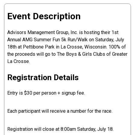
Event Description
Advisors Management Group, Inc. is hosting their 1st
Annual AMG Summer Fun 5k Run/Walk on Saturday, July
18th at Pettibone Park in La Crosse, Wisconsin. 100% of
the proceeds will go to The Boys & Girls Clubs of Greater
La Crosse.
Registration Details
Entry is $30 per person + signup fee.
Each participant will receive a number for the race.
Registration will close at 8:00am Saturday, July 18.