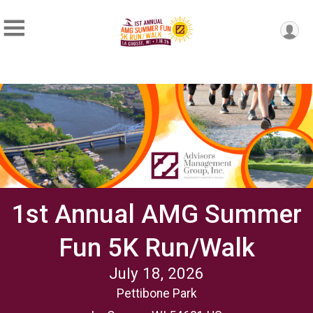
1st Annual AMG Summer
Fun 5K Run/Walk
July 18, 2026
Pettibone Park