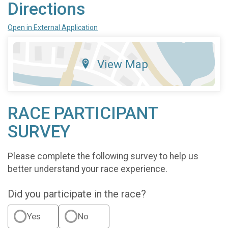
Directions
Open in External Application
View Map
RACE PARTICIPANT
SURVEY
Please complete the following survey to help us
better understand your race experience.
Did you participate in the race?
Yes
No