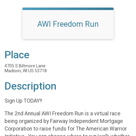
AWI Freedom Run
Place
4705 S Biltmore Lane
Madison, WI US 53718
Description
Sign Up TODAY!!
The 2nd Annual AWI Freedom Run is a virtual race
being organized by Fairway Independent Mortgage
Corporation to raise funds for The American Warrior