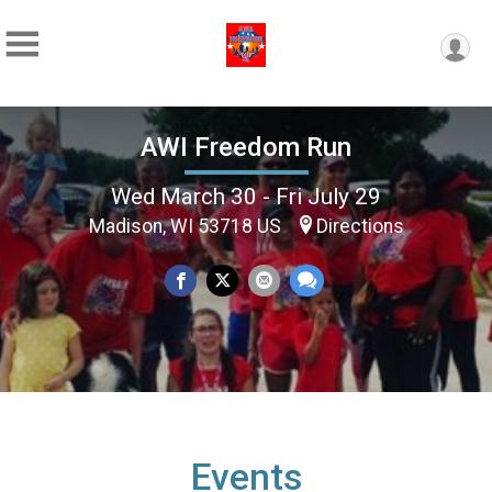
AWI Freedom Run
Wed March 30 - Fri July 29
Madison, WI 53718 US
Directions
Events