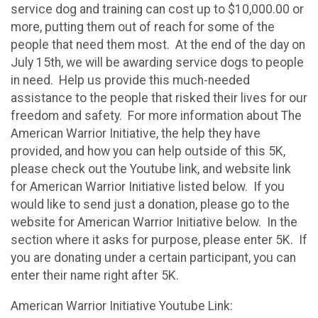
service dog and training can cost up to $10,000.00 or
more, putting them out of reach for some of the
people that need them most. At the end of the day on
July 15th, we will be awarding service dogs to people
in need. Help us provide this much-needed
assistance to the people that risked their lives for our
freedom and safety. For more information about The
American Warrior Initiative, the help they have
provided, and how you can help outside of this 5K,
please check out the Youtube link, and website link
for American Warrior Initiative listed below. If you
would like to send just a donation, please go to the
website for American Warrior Initiative below. In the
section where it asks for purpose, please enter 5K. If
you are donating under a certain participant, you can
enter their name right after 5K.
American Warrior Initiative Youtube Link: