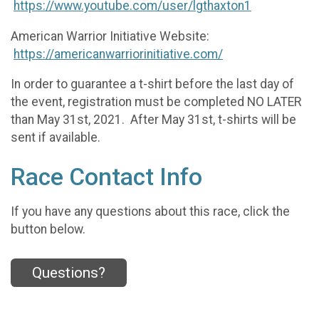
https://www.youtube.com/user/lgthaxton1
American Warrior Initiative Website:
https://americanwarriorinitiative.com/
In order to guarantee a t-shirt before the last day of
the event, registration must be completed NO LATER
than May 31st, 2021. After May 31st, t-shirts will be
sent if available.
Race Contact Info
If you have any questions about this race, click the
button below.
Questions?