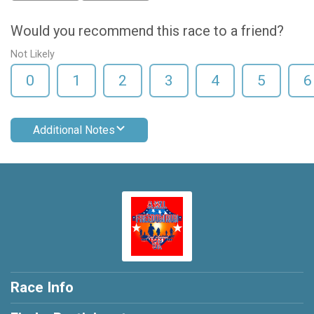
Would you recommend this race to a friend?
Not Likely
0
1
2
3
4
5
6
Additional Notes
Race Info