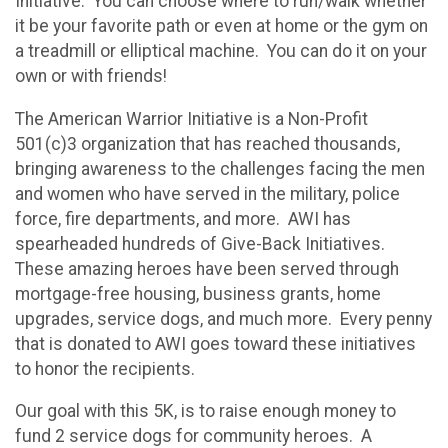
Initiative. You can choose where to run/walk whether
it be your favorite path or even at home or the gym on
a treadmill or elliptical machine. You can do it on your
own or with friends!
The American Warrior Initiative is a Non-Profit
501(c)3 organization that has reached thousands,
bringing awareness to the challenges facing the men
and women who have served in the military, police
force, fire departments, and more. AWI has
spearheaded hundreds of Give-Back Initiatives.
These amazing heroes have been served through
mortgage-free housing, business grants, home
upgrades, service dogs, and much more. Every penny
that is donated to AWI goes toward these initiatives
to honor the recipients.
Our goal with this 5K, is to raise enough money to
fund 2 service dogs for community heroes. A