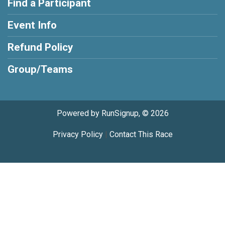
Find a Participant
Event Info
Refund Policy
Group/Teams
Powered by RunSignup, © 2026
Privacy Policy
|
Contact This Race