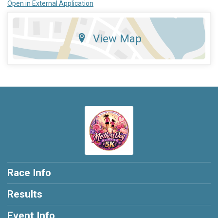
Open in External Application
View Map
Race Info
Results
Event Info