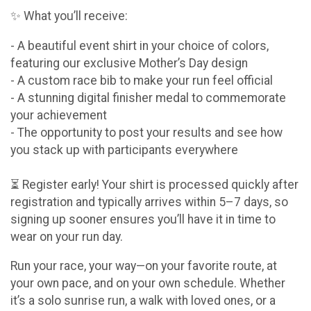
✨ What you’ll receive:
- A beautiful event shirt in your choice of colors,
featuring our exclusive Mother’s Day design
- A custom race bib to make your run feel official
- A stunning digital finisher medal to commemorate
your achievement
- The opportunity to post your results and see how
you stack up with participants everywhere
⏳ Register early! Your shirt is processed quickly after
registration and typically arrives within 5–7 days, so
signing up sooner ensures you’ll have it in time to
wear on your run day.
Run your race, your way—on your favorite route, at
your own pace, and on your own schedule. Whether
it’s a solo sunrise run, a walk with loved ones, or a