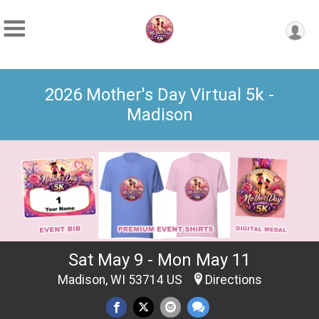
2026 Mother's Day Virtual 5k -
Madison
Sat May 9 - Mon May 11
Madison, WI 53714 US
Directions