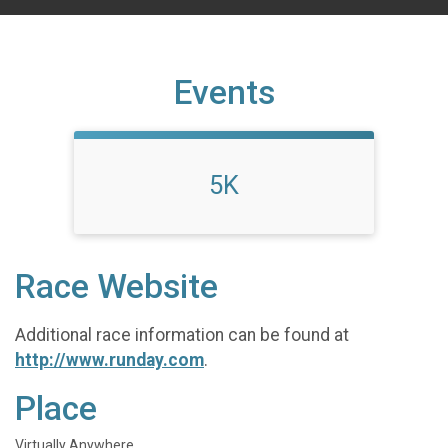
Events
5K
Race Website
Additional race information can be found at
http://www.runday.com
.
Place
Virtually Anywhere