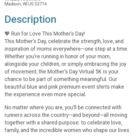
Madison, WI US 53714
Description
💖 Run for Love This Mother’s Day!
This Mother’s Day, celebrate the strength, love, and
inspiration of moms everywhere—one step at a time.
Whether you’re running in honor of your mom,
alongside your children, or simply embracing the joy
of movement, the Mother’s Day Virtual 5K is your
chance to be part of something meaningful. Our
beautiful blue and pink premium event shirts make
the experience even more special.
No matter where you are, you’ll be connected with
runners across the country—and beyond—all moving
together with a shared purpose: to celebrate love,
family, and the incredible women who shape our lives.