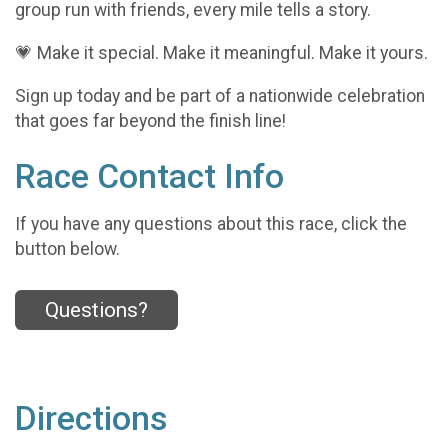
group run with friends, every mile tells a story.
💗 Make it special. Make it meaningful. Make it yours.
Sign up today and be part of a nationwide celebration
that goes far beyond the finish line!
Race Contact Info
If you have any questions about this race, click the
button below.
Questions?
Directions