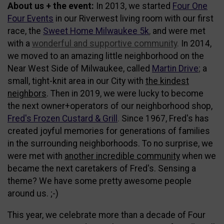
About us + the event:
In 2013, we started
Four One
Four Events
in our Riverwest living room with our first
race, the
Sweet Home Milwaukee 5k
,
and were met
with a
wonderful and supportive community
.
In 2014,
we moved to an amazing little neighborhood on the
Near West Side of Milwaukee, called
Martin Drive
;
a
small, tight-knit area in our City with
the kindest
neighbors
. Then in 2019, we were lucky to become
the next owner+operators of our neighborhood shop,
Fred's Frozen Custard & Grill
.
Since 1967, Fred's has
created joyful memories for generations of families
in the surrounding neighborhoods. To no surprise, we
were met with
another incredible community
when we
became the next caretakers of Fred's. Sensing a
theme? We have some pretty awesome people
around us. ;-)
This year, we celebrate more than a decade of Four