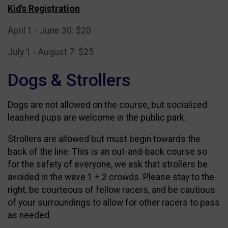
Kid's Registration
April 1 - June 30: $20
July 1 - August 7: $25
Dogs & Strollers
Dogs are not allowed on the course, but socialized
leashed pups are welcome in the public park.
Strollers are allowed but must begin towards the
back of the line. This is an out-and-back course so
for the safety of everyone, we ask that strollers be
avoided in
the wave 1 + 2 crowds. Please stay to the
right, be courteous of fellow racers, and be cautious
of your surroundings to allow for other racers to pass
as needed.