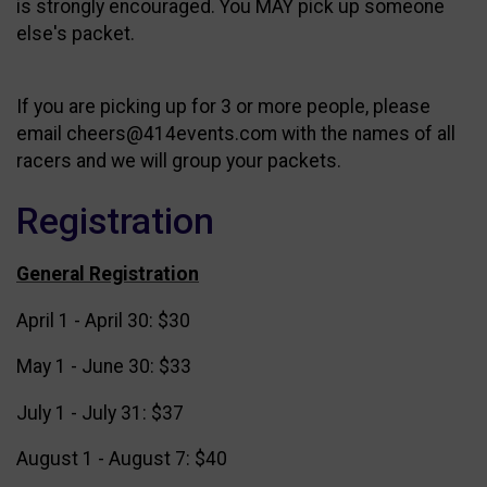
is strongly encouraged. You MAY pick up someone
else's packet.
If you are picking up for 3 or more people, please
email cheers@414events.com with the names of all
racers and we will group your packets.
Registration
General Registration
April 1 - April 30: $30
May 1 - June 30: $33
July 1 - July 31: $37
August 1 - August 7: $40