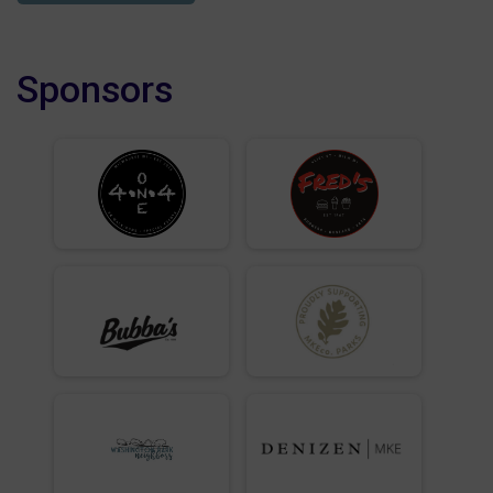
Sponsors