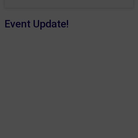
Event Update!