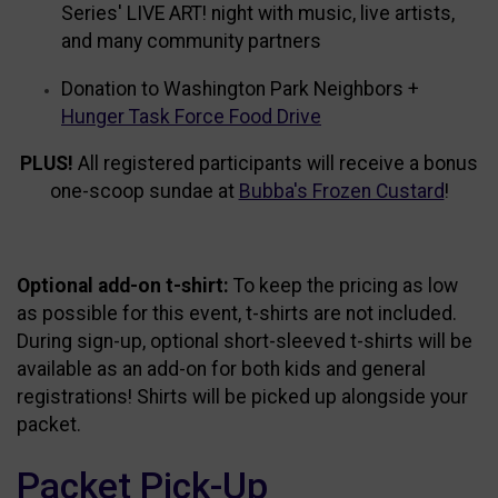
Series' LIVE ART! night with music, live artists,
and many community partners
Donation to Washington Park Neighbors +
Hunger Task Force Food Drive
PLUS!
All registered participants will receive a bonus
one-scoop sundae at
Bubba's Frozen Custard
!
Optional add-on t-shirt:
To keep the pricing as low
as possible for this event, t-shirts are not included.
During sign-up, optional short-sleeved t-shirts will be
available as an add-on for both kids and general
registrations! Shirts will be picked up alongside your
packet.
Packet Pick-Up