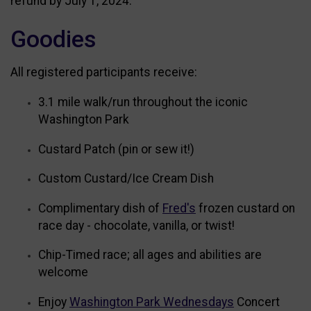
refund by July 1, 2024.
Goodies
All registered participants receive:
3.1 mile walk/run throughout the iconic
Washington Park
Custard Patch (pin or sew it!)
Custom Custard/Ice Cream Dish
Complimentary dish of
Fred's
frozen custard on
race day - chocolate, vanilla, or twist!
Chip-Timed race; all ages and abilities are
welcome
Enjoy
Washington Park Wednesdays
Concert