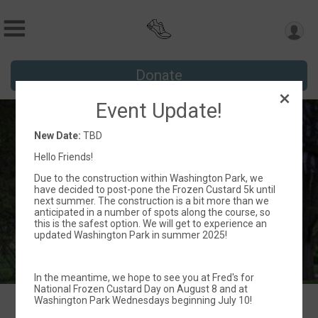
Donate
Event Update!
Frozen Custard 5k
New Date:
TBD
TBD
Hello Friends!
Milwaukee, WI 53208 US
Directions
Due to the construction within Washington Park, we
have decided to post-pone the Frozen Custard 5k until
next summer. The construction is a bit more than we
anticipated in a number of spots along the course, so
this is the safest option. We will get to experience an
updated Washington Park in summer 2025!
In the meantime, we hope to see you at Fred's for
National Frozen Custard Day on August 8 and at
Washington Park Wednesdays beginning July 10!