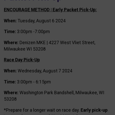
ENCOURAGE METHOD | Early Packet Pick-Up:
When:
Tuesday, August 6 2024
Time:
3:00pm -7:00pm
Where:
Denizen MKE | 4227 West Vliet Street,
Milwaukee WI 53208
Race Day Pick-Up
When:
Wednesday, August 7 2024
Time:
3:00pm - 6:15pm
Where:
Washington Park Bandshell, Milwaukee, WI
53208
*Prepare for a longer wait on race day.
Early pick-up