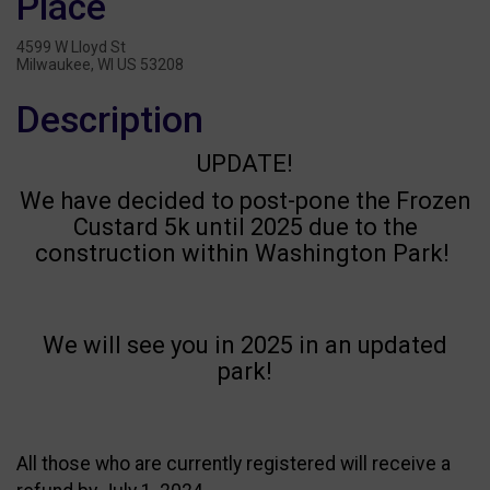
Place
4599 W Lloyd St
Milwaukee, WI US 53208
Description
UPDATE!
We have decided to post-pone the Frozen
Custard 5k until 2025 due to the
construction within Washington Park!
We will see you in 2025 in an updated
park!
All those who are currently registered will receive a