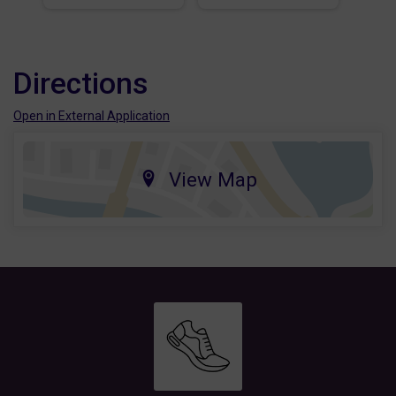
Directions
Open in External Application
View Map