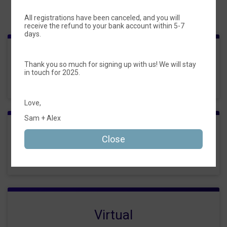
Events
All registrations have been canceled, and you will
receive the refund to your bank account within 5-7
days.
Frozen Custard 5k
Thank you so much for signing up with us! We will stay
in touch for 2025.
Time:
6:30PM CDT
Love,
Sam + Alex
Kid's Registration (untimed)
Close
Time:
6:30PM CDT
Virtual