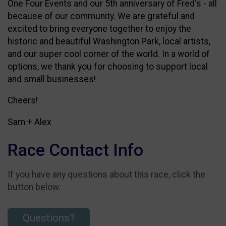
One Four Events and our 5th anniversary of Fred's - all
because of our community. We are grateful and
excited to bring everyone together to enjoy the
historic and beautiful Washington Park, local artists,
and our super cool corner of the world. In a world of
options, we thank you for choosing to support local
and small businesses!
Cheers!
Sam + Alex
Race Contact Info
If you have any questions about this race, click the
button below.
Questions?