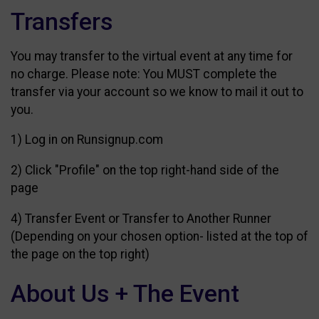
Transfers
You may transfer to the virtual event at any time for
no charge. Please note: You MUST complete the
transfer via your account so we know to mail it out to
you.
1) Log in on Runsignup.com
2) Click "Profile" on the top right-hand side of the
page
4) Transfer Event or Transfer to Another Runner
(Depending on your chosen option- listed at the top of
the page on the top right)
About Us + The Event