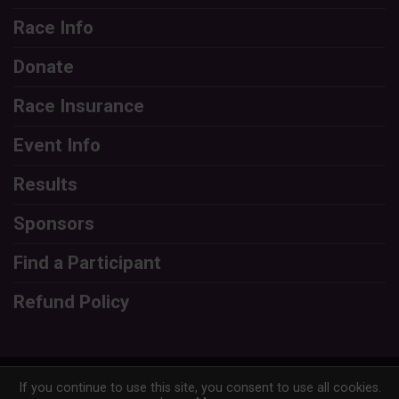
Race Info
Donate
Race Insurance
Event Info
Results
Sponsors
Find a Participant
Refund Policy
Powered by RunSignup, © 2026
If you continue to use this site, you consent to use all cookies.