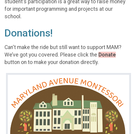
student's participation is a great way to raise money
for important programming and projects at our
school.
Donations!
Can't make the ride but still want to support MAM?
We’ve got you covered. Please click the
Donate
button on to make your donation directly.