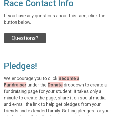
Race Contact Info
If you have any questions about this race, click the
button below.
Questions?
Pledges!
We encourage you to click
Become a
Fundraiser
under the
Donate
dropdown to create a
fundraising page for your student. It takes only a
minute to create the page, share it on social media,
and e-mail the link to help get pledges from your
friends and extended family. Getting pledges for your