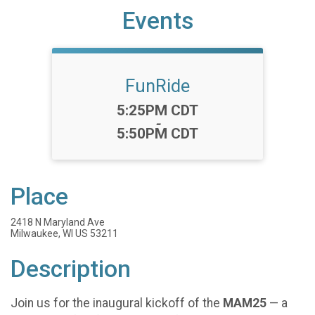
Events
FunRide
Time:
5:25PM CDT
-
5:50PM CDT
Place
2418 N Maryland Ave
Milwaukee, WI US 53211
Description
Join us for the inaugural kickoff of the
MAM25
— a