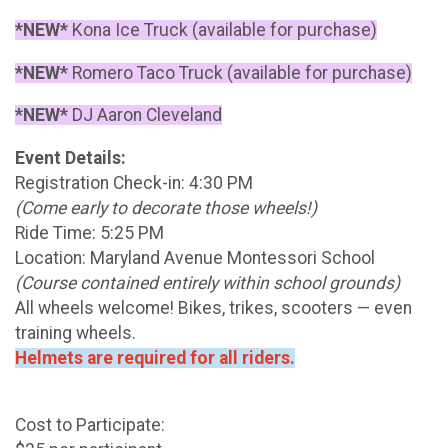
*NEW*
Kona Ice Truck (available for purchase)
*NEW*
Romero Taco Truck (available for purchase)
*NEW*
DJ Aaron Cleveland
Event Details:
Registration Check-in: 4:30 PM
(Come early to decorate those wheels!)
Ride Time: 5:25 PM
Location: Maryland Avenue Montessori School
(Course contained entirely within school grounds)
All wheels welcome! Bikes, trikes, scooters — even
training wheels.
Helmets are required for all riders.
Cost to Participate: