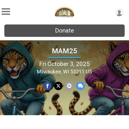
Donate
MAM25
Fri October 3, 2025
Milwaukee, WI 53211 US