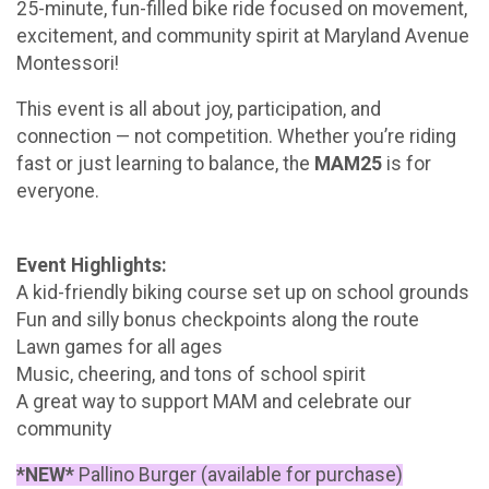
25-minute, fun-filled bike ride focused on movement,
excitement, and community spirit at Maryland Avenue
Montessori!
This event is all about joy, participation, and
connection — not competition. Whether you’re riding
fast or just learning to balance, the
MAM25
is for
everyone.
Event Highlights:
A kid-friendly biking course set up on school grounds
Fun and silly bonus checkpoints along the route
Lawn games for all ages
Music, cheering, and tons of school spirit
A great way to support MAM and celebrate our
community
*NEW*
Pallino Burger (available for purchase)