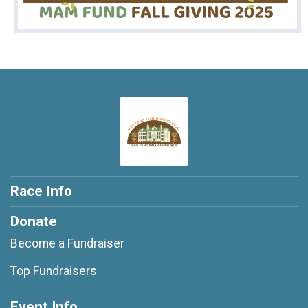
Race Info
Donate
Become a Fundraiser
Top Fundraisers
Event Info