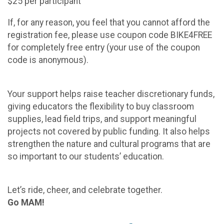
$25 per participant
If, for any reason, you feel that you cannot afford the
registration fee, please use coupon code BIKE4FREE
for completely free entry (your use of the coupon
code is anonymous).
Your support helps raise teacher discretionary funds,
giving educators the flexibility to buy classroom
supplies, lead field trips, and support meaningful
projects not covered by public funding. It also helps
strengthen the nature and cultural programs that are
so important to our students’ education.
Let’s ride, cheer, and celebrate together.
Go MAM!