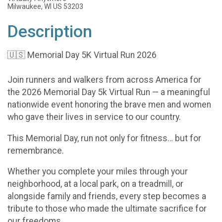
Milwaukee, WI US 53203
Description
🇺🇸 Memorial Day 5K Virtual Run 2026
Join runners and walkers from across America for
the 2026 Memorial Day 5k Virtual Run — a meaningful
nationwide event honoring the brave men and women
who gave their lives in service to our country.
This Memorial Day, run not only for fitness… but for
remembrance.
Whether you complete your miles through your
neighborhood, at a local park, on a treadmill, or
alongside family and friends, every step becomes a
tribute to those who made the ultimate sacrifice for
our freedoms.