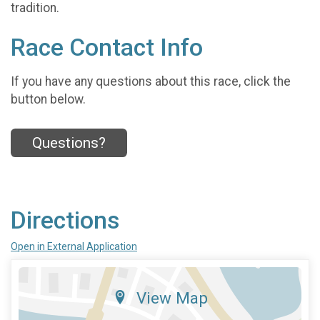
tradition.
Race Contact Info
If you have any questions about this race, click the
button below.
Questions?
Directions
Open in External Application
View Map