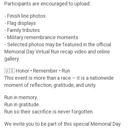
Participants are encouraged to upload:
- Finish line photos
- Flag displays
- Family tributes
- Military remembrance moments
- Selected photos may be featured in the official
Memorial Day Virtual Run recap video and online
gallery.
🇺🇸 Honor • Remember • Run
This event is more than a race — it is a nationwide
moment of reflection, gratitude, and unity.
Run in memory.
Run in gratitude.
Run so their sacrifice is never forgotten.
We invite you to be part of this special Memorial Day