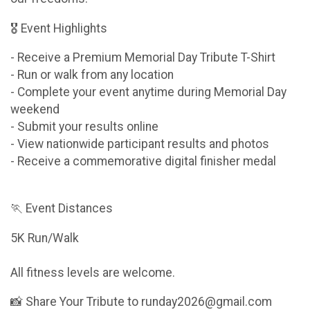
🎖 Event Highlights
- Receive a Premium Memorial Day Tribute T-Shirt
- Run or walk from any location
- Complete your event anytime during Memorial Day
weekend
- Submit your results online
- View nationwide participant results and photos
- Receive a commemorative digital finisher medal
🏃 Event Distances
5K Run/Walk
All fitness levels are welcome.
📸 Share Your Tribute to runday2026@gmail.com