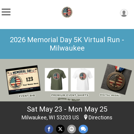
2026 Memorial Day 5K Virtual Run -
Milwaukee
Sat May 23 - Mon May 25
Milwaukee, WI 53203 US
Directions