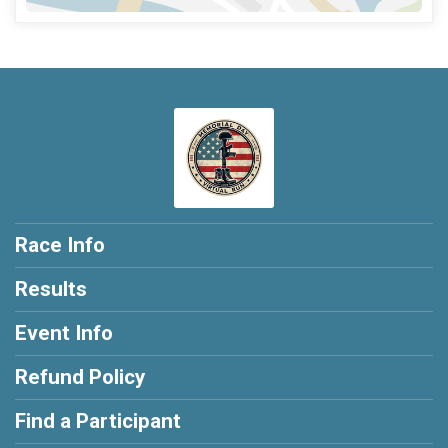
Race Info
Results
Event Info
Refund Policy
Find a Participant