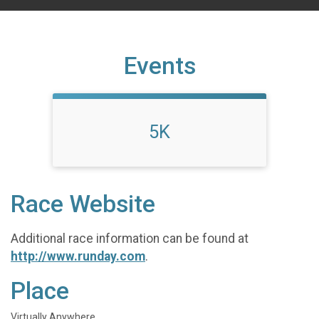
Events
5K
Race Website
Additional race information can be found at
http://www.runday.com
.
Place
Virtually Anywhere