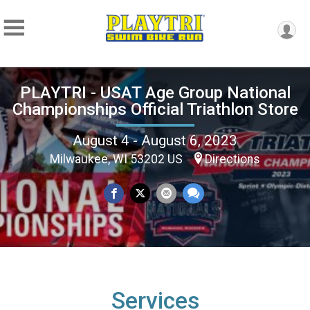
PLAYTRI - USAT Age Group National
Championships Official Triathlon Store
August 4 - August 6, 2023
Milwaukee, WI 53202 US
Directions
Services