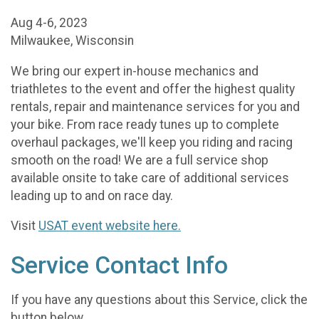
Aug 4-6, 2023
Milwaukee, Wisconsin
We bring our expert in-house mechanics and
triathletes to the event and offer the highest quality
rentals, repair and maintenance services for you and
your bike. From race ready tunes up to complete
overhaul packages, we'll keep you riding and racing
smooth on the road! We are a full service shop
available onsite to take care of additional services
leading up to and on race day.
Visit
USAT event website here.
Service Contact Info
If you have any questions about this Service, click the
button below.