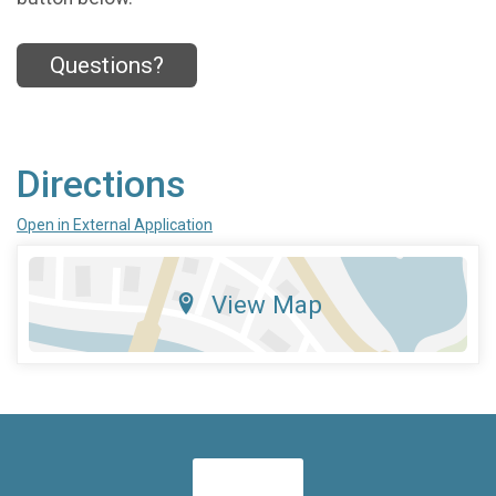
Questions?
Directions
Open in External Application
View Map