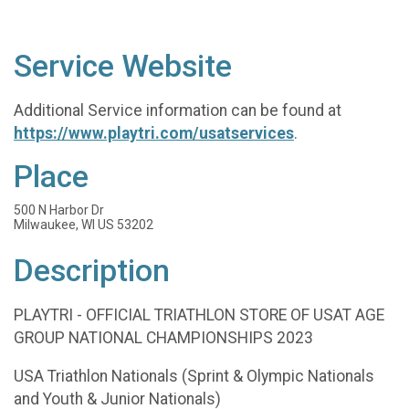
Service Website
Additional Service information can be found at
https://www.playtri.com/usatservices
.
Place
500 N Harbor Dr
Milwaukee, WI US 53202
Description
PLAYTRI - OFFICIAL TRIATHLON STORE OF USAT AGE
GROUP NATIONAL CHAMPIONSHIPS 2023
USA Triathlon Nationals (Sprint & Olympic Nationals
and Youth & Junior Nationals)