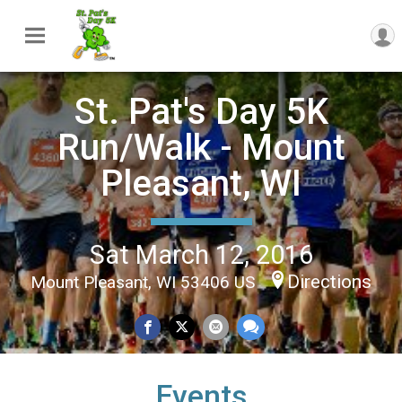
St. Pat's Day 5K
Run/Walk - Mount
Pleasant, WI
Sat March 12, 2016
Directions
Mount Pleasant, WI 53406 US
Events