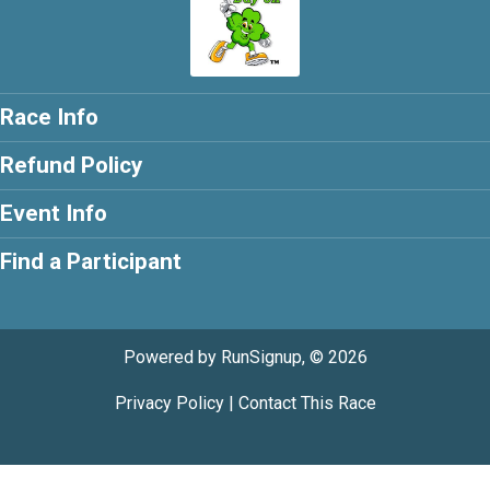
Race Info
Refund Policy
Event Info
Find a Participant
Powered by RunSignup, © 2026
Privacy Policy
|
Contact This Race