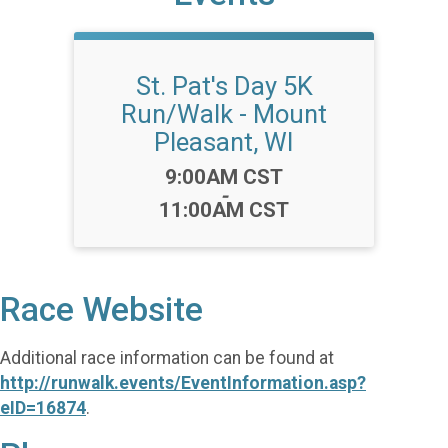
St. Pat's Day 5K
Run/Walk - Mount
Pleasant, WI
Time:
9:00AM CST
-
11:00AM CST
Race Website
Additional race information can be found at
http://runwalk.events/EventInformation.asp?
eID=16874
.