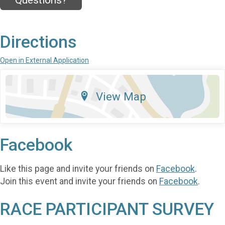
Questions?
Directions
Open in External Application
View Map
Facebook
Like this page and invite your friends on
Facebook
.
Join this event and invite your friends on
Facebook
.
RACE PARTICIPANT SURVEY