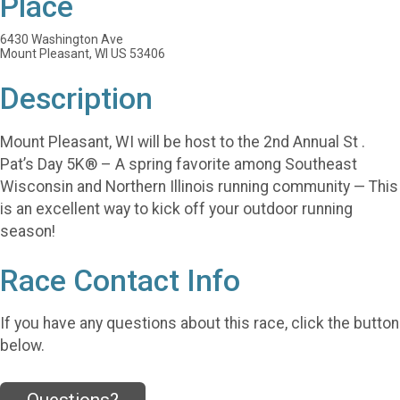
Place
6430 Washington Ave
Mount Pleasant, WI US 53406
Description
Mount Pleasant, WI will be host to the 2nd Annual St .
Pat’s Day 5K® – A spring favorite among Southeast
Wisconsin and Northern Illinois running community — This
is an excellent way to kick off your outdoor running
season!
Race Contact Info
If you have any questions about this race, click the button
below.