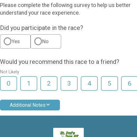
Please complete the following survey to help us better
understand your race experience.
Did you participate in the race?
Yes
No
Would you recommend this race to a friend?
Not Likely
0
1
2
3
4
5
6
Additional Notes