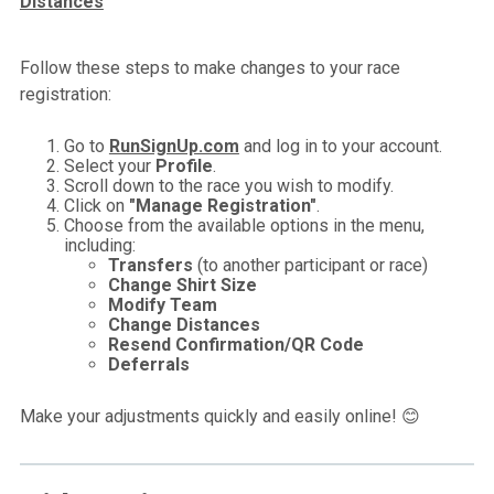
Distances
Follow these steps to make changes to your race
registration:
Go to
RunSignUp.com
and log in to your account.
Select your
Profile
.
Scroll down to the race you wish to modify.
Click on
"Manage Registration"
.
Choose from the available options in the menu,
including:
Transfers
(to another participant or race)
Change Shirt Size
Modify Team
Change Distances
Resend Confirmation/QR Code
Deferrals
Make your adjustments quickly and easily online! 😊