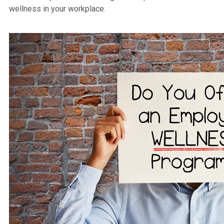
wellness in your workplace.