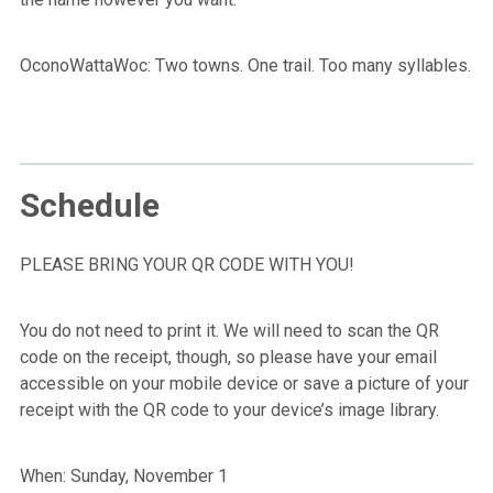
OconoWattaWoc: Two towns. One trail. Too many syllables.
Schedule
PLEASE BRING YOUR QR CODE WITH YOU!
You do not need to print it. We will need to scan the QR
code on the receipt, though, so please have your email
accessible on your mobile device or save a picture of your
receipt with the QR code to your device’s image library.
When: Sunday, November 1