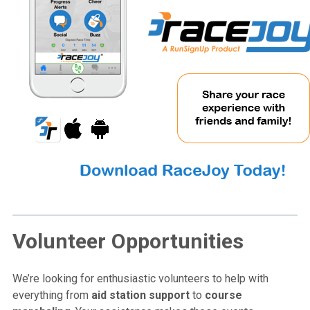
Volunteer Opportunities
We’re looking for enthusiastic volunteers to help with
everything from
aid station support
to
course