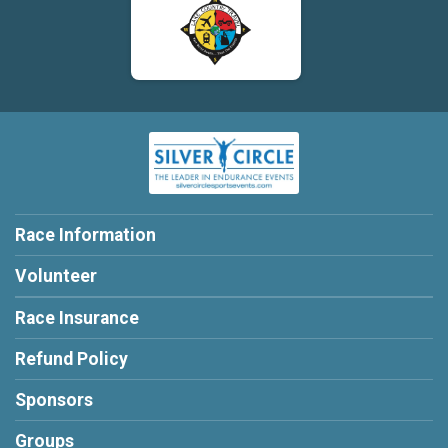
Race Information
Volunteer
Race Insurance
Refund Policy
Sponsors
Groups