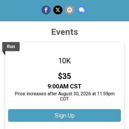
Events
Run
10K
Price:
$35
Time:
9:00AM CST
Price increases after August 30, 2026 at 11:59pm
CDT
Sign Up