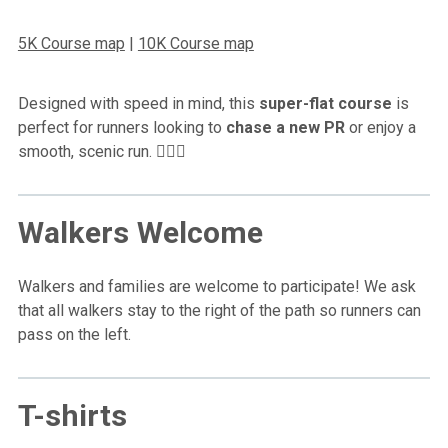
5K Course map
|
10K Course map
Designed with speed in mind, this
super-flat course
is
perfect for runners looking to
chase a new PR
or enjoy a
smooth, scenic run. 🏃‍♂️✨
Walkers Welcome
Walkers and families are welcome to participate! We ask
that all walkers stay to the right of the path so runners can
pass on the left.
T-shirts