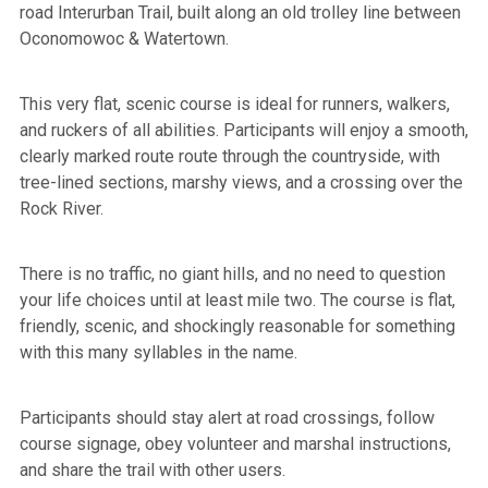
road Interurban Trail, built along an old trolley line between
Oconomowoc & Watertown.
This very flat, scenic course is ideal for runners, walkers,
and ruckers of all abilities. Participants will enjoy a smooth,
clearly marked route route through the countryside, with
tree-lined sections, marshy views, and a crossing over the
Rock River.
There is no traffic, no giant hills, and no need to question
your life choices until at least mile two. The course is flat,
friendly, scenic, and shockingly reasonable for something
with this many syllables in the name.
Participants should stay alert at road crossings, follow
course signage, obey volunteer and marshal instructions,
and share the trail with other users.