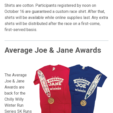
Shirts are cotton. Participants registered by noon on
October 16 are guaranteed a custom race shirt. After that,
shirts will be available while online supplies last. Any extra
shirts will be distributed after the race on a first-come,
first-served basis.
Average Joe & Jane Awards
The Average
Joe & Jane
Awards are
back for the
Chilly Willy
Winter Run
Series 5K Runs