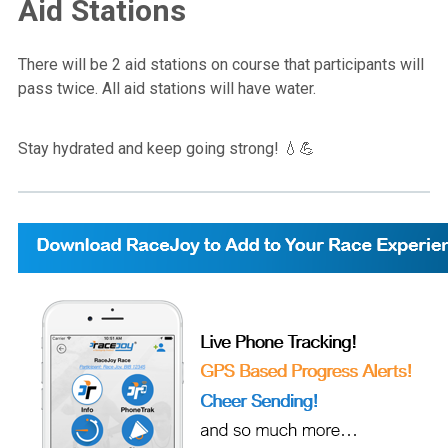
Aid Stations
There will be 2 aid stations on course that participants will
pass twice. All aid stations will have water.
Stay hydrated and keep going strong! 💧💪