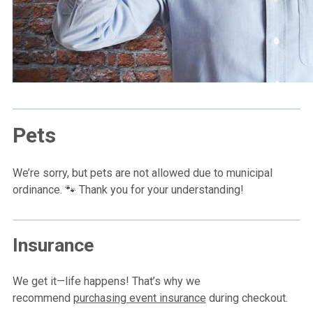
Pets
We’re sorry, but pets are not allowed due to municipal
ordinance. 🐾 Thank you for your understanding!
Insurance
We get it—life happens! That’s why we
recommend
purchasing event insurance
during checkout.