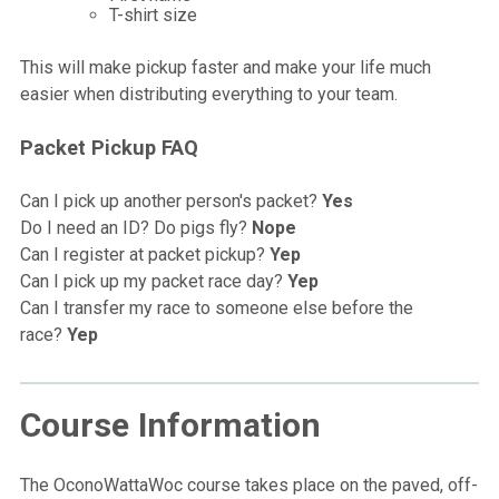
T-shirt size
This will make pickup faster and make your life much
easier when distributing everything to your team.
Packet Pickup FAQ
Can I pick up another person's packet?
Yes
Do I need an ID? Do pigs fly?
Nope
Can I register at packet pickup?
Yep
Can I pick up my packet race day?
Yep
Can I transfer my race to someone else before the
race?
Yep
Course Information
The OconoWattaWoc course takes place on the paved, off-