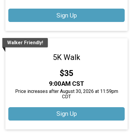
Sign Up
Walker Friendly!
5K Walk
Price:
$35
Time:
9:00AM CST
Price increases after August 30, 2026 at 11:59pm
CDT
Sign Up