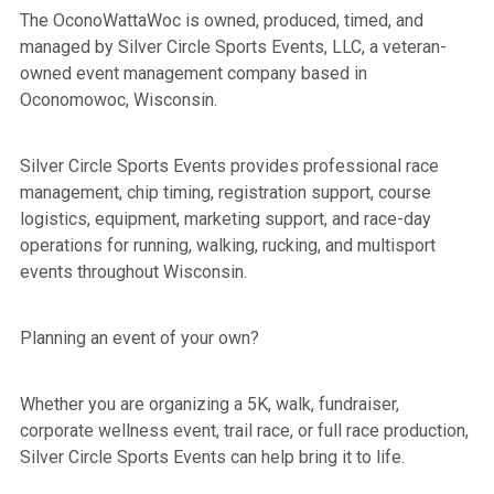
The OconoWattaWoc
is owned, produced, timed, and
managed by Silver Circle Sports Events, LLC, a veteran-
owned event management company based in
Oconomowoc, Wisconsin.
Silver Circle Sports Events provides professional race
management, chip timing, registration support, course
logistics, equipment, marketing support, and race-day
operations for running, walking, rucking, and multisport
events throughout Wisconsin.
Planning an event of your own?
Whether you are organizing a 5K, walk, fundraiser,
corporate wellness event, trail race, or full race production,
Silver Circle Sports Events can help bring it to life.