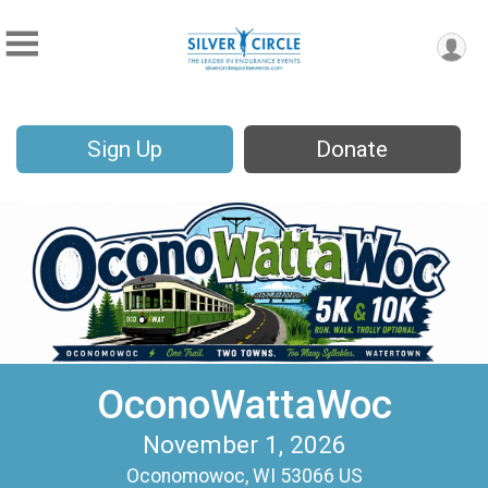
Sign Up
Donate
OconoWattaWoc
November 1, 2026
Oconomowoc, WI 53066 US