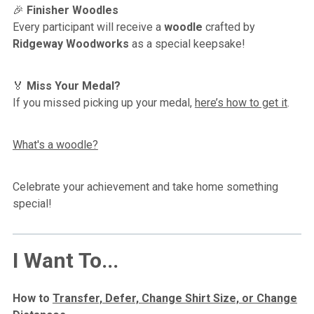
🎉
Finisher Woodles
Every participant will receive a
woodle
crafted by
Ridgeway Woodworks
as a special keepsake!
🏅
Miss Your Medal?
If you missed picking up your medal,
here’s how to get it
.
What's a woodle?
Celebrate your achievement and take home something
special!
I Want To...
How to
Transfer, Defer, Change Shirt Size, or Change