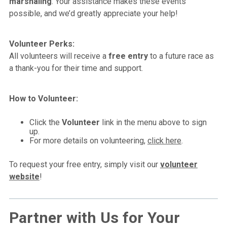
marshaling
. Your assistance makes these events
possible, and we’d greatly appreciate your help!
Volunteer Perks:
All volunteers will receive a
free entry
to a future race as
a thank-you for their time and support.
How to Volunteer:
Click the
Volunteer
link in the menu above to sign
up.
For more details on volunteering,
click here
.
To request your free entry, simply visit our
volunteer
website
!
Partner with Us for Your