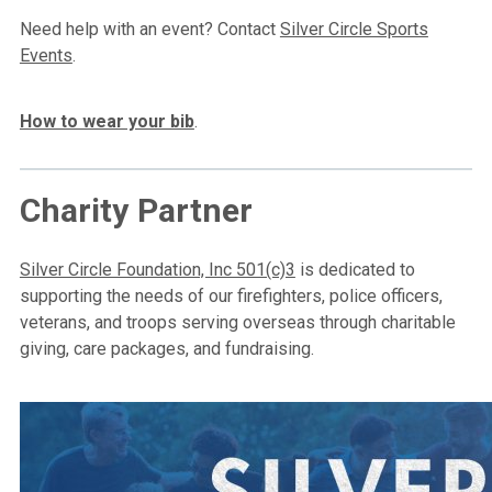
Need help with an event? Contact
Silver Circle Sports
Events
.
How to wear your bib
.
Charity Partner
Silver Circle Foundation, Inc 501(c)3
is dedicated to
supporting the needs of our firefighters, police officers,
veterans, and troops serving overseas through charitable
giving, care packages, and fundraising.