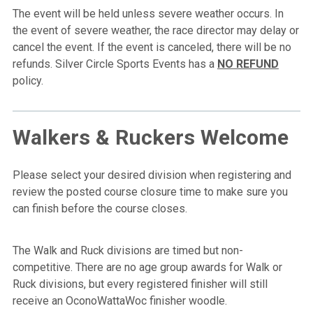
The event will be held unless severe weather occurs. In
the event of severe weather, the race director may delay or
cancel the event. If the event is canceled, there will be no
refunds. Silver Circle Sports Events has a
NO REFUND
policy.
Walkers & Ruckers Welcome
Please select your desired division when registering and
review the posted course closure time to make sure you
can finish before the course closes.
The Walk and Ruck divisions are timed but non-
competitive. There are no age group awards for Walk or
Ruck divisions, but every registered finisher will still
receive an OconoWattaWoc finisher woodle.