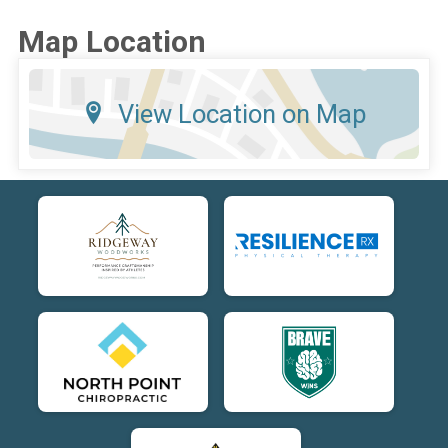
Map Location
View Location on Map