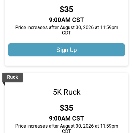
Price:
$35
Time:
9:00AM CST
Price increases after August 30, 2026 at 11:59pm
CDT
Sign Up
Ruck
5K Ruck
Price:
$35
Time:
9:00AM CST
Price increases after August 30, 2026 at 11:59pm
CDT