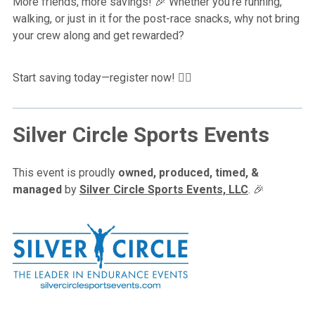
More friends, more savings!
Whether you’re running,
🎉
walking, or just in it for the post-race snacks, why not bring
your crew along and get rewarded?
Start saving today—register now!
🏃‍♀️
Silver Circle Sports Events
This event is proudly
owned,
produced, timed, &
managed
by
Silver Circle Sports Events, LLC
. 🎉