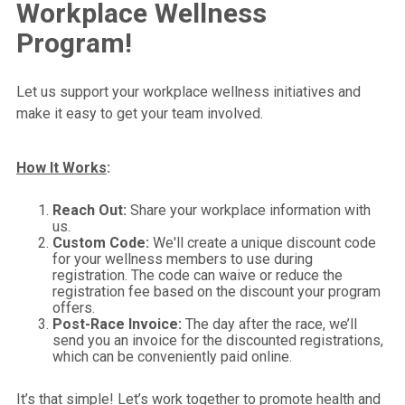
Workplace Wellness
Program!
Let us support your workplace wellness initiatives and
make it easy to get your team involved.
How It Works
:
Reach Out:
Share your workplace information with
us.
Custom Code:
We'll create a unique discount code
for your wellness members to use during
registration. The code can waive or reduce the
registration fee based on the discount your program
offers.
Post-Race Invoice:
The day after the race, we’ll
send you an invoice for the discounted registrations,
which can be conveniently paid online.
It’s that simple! Let’s work together to promote health and