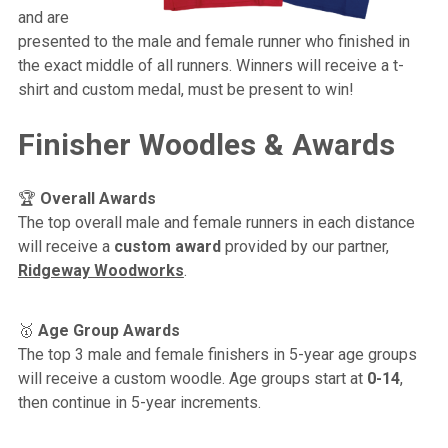
and are
presented to the male and female runner who finished in
the exact middle of all runners. Winners will receive a t-
shirt and custom medal, must be present to win!
Finisher Woodles & Awards
🏆
Overall Awards
The top overall male and female runners in each distance
will receive a
custom award
provided by our partner,
Ridgeway Woodworks
.
🥇
Age Group Awards
The top 3 male and female finishers in 5-year age groups
will receive a custom woodle. Age groups start at
0-14
,
then continue in 5-year increments.