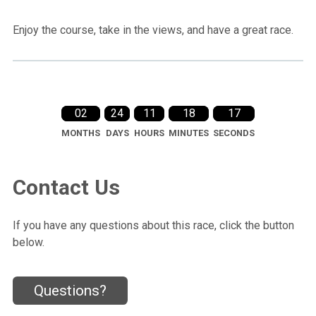
Enjoy the course, take in the views, and have a great race.
02
24
11
18
15
MONTHS
DAYS
HOURS
MINUTES
SECONDS
Contact Us
If you have any questions about this race, click the button
below.
Questions?