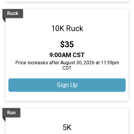
Ruck
10K Ruck
Price:
$35
Time:
9:00AM CST
Price increases after August 30, 2026 at 11:59pm
CDT
Sign Up
Run
5K