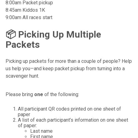
8:00am Packet pickup
8:45am Kiddos 1K
9:00am All races start
📦 Picking Up Multiple
Packets
Picking up packets for more than a couple of people? Help
us help you—and keep packet pickup from turning into a
scavenger hunt.
Please bring
one
of the following:
All participant QR codes printed on one sheet of
paper
A list of each participant’s information on one sheet
of paper:
Last name
First name