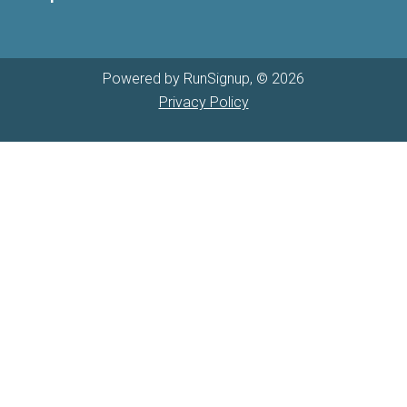
Powered by RunSignup, © 2026
Privacy Policy