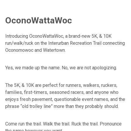
OconoWattaWoc
Introducing OconoWattaWoc, a brand-new 5K, & 10K
run/walk/ruck on the Interurban Recreation Trail connecting
Oconomowoc and Watertown.
Yes, we made up the name. No, we are not apologizing.
The 5K, & 10K are perfect for runners, walkers, ruckers,
families, first-timers, seasoned racers, and anyone who
enjoys fresh pavement, questionable event names, and the
phrase “old trolley line” more than they probably should.
Come run the trail. Walk the trail. Ruck the trail. Pronounce
the name however you want.