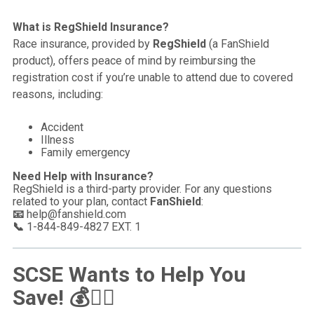
What is RegShield Insurance?
Race insurance, provided by
RegShield
(a FanShield
product), offers peace of mind by reimbursing the
registration cost if you’re unable to attend due to covered
reasons, including:
Accident
Illness
Family emergency
Need Help with Insurance?
RegShield is a third-party provider. For any questions
related to your plan, contact
FanShield
:
📧
help@fanshield.com
📞
1-844-849-4827 EXT. 1
SCSE Wants to Help You
Save!
💰🏃‍♂️