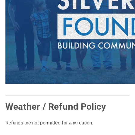
Weather / Refund Policy
Refunds are not permitted for any reason.