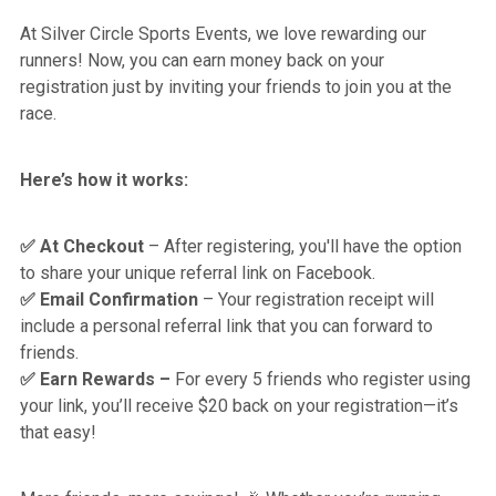
At Silver Circle Sports Events, we love rewarding our
runners! Now, you can earn money back on your
registration just by inviting your friends to join you at the
race.
Here’s how it works:
At Checkout
– After registering, you'll have the option
✅
to share your unique referral link on Facebook.
Email Confirmation
– Your registration receipt will
✅
include a personal referral link that you can forward to
friends.
Earn Rewards –
For every 5 friends who register using
✅
your link, you’ll receive $20 back on your registration—it’s
that easy!