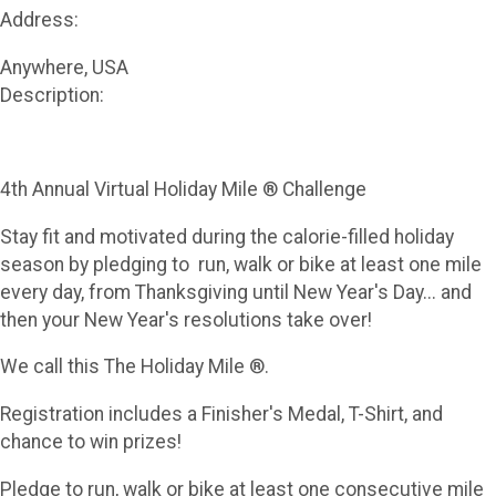
Address:
Anywhere, USA
Description:
4th Annual Virtual Holiday Mile ® Challenge
Stay fit and motivated during the calorie-filled holiday
season by pledging to run, walk or bike at least one mile
every day, from Thanksgiving until New Year's Day... and
then your New Year's resolutions take over!
We call this The Holiday Mile ®.
Registration includes a Finisher's Medal, T-Shirt, and
chance to win prizes!
Pledge to run, walk or bike at least one consecutive mile