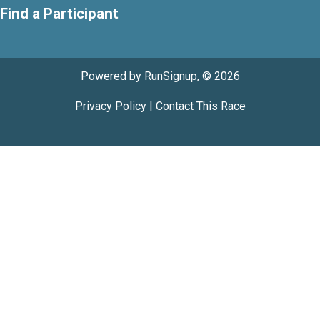
Find a Participant
Powered by RunSignup, © 2026
Privacy Policy
|
Contact This Race