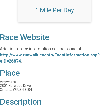
1 Mile Per Day
Race Website
Additional race information can be found at
http://www.runwalk.events/EventInformation.asp?
eID=26874
.
Place
Anywhere
2801 Norwood Drive
Omaha, WI US 68104
Description