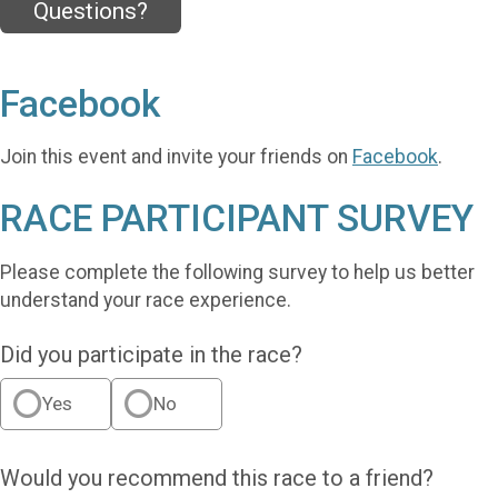
Questions?
Facebook
Join this event and invite your friends on
Facebook
.
RACE PARTICIPANT SURVEY
Please complete the following survey to help us better
understand your race experience.
Did you participate in the race?
Yes
No
Would you recommend this race to a friend?