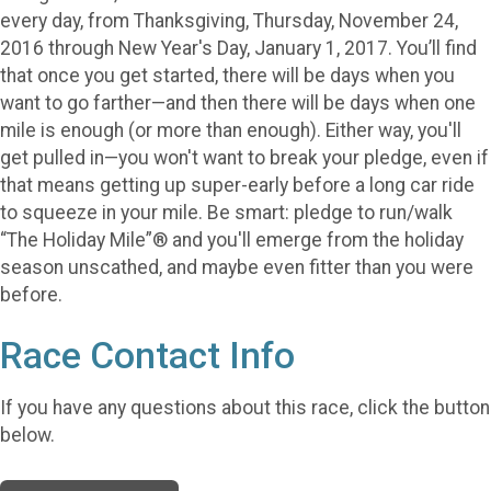
every day, from Thanksgiving, Thursday, November 24,
2016 through New Year's Day, January 1, 2017. You’ll find
that once you get started, there will be days when you
want to go farther—and then there will be days when one
mile is enough (or more than enough). Either way, you'll
get pulled in—you won't want to break your pledge, even if
that means getting up super-early before a long car ride
to squeeze in your mile. Be smart: pledge to run/walk
“The Holiday Mile”® and you'll emerge from the holiday
season unscathed, and maybe even fitter than you were
before.
Race Contact Info
If you have any questions about this race, click the button
below.