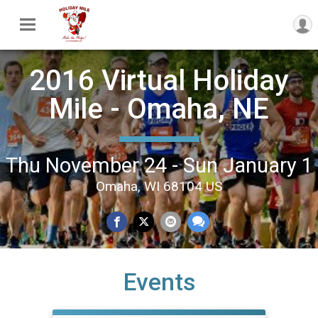
2016 Virtual Holiday
Mile - Omaha, NE
Thu November 24 - Sun January 1
Omaha, WI 68104 US
Events