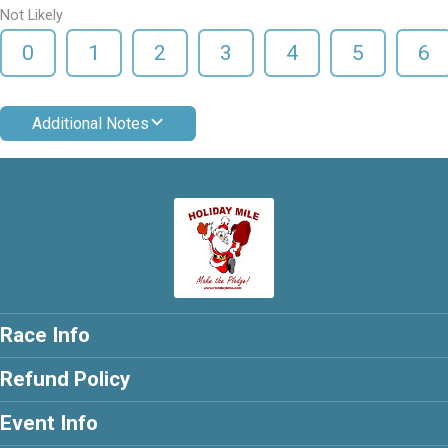
Not Likely
0
1
2
3
4
5
6
Additional Notes
Race Info
Refund Policy
Event Info