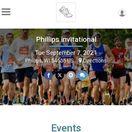
Phillips invitational
Tue September 7, 2021
Phillips, WI 54555 US
Directions
Events