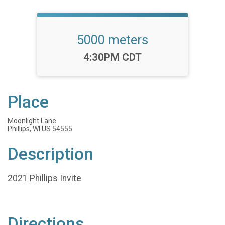
5000 meters
Time:
4:30PM CDT
Place
Moonlight Lane
Phillips, WI US 54555
Description
2021 Phillips Invite
Directions