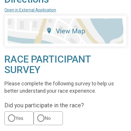
Open in External Application
View Map
RACE PARTICIPANT
SURVEY
Please complete the following survey to help us
better understand your race experience.
Did you participate in the race?
Yes
No