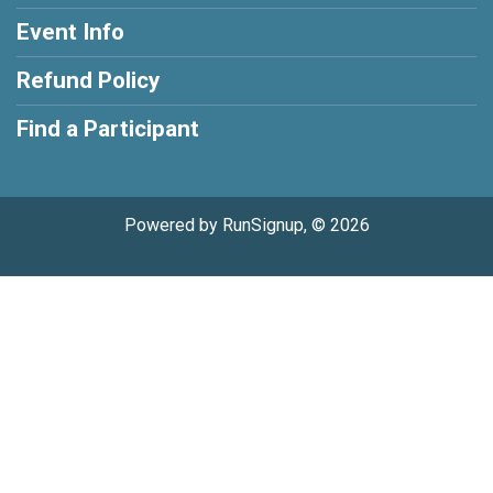
Event Info
Refund Policy
Find a Participant
Powered by RunSignup, © 2026