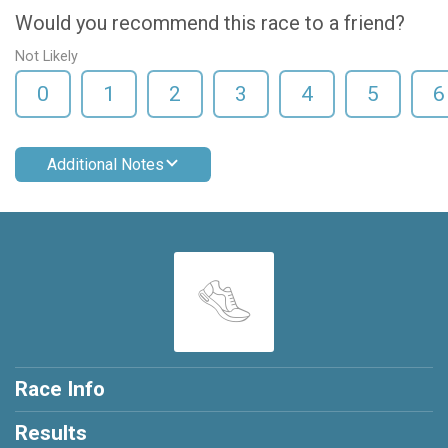
Would you recommend this race to a friend?
Not Likely
0
1
2
3
4
5
6
Additional Notes
Race Info
Results