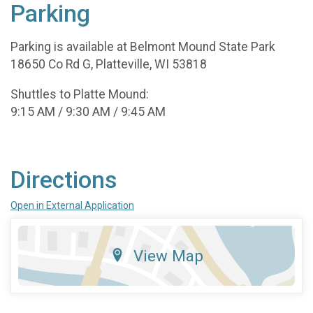
Parking
Parking is available at Belmont Mound State Park
18650 Co Rd G, Platteville, WI 53818
Shuttles to Platte Mound:
9:15 AM / 9:30 AM / 9:45 AM
Directions
Open in External Application
View Map