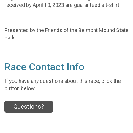
received by April 10, 2023 are guaranteed a t-shirt.
Presented by the Friends of the Belmont Mound State
Park
Race Contact Info
If you have any questions about this race, click the
button below.
Questions?