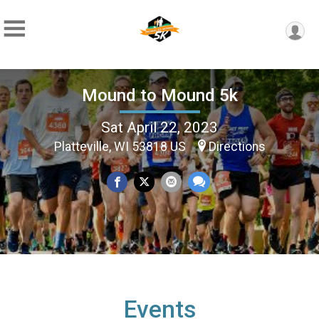
Mound to Mound 5k
Sat April 22, 2023
Platteville, WI 53818 US
Directions
Events