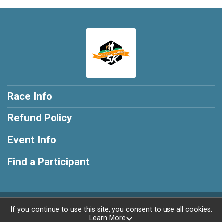
Race Info
Refund Policy
Event Info
Find a Participant
Powered by RunSignup, © 2026
If you continue to use this site, you consent to use all cookies.
Learn More