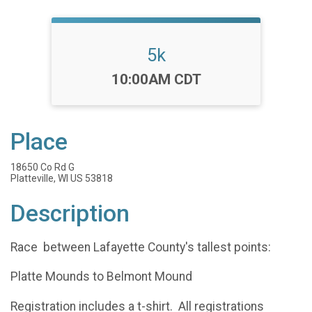
5k
Time:
10:00AM CDT
Place
18650 Co Rd G
Platteville, WI US 53818
Description
Race between Lafayette County's tallest points:
Platte Mounds to Belmont Mound
Registration includes a t-shirt. All registrations