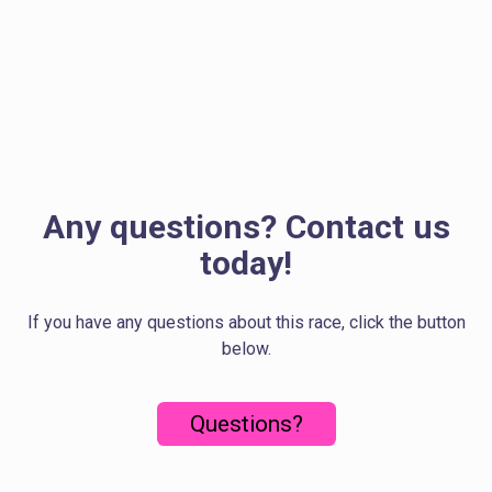
Any questions? Contact us
today!
If you have any questions about this race, click the button
below.
Questions?