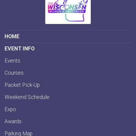
HOME
EVENT INFO
Events
Courses
Packet Pick-Up
Weekend Schedule
Expo
Awards
Parking Map