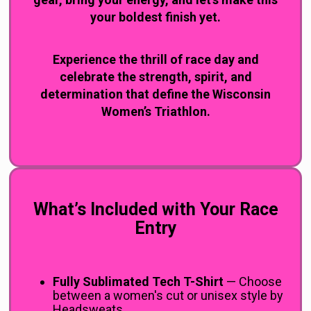
your boldest finish yet.
Experience the thrill of race day and
celebrate the strength, spirit, and
determination that define the Wisconsin
Women’s Triathlon.
You
said:
What’s Included with Your Race
Entry
Fully Sublimated Tech T-Shirt
— Choose
between a women's cut or unisex style by
Headsweats