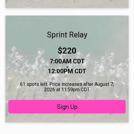
Sprint Relay
Price:
$220
Time:
7:00AM CDT
-
12:00PM CDT
61 spots left. Price increases after August 7,
2026 at 11:59pm CDT
Sign Up