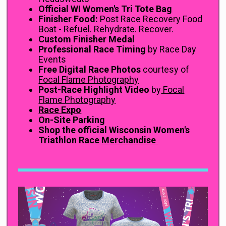
Official WI Women's Tri Tote Bag
Finisher Food:
Post Race Recovery Food
Boat - Refuel. Rehydrate. Recover.
Custom Finisher Medal
Professional Race Timing
by Race Day
Events
Free Digital Race Photos
courtesy of
Focal Flame Photography
Post-Race Highlight Video
by
Focal
Flame Photography
Race Expo
On-Site Parking
Shop the official Wisconsin Women's
Triathlon Race
Merchandise