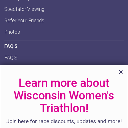
Spectator Viewing
Refer Your Friends
Photos
FAQ'S
FAQ'S
Policies
Learn more about
AI Chatbot
Wisconsin Women's
GET INVOLVED
Triathlon!
Volunteer
Donate
Join here for race discounts, updates and more!