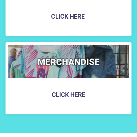
CLICK HERE
CLICK HERE