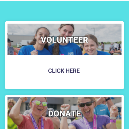
CLICK HERE