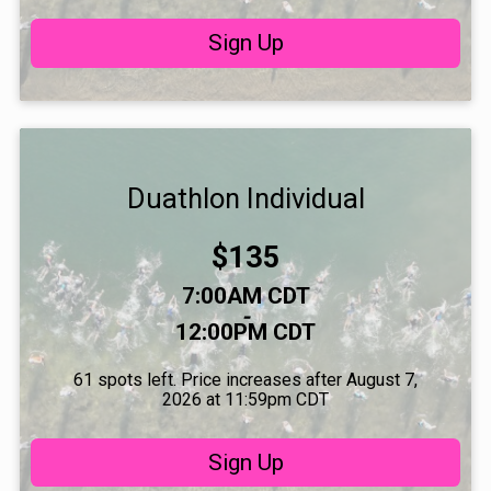
Sign Up
Duathlon Individual
Price:
$135
Time:
7:00AM CDT
-
12:00PM CDT
61 spots left. Price increases after August 7,
2026 at 11:59pm CDT
Sign Up