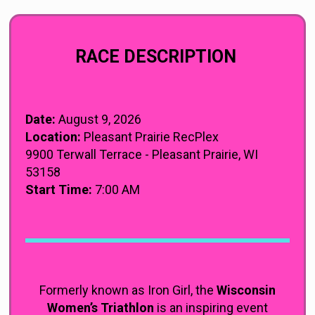
RACE DESCRIPTION
Date:
August 9, 2026
Location:
Pleasant Prairie RecPlex
9900 Terwall Terrace - Pleasant Prairie, WI
53158
Start Time:
7:00 AM
Formerly known as Iron Girl, the
Wisconsin
Women’s Triathlon
is an inspiring event