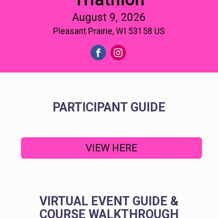
August 9, 2026
Pleasant Prairie, WI 53158 US
PARTICIPANT GUIDE
VIEW HERE
VIRTUAL EVENT GUIDE &
COURSE WALKTHROUGH