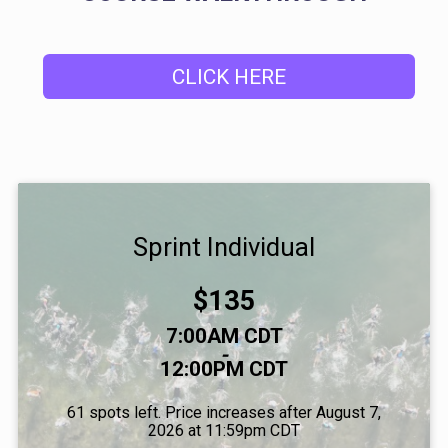
CLICK HERE
Sprint Individual
Price:
$135
Time:
7:00AM CDT
-
12:00PM CDT
61 spots left. Price increases after August 7,
2026 at 11:59pm CDT