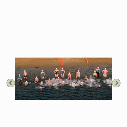
Previous
Nex