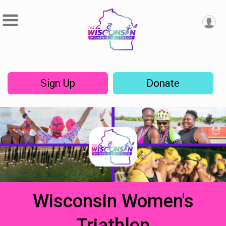
Sign Up
Donate
Wisconsin Women's
Triathlon