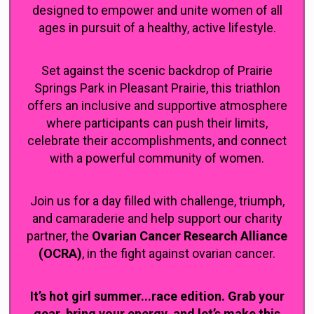
designed to empower and unite women of all
ages in pursuit of a healthy, active lifestyle.
Set against the scenic backdrop of Prairie
Springs Park in Pleasant Prairie, this triathlon
offers an inclusive and supportive atmosphere
where participants can push their limits,
celebrate their accomplishments, and connect
with a powerful community of women.
Join us for a day filled with challenge, triumph,
and camaraderie and help support our charity
partner, the
Ovarian Cancer Research Alliance
(OCRA)
, in the fight against ovarian cancer.
It’s hot girl summer...race edition. Grab your
gear, bring your energy, and let’s make this