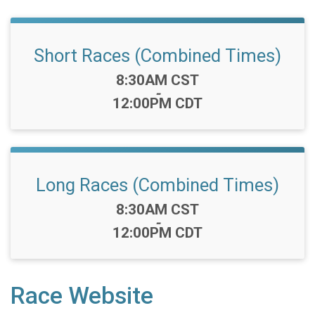
Short Races (Combined Times)
Time:
8:30AM CST
-
12:00PM CDT
Long Races (Combined Times)
Time:
8:30AM CST
-
12:00PM CDT
Race Website