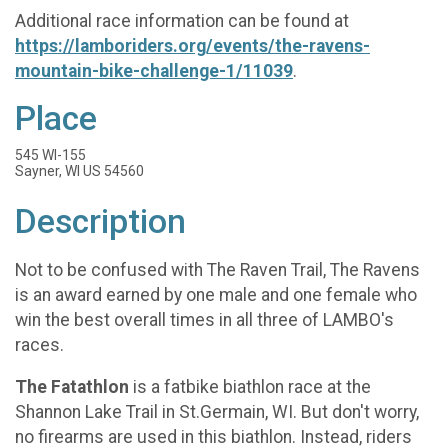
Additional race information can be found at
https://lamboriders.org/events/the-ravens-
mountain-bike-challenge-1/11039
.
Place
545 WI-155
Sayner, WI US 54560
Description
Not to be confused with The Raven Trail, The Ravens
is an award earned by one male and one female who
win the best overall times in all three of LAMBO's
races.
The Fatathlon
is a fatbike biathlon race at the
Shannon Lake Trail in St.Germain, WI. But don't worry,
no firearms are used in this biathlon. Instead, riders