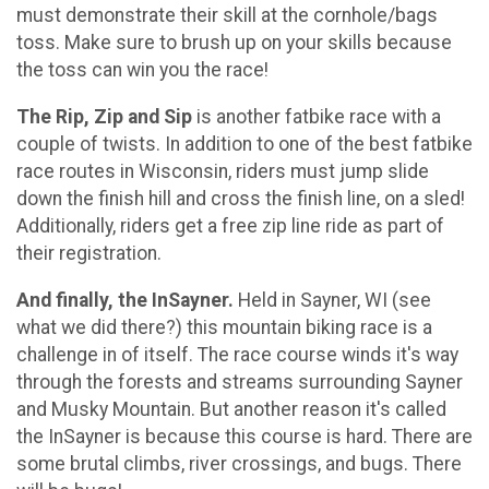
must demonstrate their skill at the cornhole/bags
toss. Make sure to brush up on your skills because
the toss can win you the race!
The Rip, Zip and Sip
is another fatbike race with a
couple of twists. In addition to one of the best fatbike
race routes in Wisconsin, riders must jump slide
down the finish hill and cross the finish line, on a sled!
Additionally, riders get a free zip line ride as part of
their registration.
And finally, the InSayner.
Held in Sayner, WI (see
what we did there?) this mountain biking race is a
challenge in of itself. The race course winds it's way
through the forests and streams surrounding Sayner
and Musky Mountain. But another reason it's called
the InSayner is because this course is hard. There are
some brutal climbs, river crossings, and bugs. There