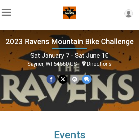
2023 Ravens Mountain Bike Challenge
Sat January 7 - Sat June 10
Sayner, WI 54560 US
Directions
Events