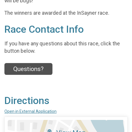
will be bugs!
The winners are awarded at the InSayner race.
Race Contact Info
If you have any questions about this race, click the
button below.
Questions?
Directions
Open in External Application