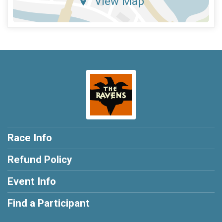
View Map
Race Info
Refund Policy
Event Info
Find a Participant