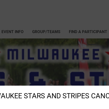
EVENT INFO
GROUP/TEAMS
FIND A PARTICIPANT
AUKEE STARS AND STRIPES CAN