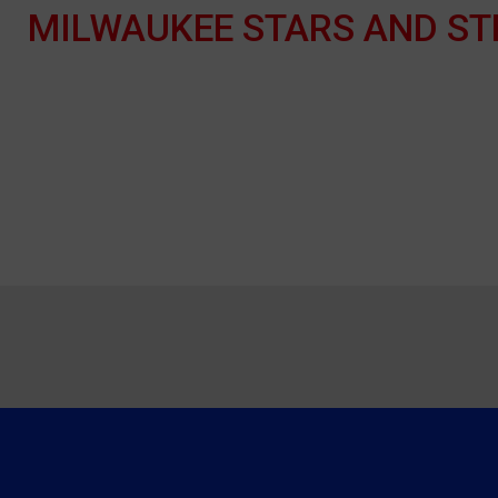
MILWAUKEE STARS AND ST