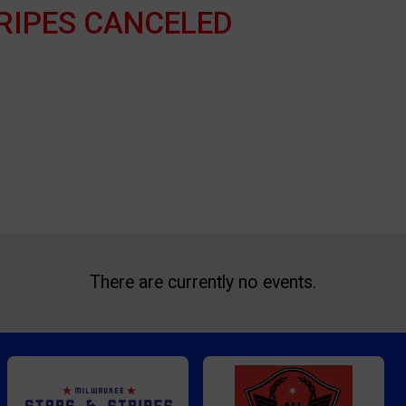
RIPES CANCELED
There are currently no events.