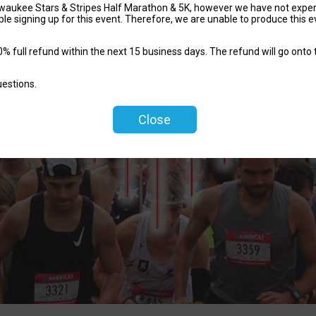
waukee Stars & Stripes Half Marathon & 5K, however we have not experie
le signing up for this event. Therefore, we are unable to produce this e
% full refund within the next 15 business days. The refund will go onto t
uestions.
Close