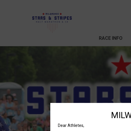
RACE INFO
MILW
Dear Athletes,