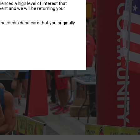
nced a high level of interest that
vent and we will be returning your
he credit/debit card that you originally