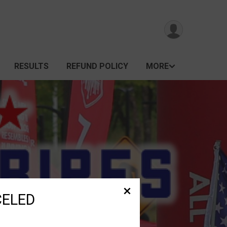
RESULTS
REFUND POLICY
MORE
CELED