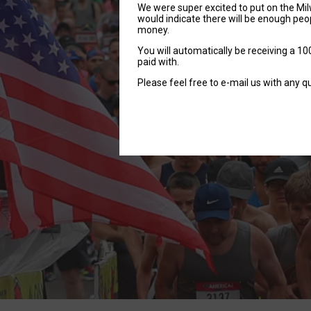
We were super excited to put on the Mil
would indicate there will be enough peop
money.
You will automatically be receiving a 100
paid with.
Please feel free to e-mail us with any q