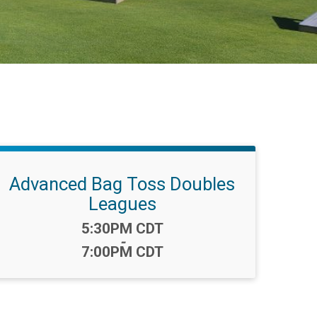
Advanced Bag Toss Doubles
Leagues
Time:
5:30PM CDT
-
7:00PM CDT