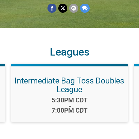
Leagues
Intermediate Bag Toss Doubles
League
Time:
5:30PM CDT
-
7:00PM CDT