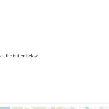
ick the button below.