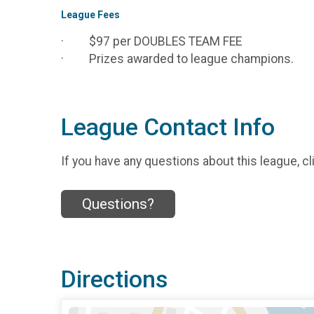
League Fees
· $97 per DOUBLES TEAM FEE
· Prizes awarded to league champions.
League Contact Info
If you have any questions about this league, cl
Questions?
Directions