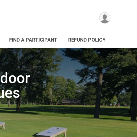
FIND A PARTICIPANT
REFUND POLICY
door
ues