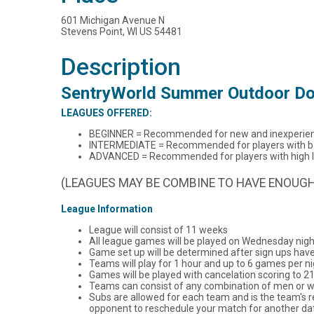
601 Michigan Avenue N
Stevens Point, WI US 54481
Description
SentryWorld Summer Outdoor Do
LEAGUES OFFERED:
BEGINNER = Recommended for new and inexperien
INTERMEDIATE = Recommended for players with basi
ADVANCED = Recommended for players with high lev
(LEAGUES MAY BE COMBINE TO HAVE ENOUGH
League Information
League will consist of 11 weeks
All league games will be played on Wednesday nigh
Game set up will be determined after sign ups hav
Teams will play for 1 hour and up to 6 games per ni
Games will be played with cancelation scoring to 21
Teams can consist of any combination of men or
Subs are allowed for each team and is the team's r
opponent to reschedule your match for another dat