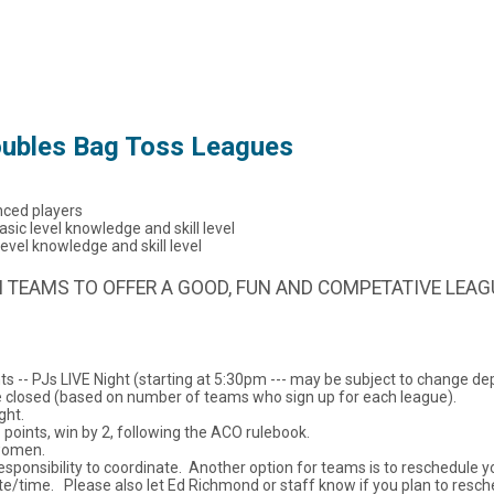
ubles Bag Toss Leagues
ced players
c level knowledge and skill level
el knowledge and skill level
 TEAMS TO OFFER A GOOD, FUN AND COMPETATIVE LEAG
ts -- PJs LIVE Night (starting at 5:30pm --- may be subject to change
e closed (based on number of teams who sign up for each league).
ght.
 points, win by 2, following the ACO rulebook.
 women.
esponsibility to coordinate. Another option for teams is to reschedule
e/time. Please also let Ed Richmond or staff know if you plan to resch