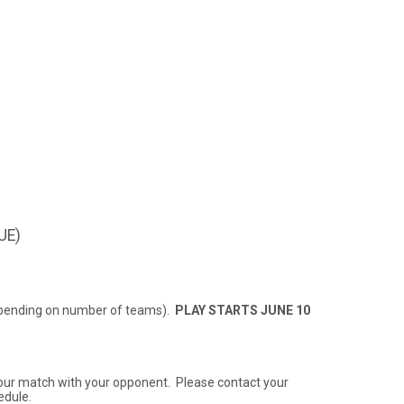
UE)
 depending on number of teams).
PLAY STARTS JUNE 10
 your match with your opponent. Please contact your
edule.