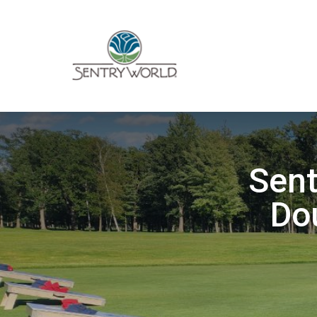
Sen
Do