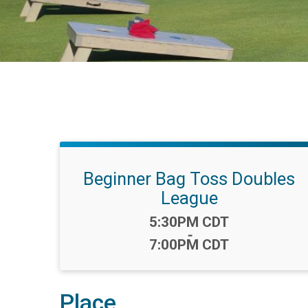
Beginner Bag Toss Doubles
League
Time:
5:30PM CDT
-
7:00PM CDT
Place