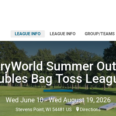
LEAGUE INFO
LEAGUE INFO
GROUP/TEAMS
tryWorld Summer Out
ubles Bag Toss Leag
Wed June 10 - Wed August 19, 2026
Stevens Point, WI 54481 US
Directions