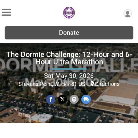
Donate
The Dormie Challenge: 12-Hour and 6-
Hour Ultra Marathon
Sat May 30, 2026
Stevens Point, WI 54481 US
Directions