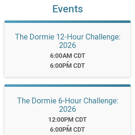
Events
The Dormie 12-Hour Challenge:
2026
Time:
6:00AM CDT
-
6:00PM CDT
The Dormie 6-Hour Challenge:
2026
Time:
12:00PM CDT
-
6:00PM CDT