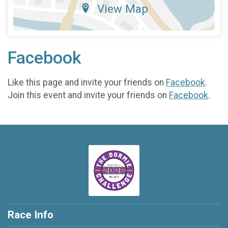
View Map
Facebook
Like this page and invite your friends on
Facebook
.
Join this event and invite your friends on
Facebook
.
Race Info