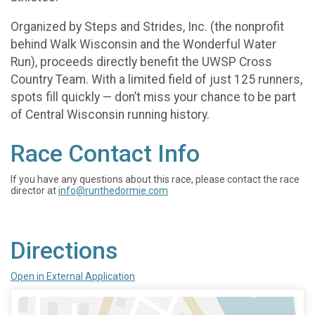
Organized by Steps and Strides, Inc. (the nonprofit
behind Walk Wisconsin and the Wonderful Water
Run), proceeds directly benefit the UWSP Cross
Country Team. With a limited field of just 125 runners,
spots fill quickly — don’t miss your chance to be part
of Central Wisconsin running history.
Race Contact Info
If you have any questions about this race, please contact the race
director at
info@runthedormie.com
Directions
Open in External Application