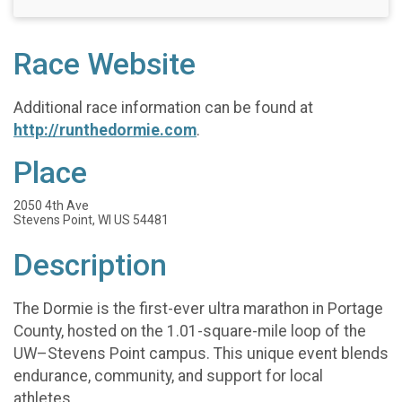
Race Website
Additional race information can be found at
http://runthedormie.com
.
Place
2050 4th Ave
Stevens Point, WI US 54481
Description
The Dormie is the first-ever ultra marathon in Portage
County, hosted on the 1.01-square-mile loop of the
UW–Stevens Point campus. This unique event blends
endurance, community, and support for local
athletes.