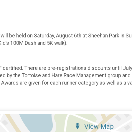
 will be held on Saturday, August 6th at Sheehan Park in Su
, Kid’s 100M Dash and 5K walk).
certified. There are pre-registrations discounts until Jul
med by the Tortoise and Hare Race Management group and ut
Awards are given for each runner category as well as a va
View Map