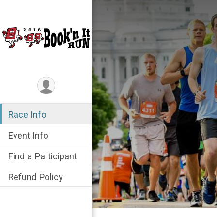
Race Info
Event Info
Find a Participant
Refund Policy