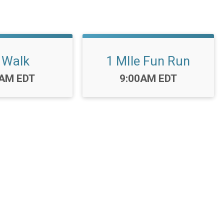
 Walk
1 MIle Fun Run
:
Time:
0AM EDT
9:00AM EDT