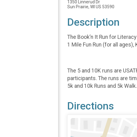
1350 Linnerud Dr
Sun Prairie, WI US 53590
Description
The Book’n It Run for Literacy
1 Mile Fun Run (for all ages)
The 5 and 10K runs are USATF 
participants. The runs are ti
5k and 10k Runs and 5k Walk. 
Directions