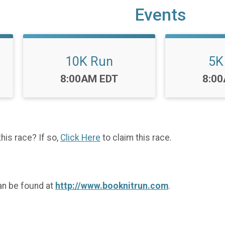
Events
10K Run
5K
Time:
Time
8:00AM EDT
8:0
this race? If so,
Click Here
to claim this race.
an be found at
http://www.booknitrun.com
.