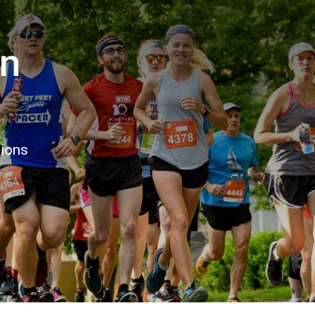
un
tions