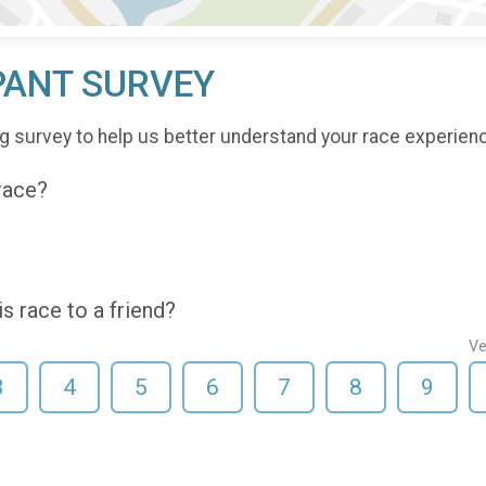
PANT SURVEY
g survey to help us better understand your race experien
 race?
 race to a friend?
Ve
3
4
5
6
7
8
9