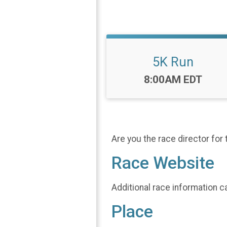
5K Run
Time:
8:00AM EDT
Are you the race director for 
Race Website
Additional race information c
Place