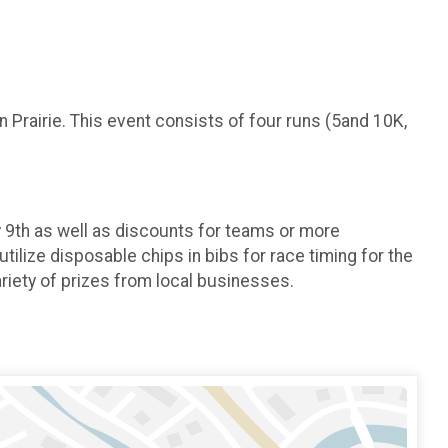
n Prairie. This event consists of four runs (5and 10K,
y 9th as well as discounts for teams or more
ilize disposable chips in bibs for race timing for the
riety of prizes from local businesses.