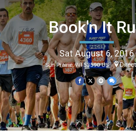
Book'n It R
Sat August 6, 2016
Direc
Sun Prairie, WI 53590 US