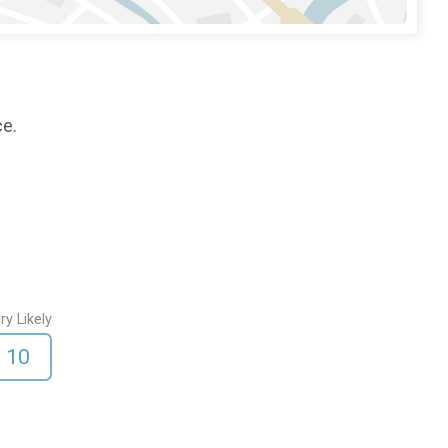
ce.
ry Likely
10