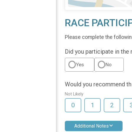
RACE PARTICI
Please complete the followin
Did you participate in the
Yes
No
Would you recommend this
Not Likely
0
1
2
Additional Notes