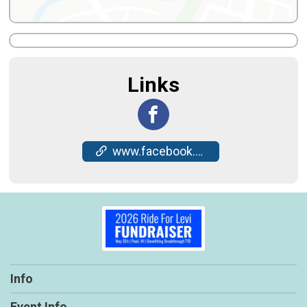
Links
www.facebook.com/events/2462875730825561/
Info