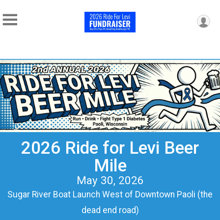
2026 Ride for Levi Beer
Mile
May 30, 2026
Sugar River Boat Launch West of Downtown Paoli (the
dead end road)