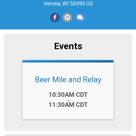
Verona, WI 53593 US
Events
Beer Mile and Relay
Time:
10:30AM CDT
-
11:30AM CDT