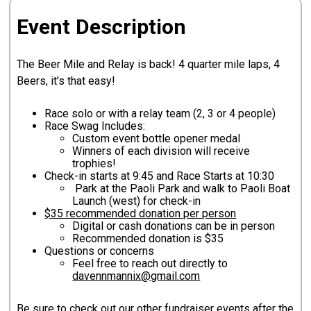
Event Description
The Beer Mile and Relay is back! 4 quarter mile laps, 4
Beers, it's that easy!
Race solo or with a relay team (2, 3 or 4 people)
Race Swag Includes:
Custom event bottle opener medal
Winners of each division will receive
trophies!
Check-in starts at 9:45 and Race Starts at 10:30
Park at the Paoli Park and walk to Paoli Boat
Launch (west) for check-in
$35 recommended donation per person
Digital or cash donations can be in person
Recommended donation is $35
Questions or concerns
Feel free to reach out directly to
davennmannix@gmail.com
Be sure to check out our other fundraiser events after the