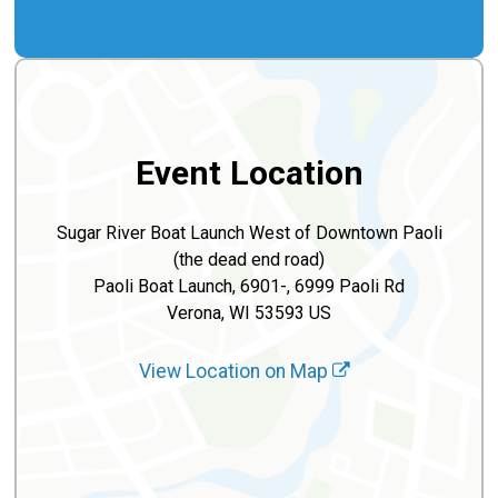
Event Location
Sugar River Boat Launch West of Downtown Paoli
(the dead end road)
Paoli Boat Launch, 6901-, 6999 Paoli Rd
Verona, WI 53593 US
View Location on Map