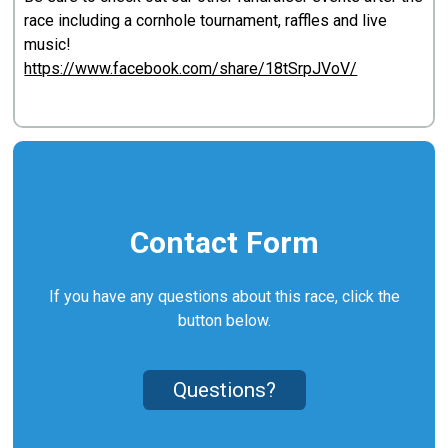
race including a cornhole tournament, raffles and live
music!
https://www.facebook.com/share/18tSrpJVoV/
Contact Form
If you have any questions about this race, click the
button below.
Questions?