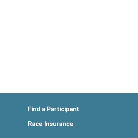
Find a Participant
Race Insurance