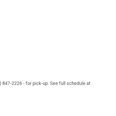
) 847-2226 - for pick-up. See full schedule at