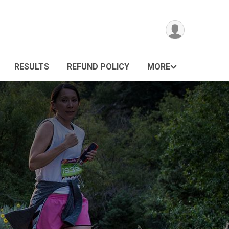
RESULTS
REFUND POLICY
MORE