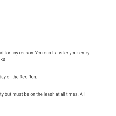
ategory
d for any reason. You can transfer your entry
cks.
day of the Rec Run.
 but must be on the leash at all times. All