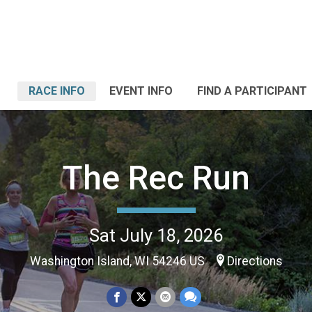
RACE INFO
EVENT INFO
FIND A PARTICIPANT
The Rec Run
Sat July 18, 2026
Washington Island, WI 54246 US
Directions