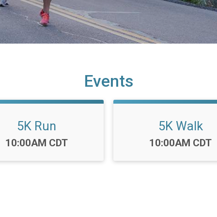
Events
5K Run
5K Walk
Time:
Time:
10:00AM CDT
10:00AM CDT