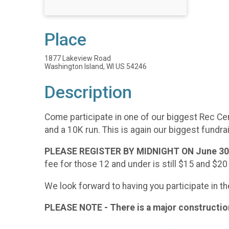
Place
1877 Lakeview Road
Washington Island, WI US 54246
Description
Come participate in one of our biggest Rec Cent
and a 10K run. This is again our biggest fundrai
PLEASE REGISTER BY MIDNIGHT ON June 30t
fee for those 12 and under is still $15 and $20
We look forward to having you participate in t
PLEASE NOTE - There is a major construction 