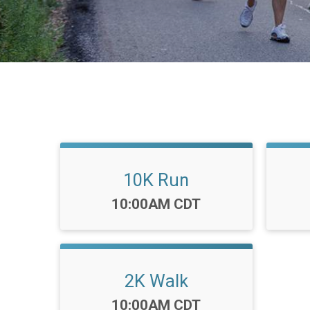
10K Run
Time:
10:00AM CDT
2K Walk
Time:
10:00AM CDT