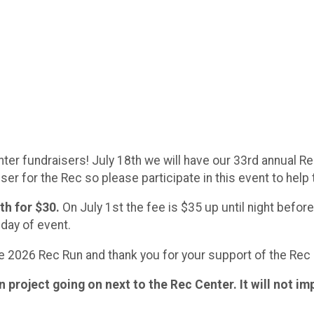
er fundraisers! July 18th we will have our 33rd annual Rec
ser for the Rec so please participate in this event to help
h for $30.
On July 1st the fee is $35 up until night befor
 day of event.
he 2026 Rec Run and thank you for your support of the Rec
project going on next to the Rec Center. It will not im