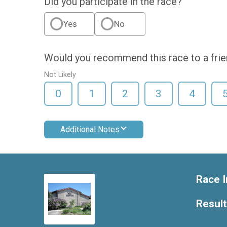
Did you participate in the race?
Yes
No
Would you recommend this race to a fri
Not Likely
0
1
2
3
4
Additional Notes
Race I
Resul