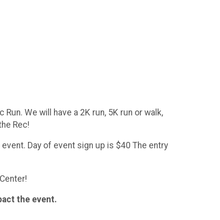
 Run. We will have a 2K run, 5K run or walk,
 the Rec!
e event. Day of event sign up is $40 The entry
 Center!
pact the event.