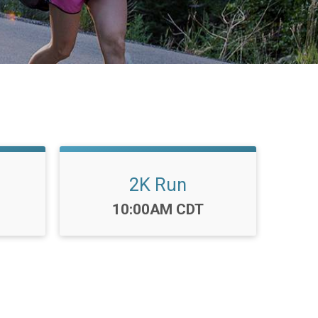
2K Run
Time:
10:00AM CDT