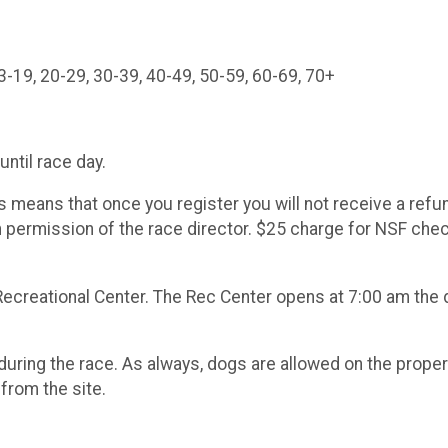
e each age c
3-19, 20-29, 30-39, 40-49, 50-59, 60-69, 70+
until race day.
s means that once you register you will not receive a refun
n permission of the race director. $25 charge for NSF che
ecreational Center. The Rec Center opens at 7:00 am the 
ring the race. As always, dogs are allowed on the property
rom the site.