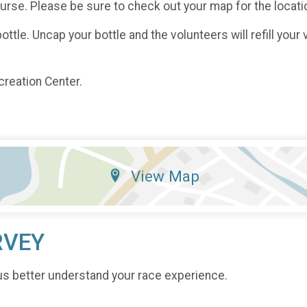
course. Please be sure to check out your map for the locati
ttle. Uncap your bottle and the volunteers will refill your 
creation Center.
View Map
RVEY
us better understand your race experience.