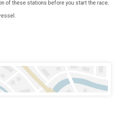
on of these stations before you start the race.
vessel.