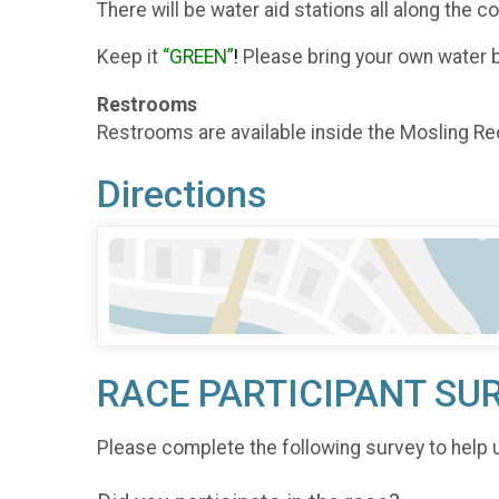
There will be water aid stations all along the 
Keep it
“GREEN”
!
Please bring your own water bo
Restrooms
Restrooms are available inside the Mosling Re
Directions
RACE PARTICIPANT SU
Please complete the following survey to help 