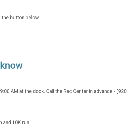
k the button below.
o know
 9:00 AM at the dock. Call the Rec Center in advance - (920
un and 10K run