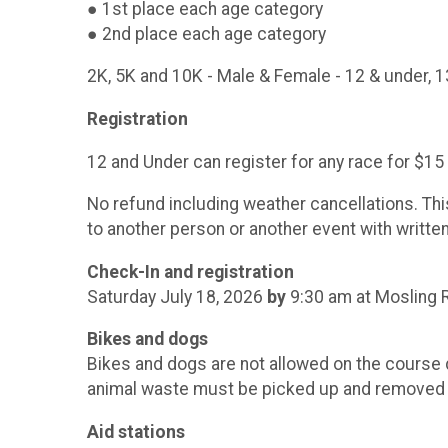
● 1st place each age category
● 2nd plac
2K, 5K and 10K - Male & Female - 12 & under, 1
Registration
12 and Under can register for any race for $15 
No refund including weather cancellations. Thi
to another person or another event with writte
Check-In and registration
Saturday July 18, 2026
by
9:30 am at Mosling R
Bikes and dogs
Bikes and dogs are not allowed on the course du
animal waste must be picked up and removed f
Aid stations