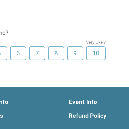
end?
Very Likely
5
6
7
8
9
10
nfo
Event Info
ts
Refund Policy