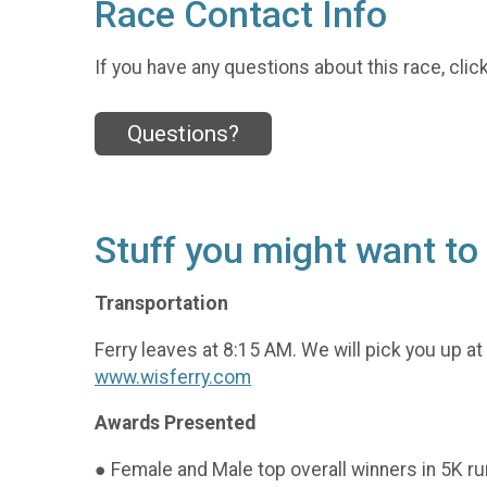
Race Contact Info
If you have any questions about this race, clic
Questions?
Stuff you might want t
Transportation
Ferry leaves at 8:15 AM. We will pick you up at
www.wisferry.com
Awards Presented
● Female and Male top overall winners in 5K r