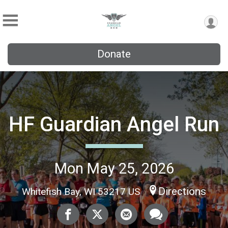
Donate
HF Guardian Angel Run
Mon May 25, 2026
Directions
Whitefish Bay, WI 53217 US