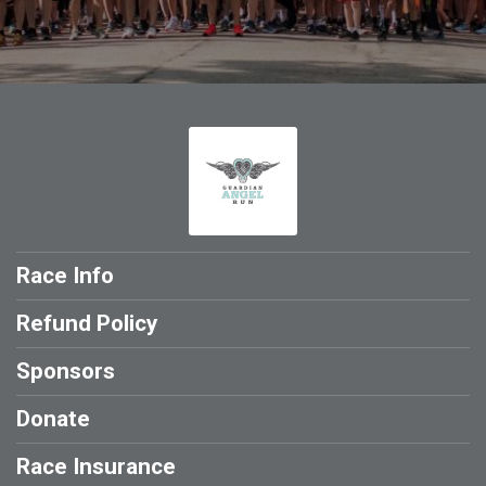
Race Info
Refund Policy
Sponsors
Donate
Race Insurance