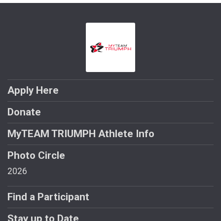
Apply Here
Donate
MyTEAM TRIUMPH Athlete Info
Photo Circle
2026
Find a Participant
Stay up to Date