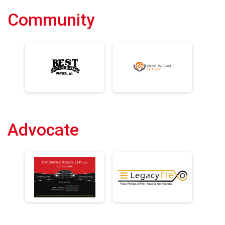
Community
Advocate