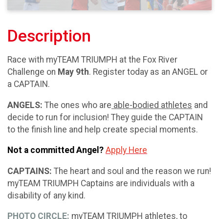
Description
Race with myTEAM TRIUMPH at the Fox River
Challenge on
May 9th
. Register today as an ANGEL or
a CAPTAIN.
ANGELS:
The ones who are
able-bodied athletes
and
decide to run for inclusion! They guide the CAPTAIN
to the finish line and help create special moments.
Not a committed Angel?
Apply Here
CAPTAINS:
The heart and soul and the reason we run!
myTEAM TRIUMPH Captains are individuals with a
disability of any kind.
PHOTO CIRCLE:
myTEAM TRIUMPH athletes, to