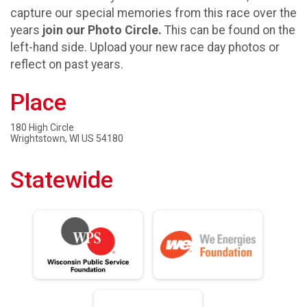
capture our special memories from this race over the
years
join our Photo Circle.
This can be found on the
left-hand side. Upload your new race day photos or
reflect on past years.
Place
180 High Circle
Wrightstown, WI US 54180
Statewide