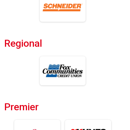
Regional
Premier