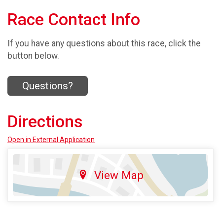
Race Contact Info
If you have any questions about this race, click the
button below.
Questions?
Directions
Open in External Application
View Map