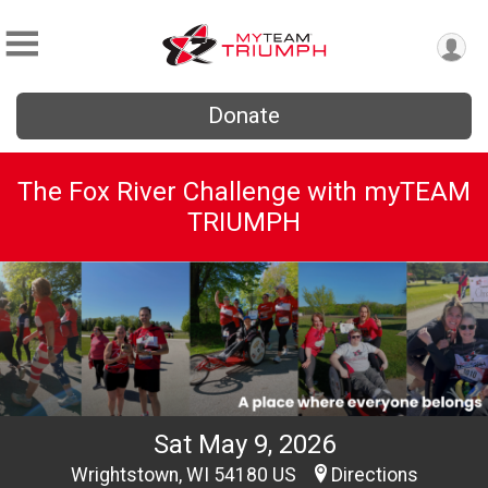
Donate
The Fox River Challenge with myTEAM
TRIUMPH
Sat May 9, 2026
Wrightstown, WI 54180 US
Directions