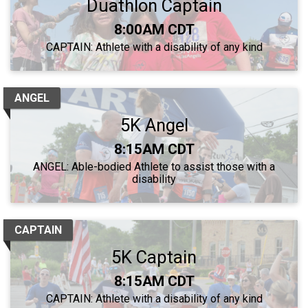
Duathlon Captain
Time:
8:00AM CDT
CAPTAIN: Athlete with a disability of any kind
ANGEL
5K Angel
Time:
8:15AM CDT
ANGEL: Able-bodied Athlete to assist those with a
disability
CAPTAIN
5K Captain
Time:
8:15AM CDT
CAPTAIN: Athlete with a disability of any kind