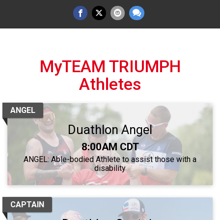
MyTEAM TRIUMPH
Athletes
ANGEL
Duathlon Angel
Time:
8:00AM CDT
ANGEL: Able-bodied Athlete to assist those with a
disability
CAPTAIN