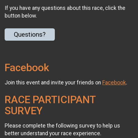
If you have any questions about this race, click the
button below.
Questions?
Facebook
Join this event and invite your friends on
Facebook
.
RACE PARTICIPANT
SURVEY
Please complete the following survey to help us
better understand your race experience.