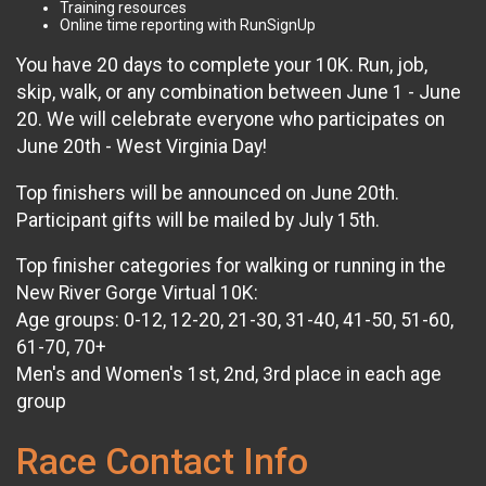
Training resources
Online time reporting with RunSignUp
You have 20 days to complete your 10K. Run, job,
skip, walk, or any combination between June 1 - June
20. We will celebrate everyone who participates on
June 20th - West Virginia Day!
Top finishers will be announced on June 20th.
Participant gifts will be mailed by July 15th.
Top finisher categories for walking or running in the
New River Gorge Virtual 10K:
Age groups: 0-12, 12-20, 21-30, 31-40, 41-50, 51-60,
61-70, 70+
Men's and Women's 1st, 2nd, 3rd place in each age
group
Race Contact Info