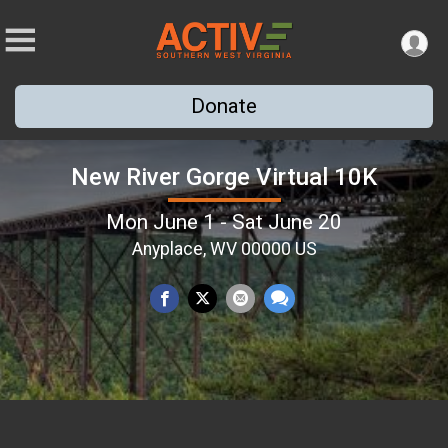
Donate
New River Gorge Virtual 10K
Mon June 1 - Sat June 20
Anyplace, WV 00000 US