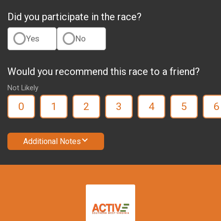
Did you participate in the race?
Yes
No
Would you recommend this race to a friend?
Not Likely
0
1
2
3
4
5
6
Additional Notes