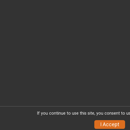
If you continue to use this site, you consent to u
I Accept