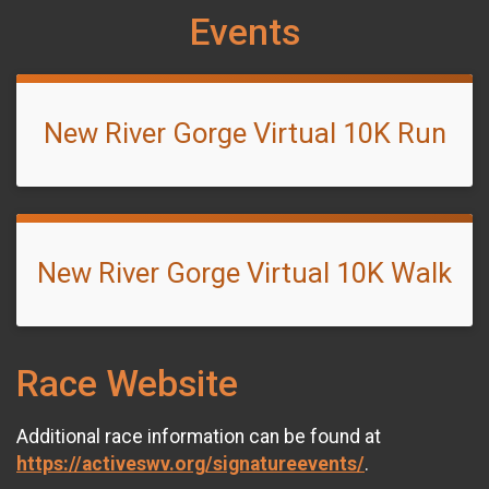
Events
New River Gorge Virtual 10K Run
New River Gorge Virtual 10K Walk
Race Website
Additional race information can be found at
https://activeswv.org/signatureevents/
.