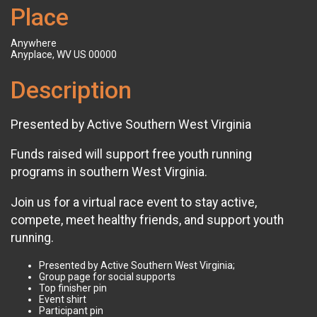
Place
Anywhere
Anyplace, WV US 00000
Description
Presented by Active Southern West Virginia
Funds raised will support free youth running
programs in southern West Virginia.
Join us for a virtual race event to stay active,
compete, meet healthy friends, and support youth
running.
Presented by Active Southern West Virginia;
Group page for social supports
Top finisher pin
Event shirt
Participant pin