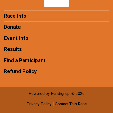
Race Info
Donate
Event Info
Results
Find a Participant
Refund Policy
Powered by RunSignup, © 2026
Privacy Policy
|
Contact This Race