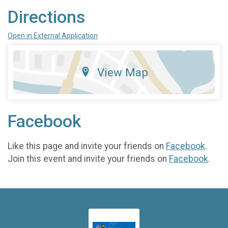
Directions
Open in External Application
View Map
Facebook
Like this page and invite your friends on
Facebook
.
Join this event and invite your friends on
Facebook
.