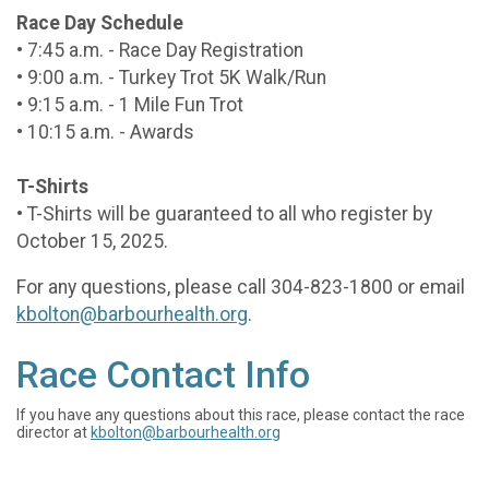
Race Day Schedule
• 7:45 a.m. - Race Day Registration
• 9:00 a.m. - Turkey Trot 5K Walk/Run
• 9:15 a.m. - 1 Mile Fun Trot
• 10:15 a.m. - Awards
T-Shirts
• T-Shirts will be guaranteed to all who register by
October 15, 2025.
For any questions, please call 304-823-1800 or email
kbolton@barbourhealth.org
.
Race Contact Info
If you have any questions about this race, please contact the race
director at
kbolton@barbourhealth.org