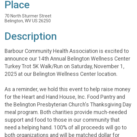
Place
70 North Sturmer Street
Belington, WV US 26250
Description
Barbour Community Health Association is excited to
announce our 14th Annual Belington Wellness Center
Turkey Trot 5K Walk/Run on Saturday, November 1,
2025 at our Belington Wellness Center location.
As a reminder, we hold this event to help raise money
for the Heart and Hand House, Inc. Food Pantry and
the Belington Presbyterian Church's Thanksgiving Day
meal program. Both charities provide much-needed
support and food to those in our community that
need a helping hand. 100% of all proceeds will go to
both organizations and will be matched dollar for