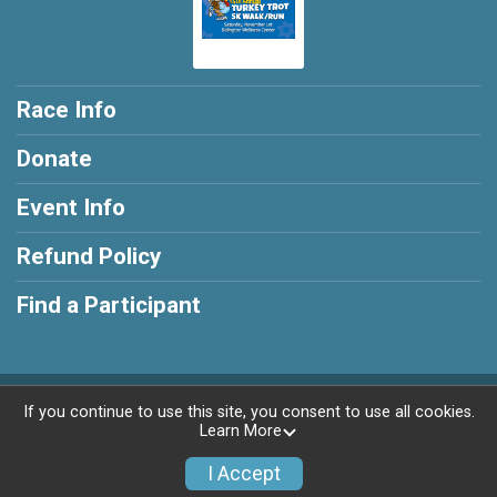
Race Info
Donate
Event Info
Refund Policy
Find a Participant
Powered by RunSignup, © 2026
If you continue to use this site, you consent to use all cookies.
Learn More
Privacy Policy
|
Contact This Race
I Accept