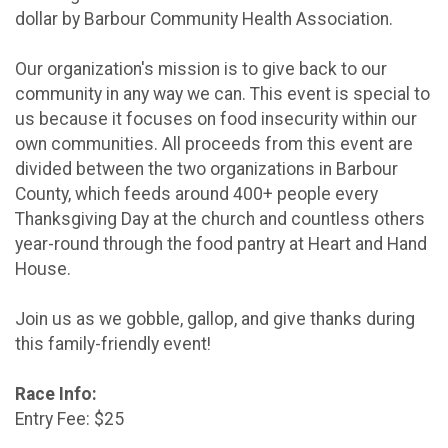
dollar by Barbour Community Health Association.
Our organization's mission is to give back to our
community in any way we can. This event is special to
us because it focuses on food insecurity within our
own communities. All proceeds from this event are
divided between the two organizations in Barbour
County, which feeds around 400+ people every
Thanksgiving Day at the church and countless others
year-round through the food pantry at Heart and Hand
House.
Join us as we gobble, gallop, and give thanks during
this family-friendly event!
Race Info:
Entry Fee: $25