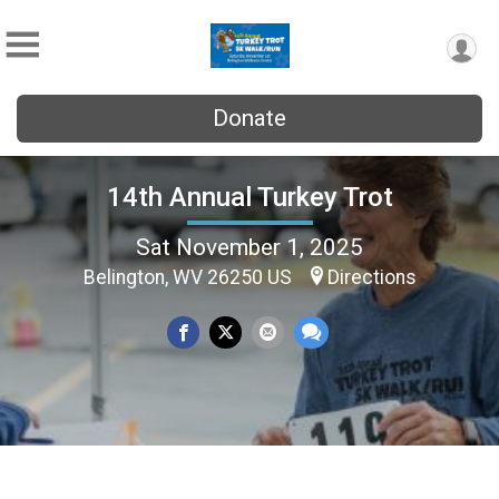
Donate
14th Annual Turkey Trot
Sat November 1, 2025
Belington, WV 26250 US
Directions