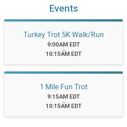
Events
Turkey Trot 5K Walk/Run
Time:
9:00AM EDT
-
10:15AM EDT
1 Mile Fun Trot
Time:
9:15AM EDT
-
10:15AM EDT