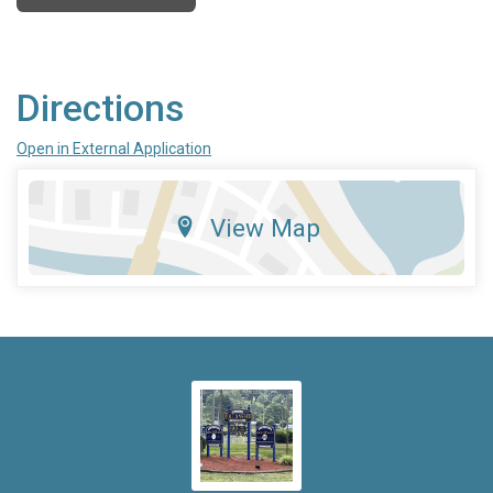
Directions
Open in External Application
View Map