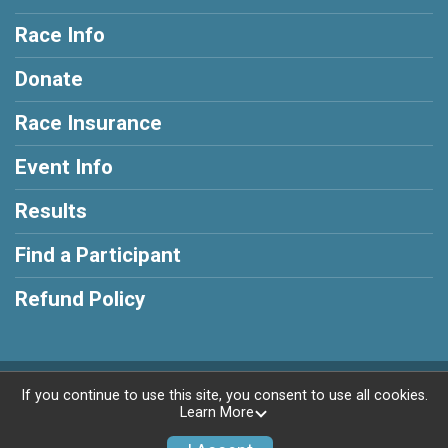
Race Info
Donate
Race Insurance
Event Info
Results
Find a Participant
Refund Policy
Powered by RunSignup, © 2026
If you continue to use this site, you consent to use all cookies.
Learn More
Privacy Policy
|
Contact This Race