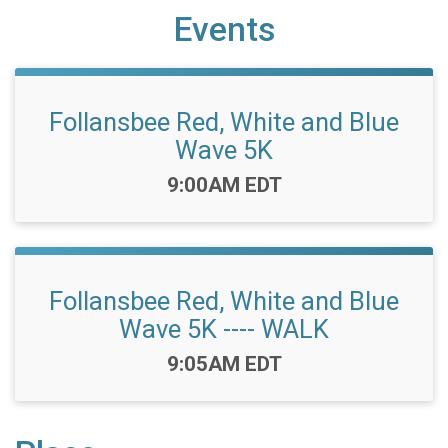
Events
Follansbee Red, White and Blue
Wave 5K
Time:
9:00AM EDT
Follansbee Red, White and Blue
Wave 5K ---- WALK
Time:
9:05AM EDT