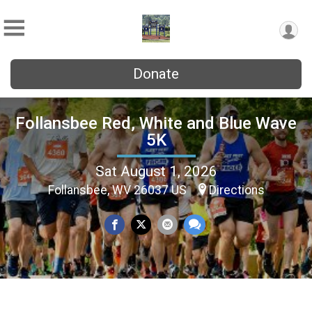
Donate
Follansbee Red, White and Blue Wave
5K
Sat August 1, 2026
Follansbee, WV 26037 US
Directions