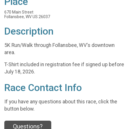
Place
670 Main Street
Follansbee, WV US 26037
Description
5K Run/Walk through Follansbee, WV's downtown
area.
T-Shirt included in registration fee if signed up before
July 18, 2026.
Race Contact Info
If you have any questions about this race, click the
button below.
Questions?