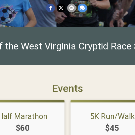
f the West Virginia Cryptid Race 
Events
Half Marathon
5K Run/Walk
Price:
Price:
$60
$45