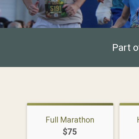
Part o
Full Marathon
Price:
$75