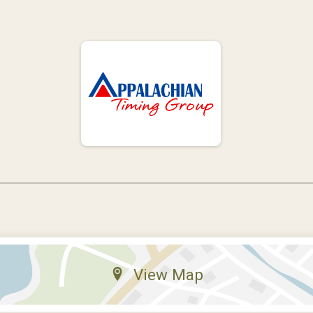
View Map