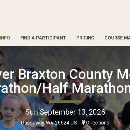
INFO
FIND A PARTICIPANT
PRICING
COURSE M
iver Braxton County M
athon/Half Maratho
Sun September 13, 2026
Gassaway, WV 26624 US
Directions