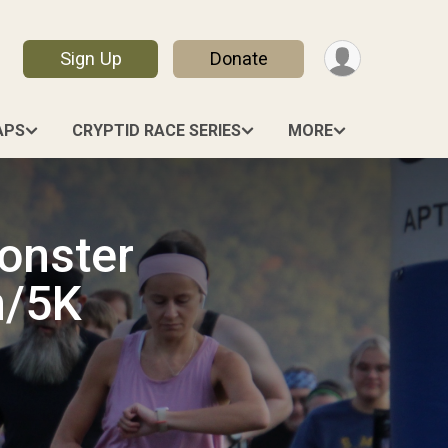
Sign Up
Donate
APS
CRYPTID RACE SERIES
MORE
onster
n/5K