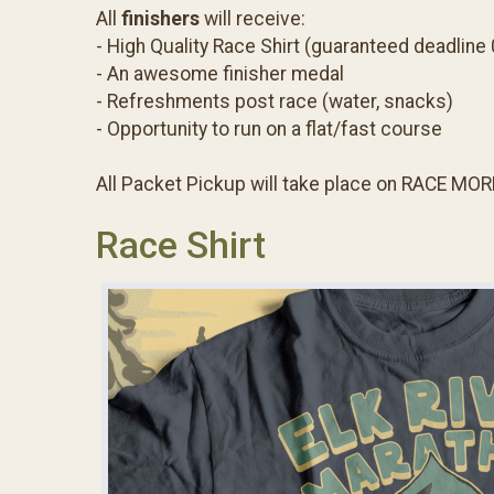
All
finishers
will receive:
- High Quality Race Shirt (guaranteed deadline
- An awesome finisher medal
- Refreshments post race (water, snacks)
- Opportunity to run on a flat/fast course
All Packet Pickup will take place on RACE MOR
Race Shirt