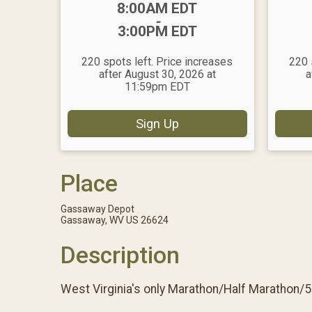
Time:
8:00AM EDT
-
3:00PM EDT
220 spots left. Price increases
220 
after August 30, 2026 at
a
11:59pm EDT
Sign Up
Place
Gassaway Depot
Gassaway, WV US 26624
Description
West Virginia's only Marathon/Half Marathon/5K 