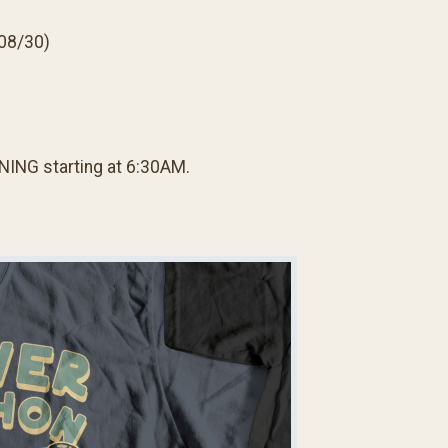
 08/30)
NING starting at 6:30AM.