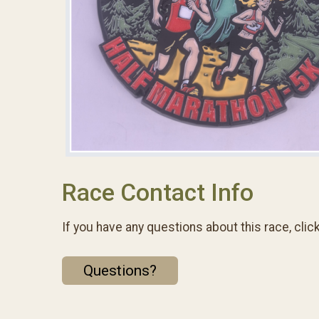
Race Contact Info
If you have any questions about this race, clic
Questions?