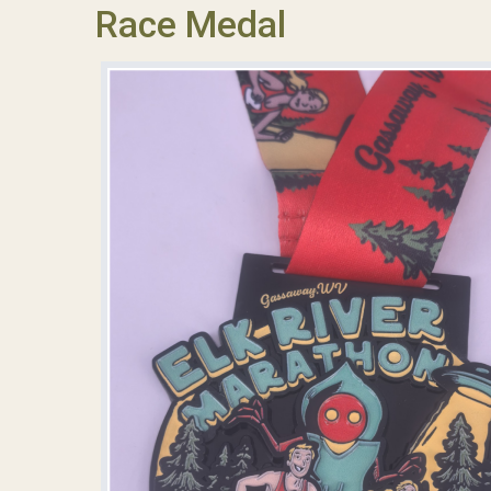
Race Medal