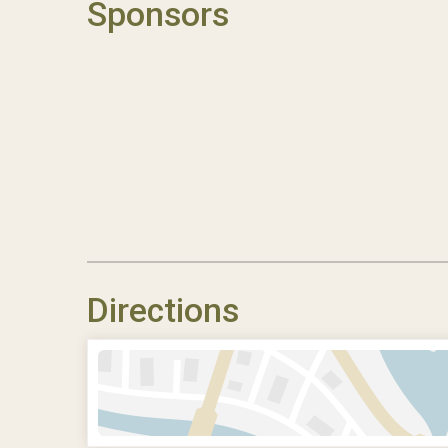
Sponsors
Directions