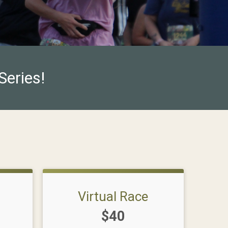
Series!
Virtual Race
Price:
$40