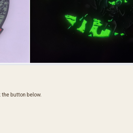
k the button below.