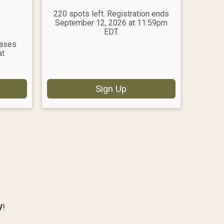
220 spots left. Registration ends
September 12, 2026 at 11:59pm
EDT
eases
at
Sign Up
V
!