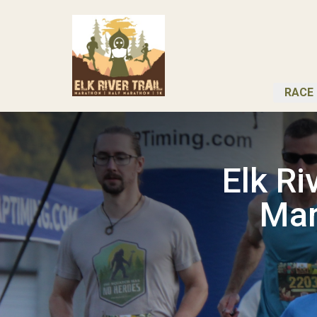
RACE 
Elk R
Mar