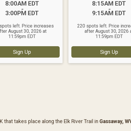
Time:
Time:
8:00AM EDT
8:15AM EDT
-
-
3:00PM EDT
9:15AM EDT
spots left. Price increases
220 spots left. Price incr
fter August 30, 2026 at
after August 30, 2026 
11:59pm EDT
11:59pm EDT
Sign Up
Sign Up
that takes place along the Elk River Trail in
Gassaway, W