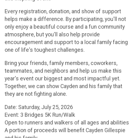
Every registration, donation, and show of support
helps make a difference. By participating, you'll not
only enjoy a beautiful course and a fun community
atmosphere, but you'll also help provide
encouragement and support to a local family facing
one of life's toughest challenges.
Bring your friends, family members, coworkers,
teammates, and neighbors and help us make this
year's event our biggest and most impactful yet.
Together, we can show Cayden and his family that
they are not fighting alone.
Date: Saturday, July 25, 2026
Event: 3 Bridges 5K Run/Walk
Open to runners and walkers of all ages and abilities
A portion of proceeds will benefit Cayden Gillespie
and his family