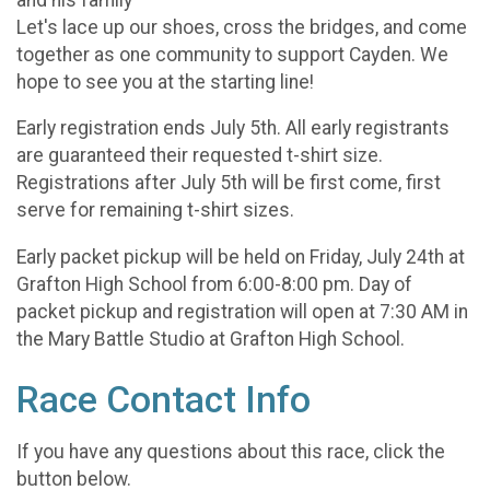
Let's lace up our shoes, cross the bridges, and come
together as one community to support Cayden. We
hope to see you at the starting line!
Early registration ends July 5th. All early registrants
are guaranteed their requested t-shirt size.
Registrations after July 5th will be first come, first
serve for remaining t-shirt sizes.
Early packet pickup will be held on Friday, July 24th at
Grafton High School from 6:00-8:00 pm. Day of
packet pickup and registration will open at 7:30 AM in
the Mary Battle Studio at Grafton High School.
Race Contact Info
If you have any questions about this race, click the
button below.