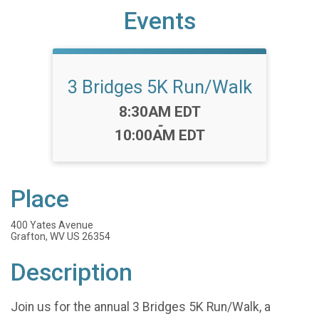
Events
3 Bridges 5K Run/Walk
Time:
8:30AM EDT
-
10:00AM EDT
Place
400 Yates Avenue
Grafton, WV US 26354
Description
Join us for the annual 3 Bridges 5K Run/Walk, a