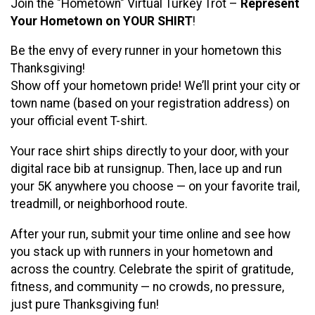
Join the "Hometown" Virtual Turkey Trot –
Represent
Your Hometown on YOUR SHIRT
!
Be the envy of every runner in your hometown this
Thanksgiving!
Show off your hometown pride! We’ll print your city or
town name (based on your registration address) on
your official event T-shirt.
Your race shirt ships directly to your door, with your
digital race bib at runsignup. Then, lace up and run
your 5K anywhere you choose — on your favorite trail,
treadmill, or neighborhood route.
After your run, submit your time online and see how
you stack up with runners in your hometown and
across the country. Celebrate the spirit of gratitude,
fitness, and community — no crowds, no pressure,
just pure Thanksgiving fun!