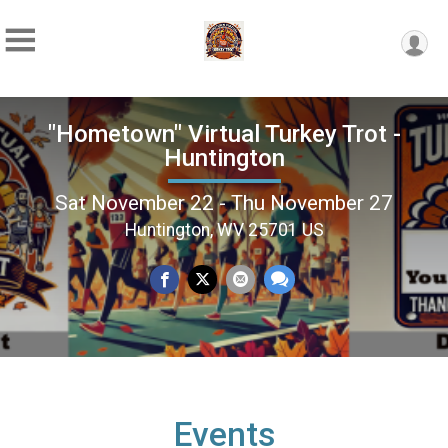
"Hometown" Virtual Turkey Trot -
Huntington
Sat November 22 - Thu November 27
Huntington, WV 25701 US
Events