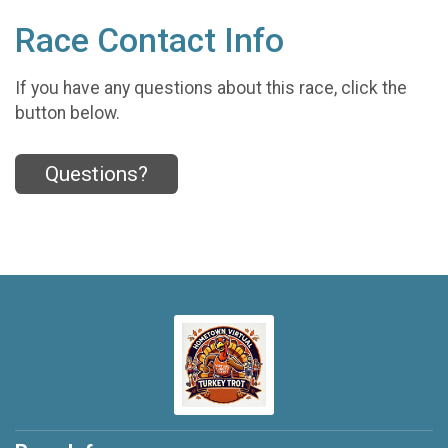
Race Contact Info
If you have any questions about this race, click the
button below.
Questions?