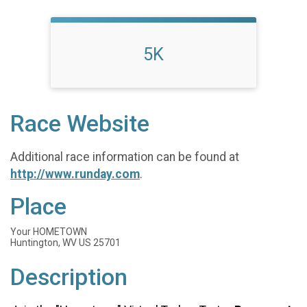
5K
Race Website
Additional race information can be found at
http://www.runday.com
.
Place
Your HOMETOWN
Huntington, WV US 25701
Description