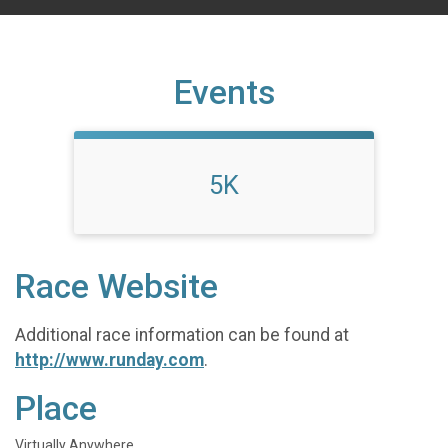
Events
5K
Race Website
Additional race information can be found at
http://www.runday.com
.
Place
Virtually Anywhere