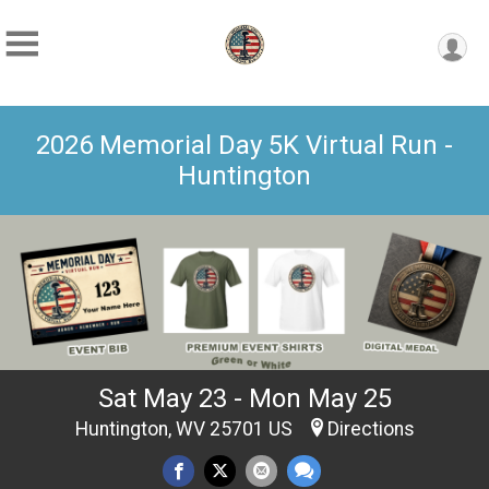
2026 Memorial Day 5K Virtual Run -
Huntington
Sat May 23 - Mon May 25
Huntington, WV 25701 US
Directions