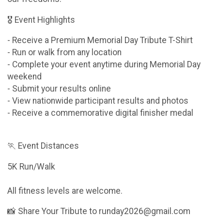
🎖 Event Highlights
- Receive a Premium Memorial Day Tribute T-Shirt
- Run or walk from any location
- Complete your event anytime during Memorial Day
weekend
- Submit your results online
- View nationwide participant results and photos
- Receive a commemorative digital finisher medal
🏃 Event Distances
5K Run/Walk
All fitness levels are welcome.
📸 Share Your Tribute to runday2026@gmail.com