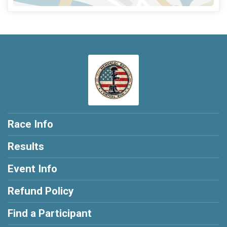
Race Info
Results
Event Info
Refund Policy
Find a Participant