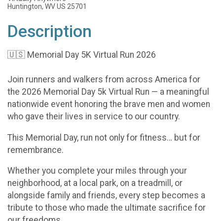
Huntington, WV US 25701
Description
🇺🇸 Memorial Day 5K Virtual Run 2026
Join runners and walkers from across America for
the 2026 Memorial Day 5k Virtual Run — a meaningful
nationwide event honoring the brave men and women
who gave their lives in service to our country.
This Memorial Day, run not only for fitness… but for
remembrance.
Whether you complete your miles through your
neighborhood, at a local park, on a treadmill, or
alongside family and friends, every step becomes a
tribute to those who made the ultimate sacrifice for
our freedoms.