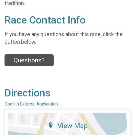
tradition.
Race Contact Info
If you have any questions about this race, click the
button below.
Questions?
Directions
Open in External Application
View Map