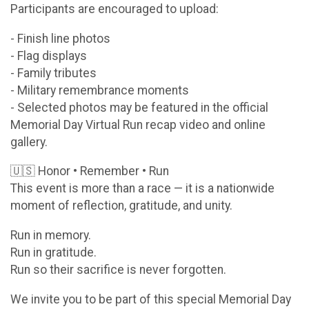
Participants are encouraged to upload:
- Finish line photos
- Flag displays
- Family tributes
- Military remembrance moments
- Selected photos may be featured in the official
Memorial Day Virtual Run recap video and online
gallery.
🇺🇸 Honor • Remember • Run
This event is more than a race — it is a nationwide
moment of reflection, gratitude, and unity.
Run in memory.
Run in gratitude.
Run so their sacrifice is never forgotten.
We invite you to be part of this special Memorial Day