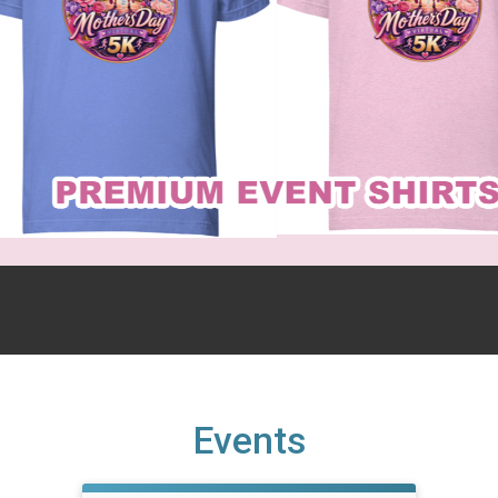
Events