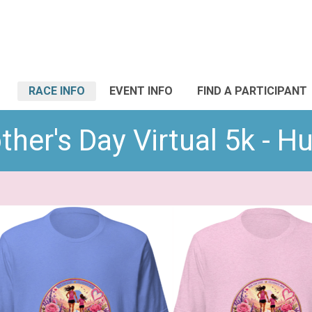
RACE INFO
EVENT INFO
FIND A PARTICIPANT
her's Day Virtual 5k - H