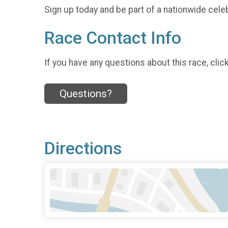
Sign up today and be part of a nationwide celeb
Race Contact Info
If you have any questions about this race, clic
Questions?
Directions