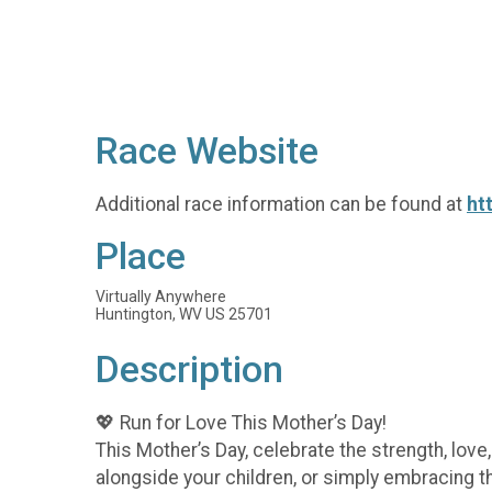
Race Website
Additional race information can be found at
ht
Place
Virtually Anywhere
Huntington, WV US 25701
Description
💖 Run for Love This Mother’s Day!
This Mother’s Day, celebrate the strength, lov
alongside your children, or simply embracing t