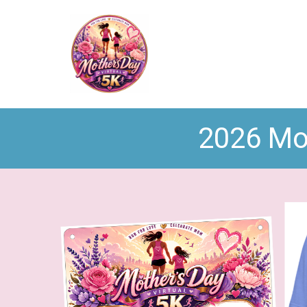
2026 Mot