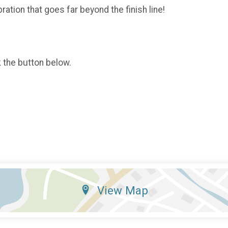
ration that goes far beyond the finish line!
k the button below.
View Map