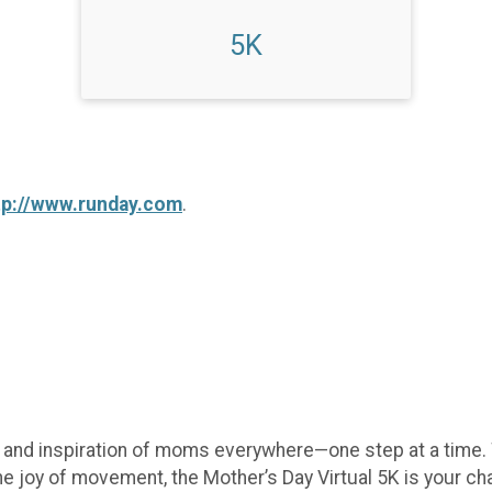
5K
tp://www.runday.com
.
e, and inspiration of moms everywhere—one step at a time.
he joy of movement, the Mother’s Day Virtual 5K is your c