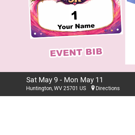
Sat May 9 - Mon May 11
Huntington, WV 25701 US
Directions