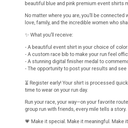
beautiful blue and pink premium event shirts
No matter where you are, you’ll be connected 
love, family, and the incredible women who sha
✨ What you’ll receive:
- A beautiful event shirt in your choice of col
- A custom race bib to make your run feel offic
- A stunning digital finisher medal to comme
- The opportunity to post your results and se
⏳ Register early! Your shirt is processed quickl
time to wear on your run day.
Run your race, your way—on your favorite route,
group run with friends, every mile tells a story.
💗 Make it special. Make it meaningful. Make it