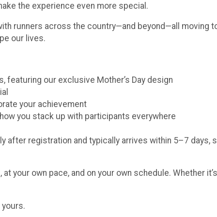
 make the experience even more special.
with runners across the country—and beyond—all moving to
pe our lives.
ors, featuring our exclusive Mother’s Day design
ial
morate your achievement
e how you stack up with participants everywhere
y after registration and typically arrives within 5–7 days, 
 at your own pace, and on your own schedule. Whether it’s 
 yours.