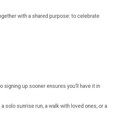
gether with a shared purpose: to celebrate
so signing up sooner ensures you’ll have it in
a solo sunrise run, a walk with loved ones, or a