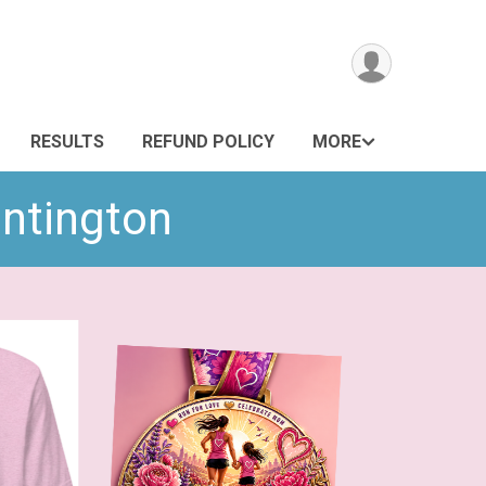
RESULTS
REFUND POLICY
MORE
untington