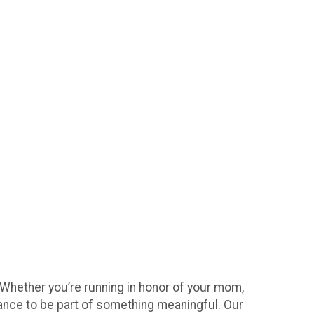
 Whether you’re running in honor of your mom,
hance to be part of something meaningful. Our