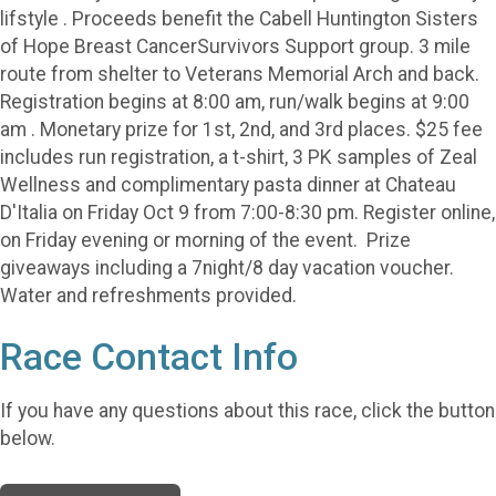
lifstyle . Proceeds benefit the Cabell Huntington Sisters
of Hope Breast CancerSurvivors Support group. 3 mile
route from shelter to Veterans Memorial Arch and back.
Registration begins at 8:00 am, run/walk begins at 9:00
am . Monetary prize for 1st, 2nd, and 3rd places. $25 fee
includes run registration, a t-shirt, 3 PK samples of Zeal
Wellness and complimentary pasta dinner at Chateau
D'Italia on Friday Oct 9 from 7:00-8:30 pm. Register online,
on Friday evening or morning of the event. Prize
giveaways including a 7night/8 day vacation voucher.
Water and refreshments provided.
Race Contact Info
If you have any questions about this race, click the button
below.