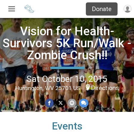
Donate
Vision for Health-
Survivors 5K Run/Walk -
Zombie Crush!!
Sat October 10, 2015
Directions
Huntington, WV 25701 US
Events