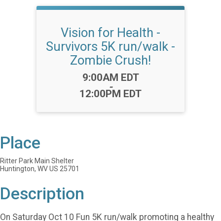
Vision for Health -
Survivors 5K run/walk -
Zombie Crush!
Time:
9:00AM EDT
-
12:00PM EDT
Place
Ritter Park Main Shelter
Huntington, WV US 25701
Description
On Saturday Oct 10 Fun 5K run/walk promoting a healthy