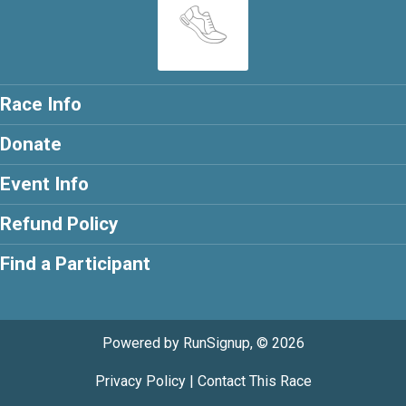
Race Info
Donate
Event Info
Refund Policy
Find a Participant
Powered by RunSignup, © 2026
Privacy Policy
|
Contact This Race