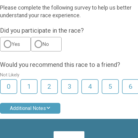
Please complete the following survey to help us better
understand your race experience.
Did you participate in the race?
Yes
No
Would you recommend this race to a friend?
Not Likely
0
1
2
3
4
5
6
Additional Notes