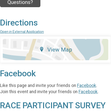
Questions?
Directions
Open in External Application
View Map
Facebook
Like this page and invite your friends on
Facebook
.
Join this event and invite your friends on
Facebook
.
RACE PARTICIPANT SURVEY