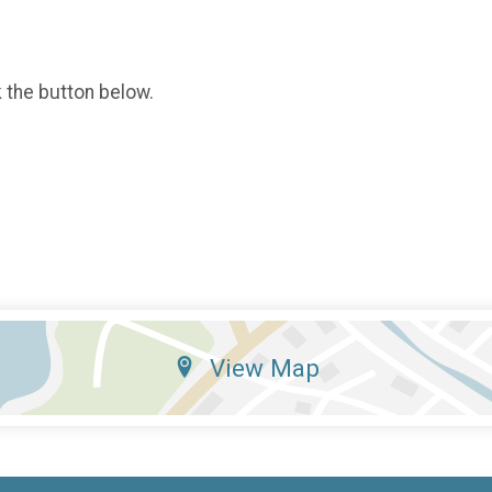
k the button below.
View Map