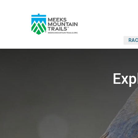
RAC
Exp