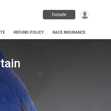
Donate
TE
REFUND POLICY
RACE INSURANCE
tain