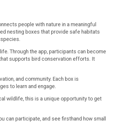
connects people with nature in a meaningful
ced nesting boxes that provide safe habitats
 species.
o life. Through the app, participants can become
that supports bird conservation efforts. It
rvation, and community. Each box is
 ages to learn and engage.
l wildlife, this is a unique opportunity to get
ou can participate, and see firsthand how small