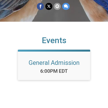
Events
General Admission
Time:
6:00PM EDT