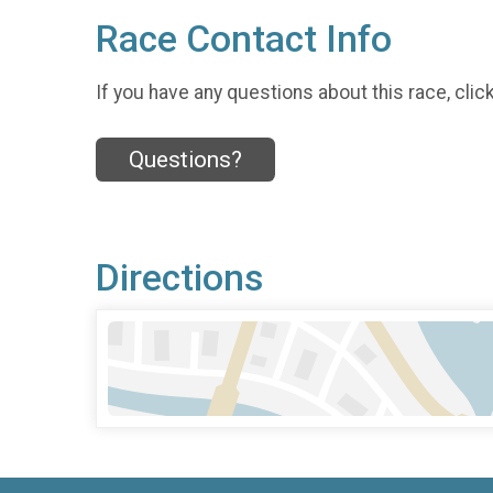
Race Contact Info
If you have any questions about this race, clic
Questions?
Directions