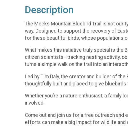
Description
The Meeks Mountain Bluebird Trail is not our t
way. Designed to support the recovery of Easte
for these beautiful birds, whose populations o
What makes this initiative truly special is the
citizen scientists—tracking nesting activity, ob
turns a simple walk on the trail into an interact
Led by Tim Daly, the creator and builder of th
thoughtfully built and placed to give bluebirds 
Whether you’re a nature enthusiast, a family loo
involved.
Come out and join us for a free outreach and e
efforts can make a big impact for wildlife and