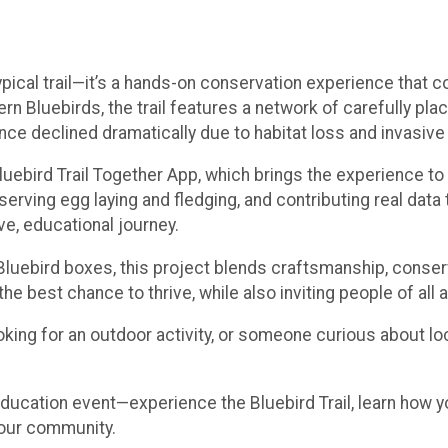
ypical trail—it’s a hands-on conservation experience that 
rn Bluebirds, the trail features a network of carefully pla
nce declined dramatically due to habitat loss and invasive
 Bluebird Trail Together App, which brings the experience t
serving egg laying and fledging, and contributing real data 
ive, educational journey.
e Bluebird boxes, this project blends craftsmanship, conse
the best chance to thrive, while also inviting people of all
king for an outdoor activity, or someone curious about loca
ducation event—experience the Bluebird Trail, learn how y
 our community.