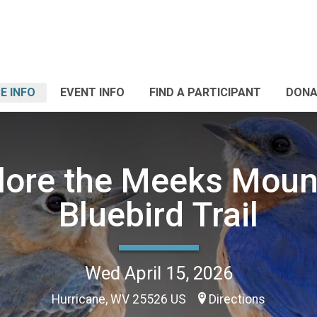
E INFO
EVENT INFO
FIND A PARTICIPANT
DONA
lore the Meeks Moun
Bluebird Trail
Wed April 15, 2026
Hurricane, WV 25526 US
Directions