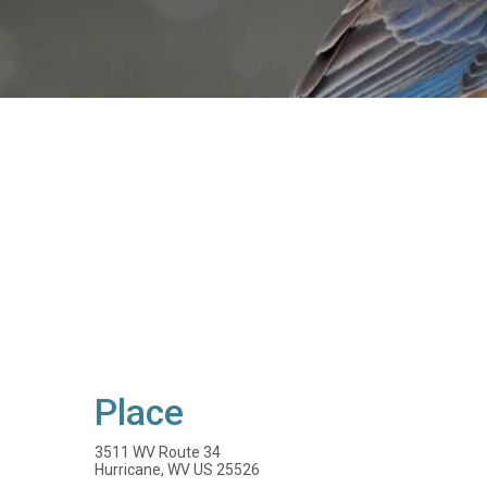
Place
3511 WV Route 34
Hurricane, WV US 25526