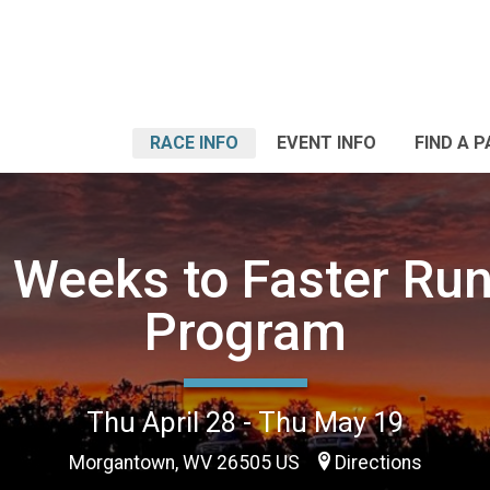
RACE INFO
EVENT INFO
FIND A 
 Weeks to Faster Ru
Program
Thu April 28 - Thu May 19
Morgantown, WV 26505 US
Directions