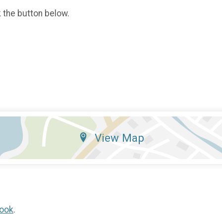
k the button below.
View Map
ook
.