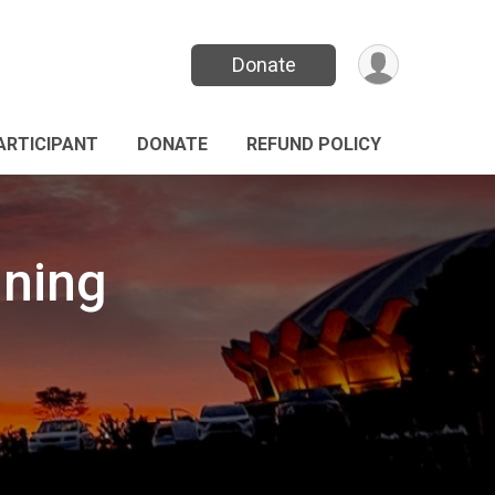
Donate
PARTICIPANT
DONATE
REFUND POLICY
nning