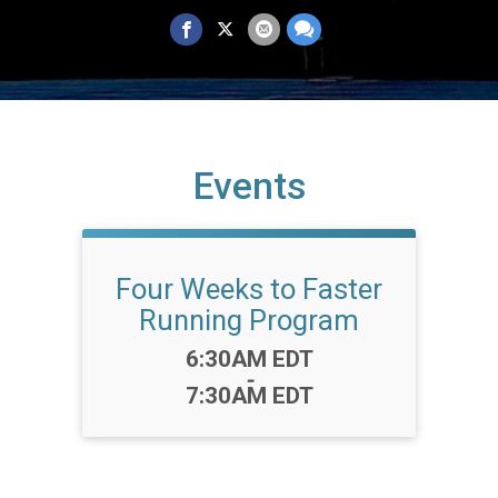
Events
Four Weeks to Faster
Running Program
Time:
6:30AM EDT
-
7:30AM EDT