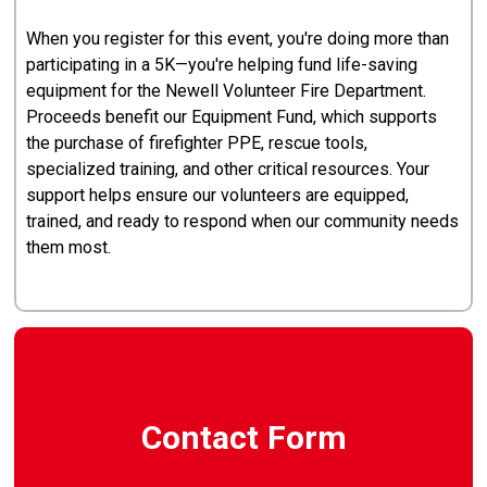
When you register for this event, you're doing more than
participating in a 5K—you're helping fund life-saving
equipment for the Newell Volunteer Fire Department.
Proceeds benefit our Equipment Fund, which supports
the purchase of firefighter PPE, rescue tools,
specialized training, and other critical resources. Your
support helps ensure our volunteers are equipped,
trained, and ready to respond when our community needs
them most.
Contact Form