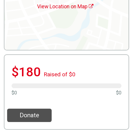
View Location on Map
$180
Raised of $0
$0
$0
Donate