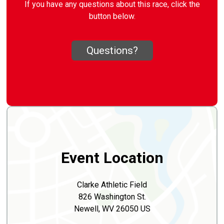
If you have any questions about this race, click the
button below.
Questions?
Event Location
Clarke Athletic Field
826 Washington St.
Newell, WV 26050 US