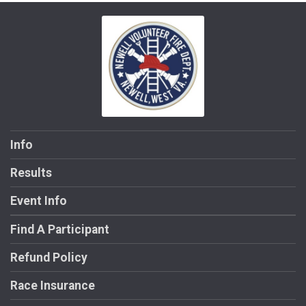
Info
Results
Event Info
Find A Participant
Refund Policy
Race Insurance