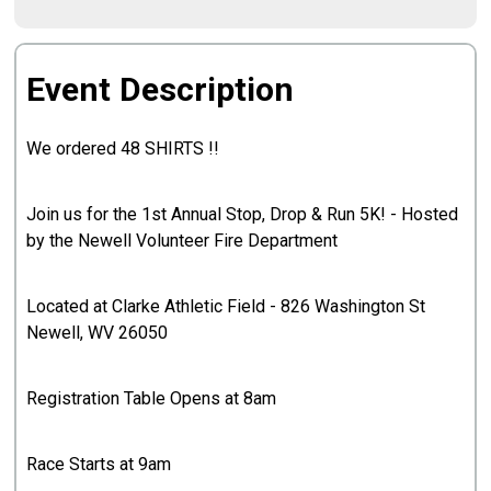
Event Description
We ordered 48 SHIRTS !!
Join us for the 1st Annual Stop, Drop & Run 5K! - Hosted
by the Newell Volunteer Fire Department
Located at Clarke Athletic Field - 826 Washington St
Newell, WV 26050
Registration Table Opens at 8am
Race Starts at 9am