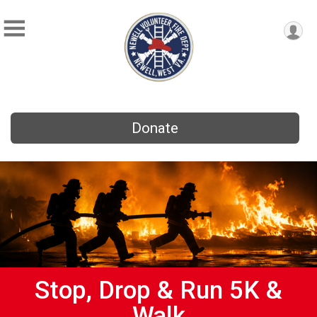
Donate
Stop, Drop & Run 5K &
Walk