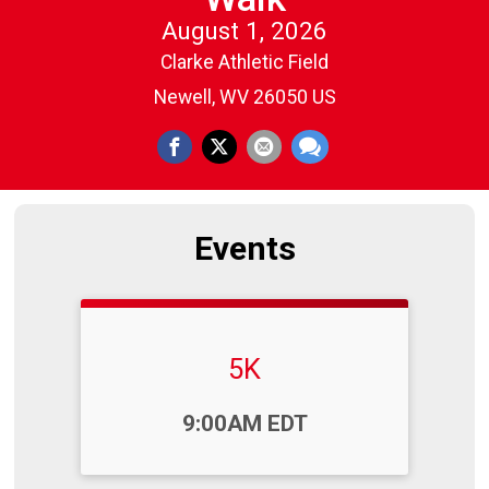
August 1, 2026
Clarke Athletic Field
Newell, WV 26050 US
Events
5K
Time:
9:00AM EDT