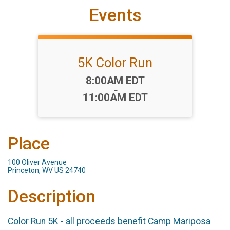
Events
5K Color Run
Time:
8:00AM EDT
-
11:00AM EDT
Place
100 Oliver Avenue
Princeton, WV US 24740
Description
Color Run 5K - all proceeds benefit Camp Mariposa