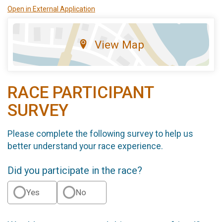
Open in External Application
View Map
RACE PARTICIPANT
SURVEY
Please complete the following survey to help us
better understand your race experience.
Did you participate in the race?
Yes
No