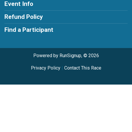
Event Info
Refund Policy
Find a Participant
Powered by RunSignup, © 2026
Privacy Policy
|
Contact This Race