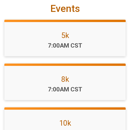
Events
5k
Time:
7:00AM CST
8k
Time:
7:00AM CST
10k