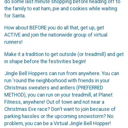
do some last minute shopping before heading off to
the family to eat ham, pie and cookies while waiting
for Santa.
How about BEFORE you do all that, get up, get
ACTIVE and join the nationwide group of virtual
runners!
Make it a tradition to get outside (or treadmill) and get
in shape before the festivities begin!
Jingle Bell Hoppers can run from anywhere. You can
run 'round the neighborhood with friends in your
Christmas sweaters and antlers (PREFERRED
METHOD), you can run on your treadmill, at Planet
Fitness, anywhere! Out of town and not near a
Christmas Eve race? Don't want to join because of
parking hassles or the upcoming snowstorm? No
problem, you can be a Virtual Jingle Bell Hopper!