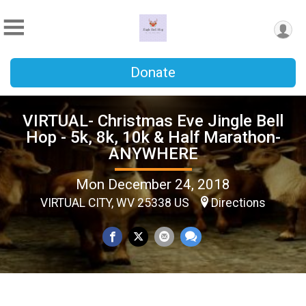
Donate
VIRTUAL- Christmas Eve Jingle Bell
Hop - 5k, 8k, 10k & Half Marathon-
ANYWHERE
Mon December 24, 2018
VIRTUAL CITY, WV 25338 US
Directions