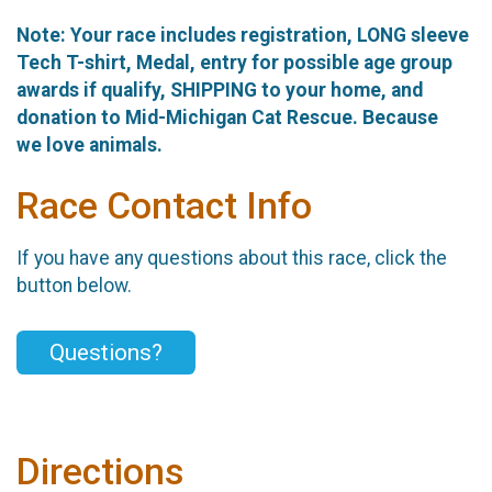
Note: Your race includes registration, LONG sleeve
Tech T-shirt, Medal, entry for possible age group
awards if qualify, SHIPPING to your home, and
donation to Mid-Michigan Cat Rescue. Because
we love animals.
Race Contact Info
If you have any questions about this race, click the
button below.
Questions?
Directions