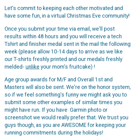
Let's commit to keeping each other motivated and
have some fun, in a virtual Christmas Eve community!
Once you submit your time via email, we'll post
results within 48 hours and you will receive a tech
Tshirt and finisher medal sent in the mail the following
week (please allow 10-14 days to arrive as we like
our T-shirts freshly printed and our medals freshly
melded-
unlike
your mom's fruitcake) !
Age group awards for M/F and Overall 1st and
Masters will also be sent. We're on the honor system,
so if we feel something's funny we might ask you to
submit some other examples of similar times you
might have run. If you have Garmin photo or
screenshot we would really prefer that. We trust you
guys though, as you are AWESOME for keeping your
running commitments during the holidays!