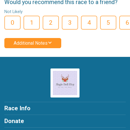
Would you recommend this race to a friend?
Not Likely
0
1
2
3
4
5
6
Additional Notes
Race Info
Donate