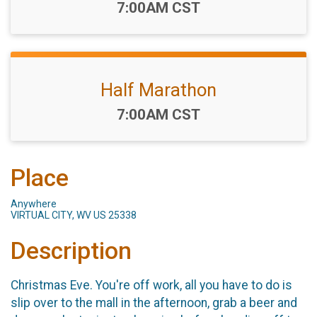
Time:
7:00AM CST
Half Marathon
Time:
7:00AM CST
Place
Anywhere
VIRTUAL CITY, WV US 25338
Description
Christmas Eve. You're off work, all you have to do is
slip over to the mall in the afternoon, grab a beer and