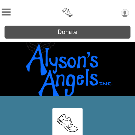
Donate