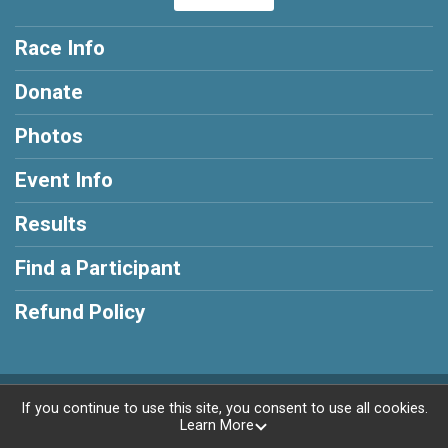
Race Info
Donate
Photos
Event Info
Results
Find a Participant
Refund Policy
Powered by RunSignup, © 2026
If you continue to use this site, you consent to use all cookies.
Learn More
Privacy Policy
|
Contact This Race