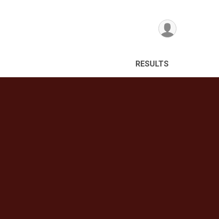
RESULTS