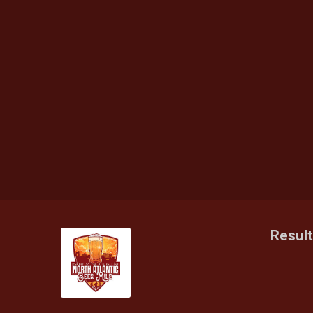
Resul