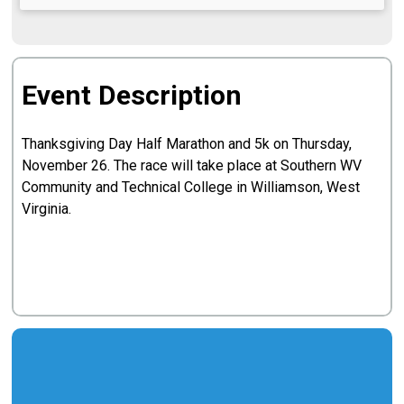
Event Description
Thanksgiving Day Half Marathon and 5k on Thursday,
November 26. The race will take place at Southern WV
Community and Technical College in Williamson, West
Virginia.