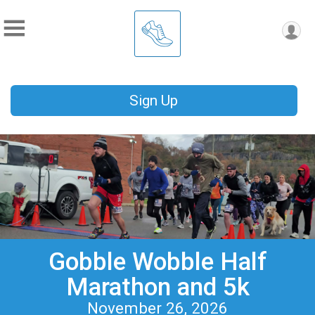
Sign Up
Gobble Wobble Half
Marathon and 5k
November 26, 2026