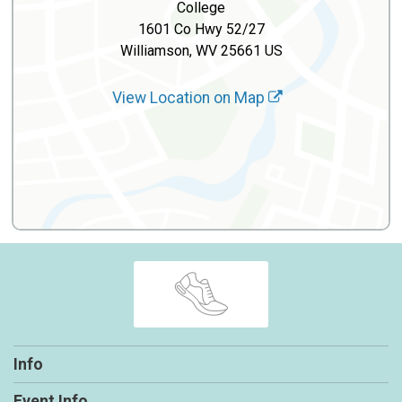
College
1601 Co Hwy 52/27
Williamson, WV 25661 US
View Location on Map
Info
Event Info