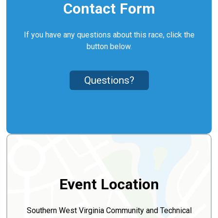
Contact Form
If you have any questions about this race, click the
button below.
Questions?
Event Location
Southern West Virginia Community and Technical