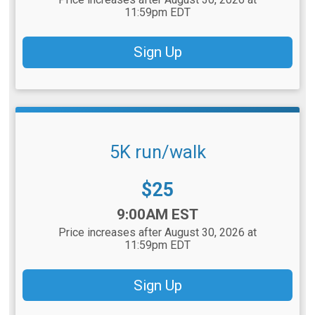
11:59pm EDT
Sign Up
5K run/walk
Price:
$25
Time:
9:00AM EST
Price increases after August 30, 2026 at
11:59pm EDT
Sign Up