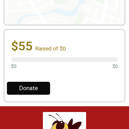
$55
Raised of $0
$0
$0
Donate