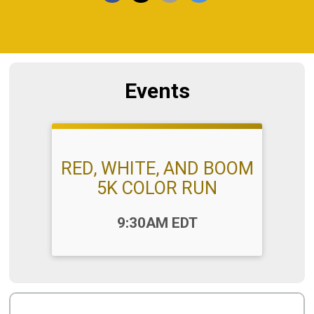
Events
RED, WHITE, AND BOOM
5K COLOR RUN
Time:
9:30AM EDT