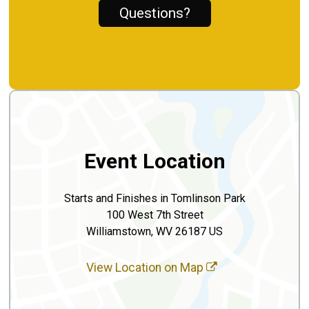
Questions?
Event Location
Starts and Finishes in Tomlinson Park
100 West 7th Street
Williamstown, WV 26187 US
View Location on Map