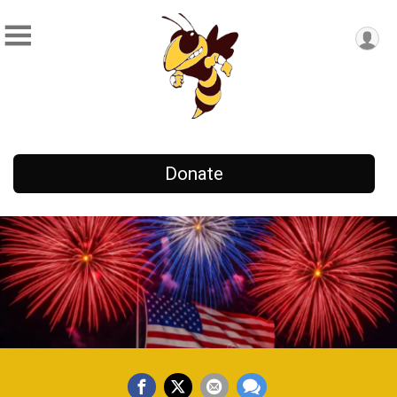
Donate