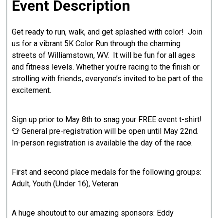
Event Description
Get ready to run, walk, and get splashed with color! Join
us for a vibrant 5K Color Run through the charming
streets of Williamstown, WV. It will be fun for all ages
and fitness levels. Whether you’re racing to the finish or
strolling with friends, everyone’s invited to be part of the
excitement.
Sign up prior to May 8th to snag your FREE event t-shirt!
👕 General pre-registration will be open until May 22nd.
In-person registration is available the day of the race.
First and second place medals for the following groups:
Adult, Youth (Under 16), Veteran
A huge shoutout to our amazing sponsors: Eddy