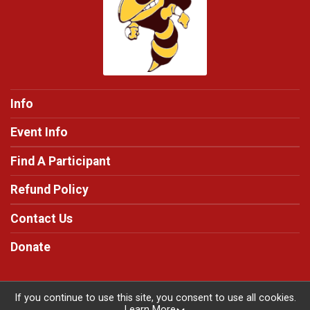
Info
Event Info
Find A Participant
Refund Policy
Contact Us
Donate
If you continue to use this site, you consent to use all cookies.
Learn More