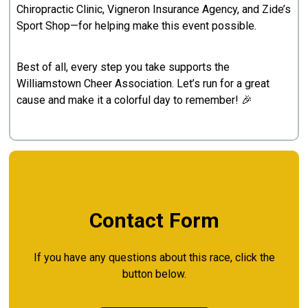
Chiropractic Clinic, Vigneron Insurance Agency, and Zide’s
Sport Shop—for helping make this event possible.
Best of all, every step you take supports the
Williamstown Cheer Association. Let’s run for a great
cause and make it a colorful day to remember! 🎉
Contact Form
If you have any questions about this race, click the
button below.