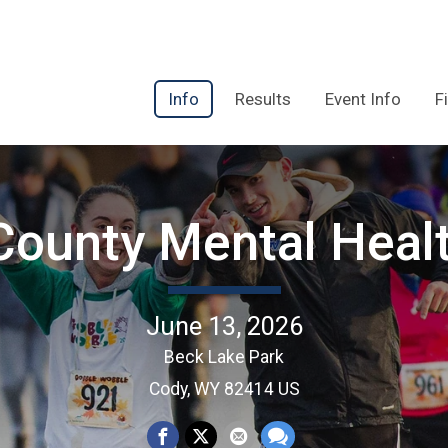
Info
Results
Event Info
F
County Mental Heal
June 13, 2026
Beck Lake Park
Cody, WY 82414 US