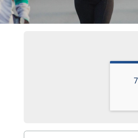
7
Time: