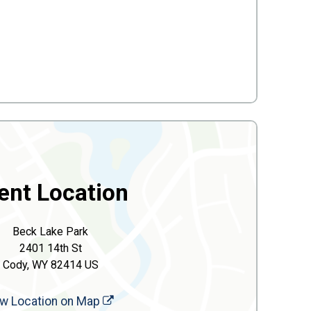
ent Location
Beck Lake Park
2401 14th St
Cody, WY 82414 US
w Location on Map