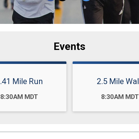
Events
.41 Mile Run
2.5 Mile Wa
Time:
8:30AM MDT
8:30AM MDT