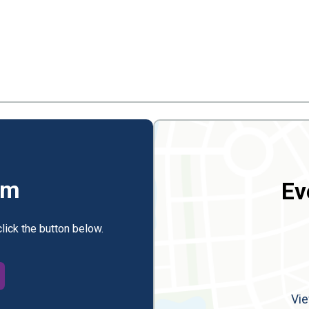
rm
Ev
click the button below.
Vie