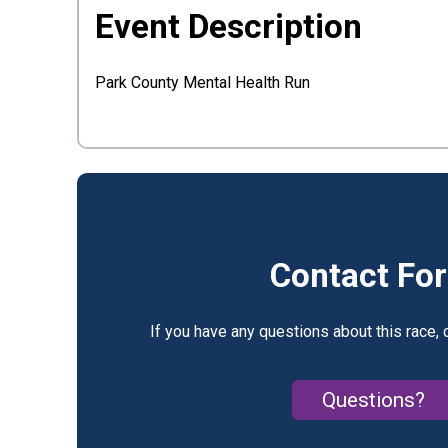
Event Description
Park County Mental Health Run
Contact Fo
If you have any questions about this race, 
Questions?