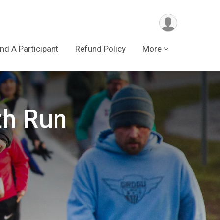
ind A Participant
Refund Policy
More
th Run