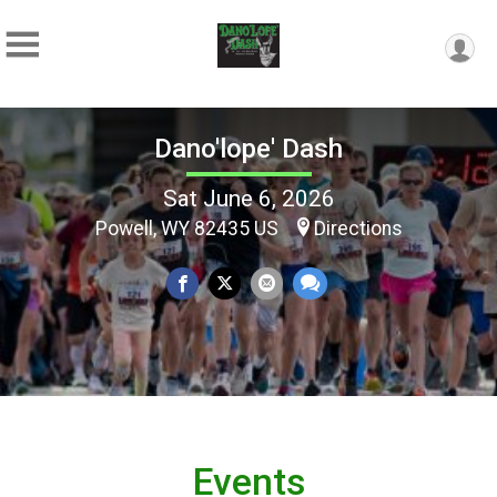
Dano'lope' Dash
Sat June 6, 2026
Powell, WY 82435 US
Directions
Events