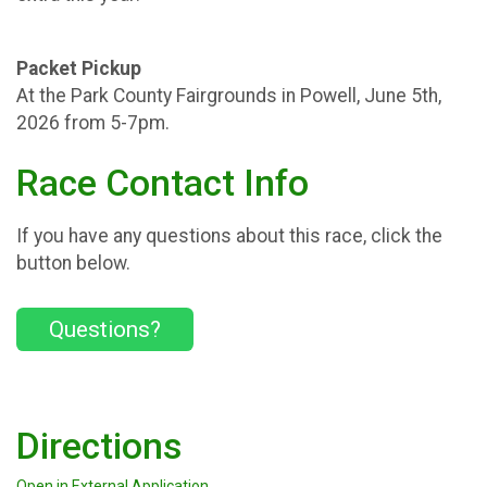
Packet Pickup
At the Park County Fairgrounds in Powell, June 5th,
2026 from 5-7pm.
Race Contact Info
If you have any questions about this race, click the
button below.
Questions?
Directions
Open in External Application