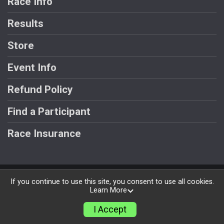
Race Info
Results
Store
Event Info
Refund Policy
Find a Participant
Race Insurance
Powered by RunSignup, © 2026
If you continue to use this site, you consent to use all cookies.
Learn More
Privacy Policy
|
Contact This Race
I Accept