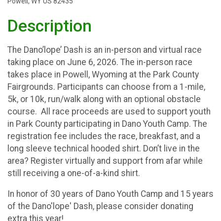
Powell, WY US 82435
Description
The Dano’lope’ Dash is an in-person and virtual race
taking place on June 6, 2026. The in-person race
takes place in Powell, Wyoming at the Park County
Fairgrounds. Participants can choose from a 1-mile,
5k, or 10k, run/walk along with an optional obstacle
course. All race proceeds are used to support youth
in Park County participating in Dano Youth Camp. The
registration fee includes the race, breakfast, and a
long sleeve technical hooded shirt. Don’t live in the
area? Register virtually and support from afar while
still receiving a one-of-a-kind shirt.
In honor of 30 years of Dano Youth Camp and 15 years
of the Dano'lope' Dash, please consider donating
extra this year!