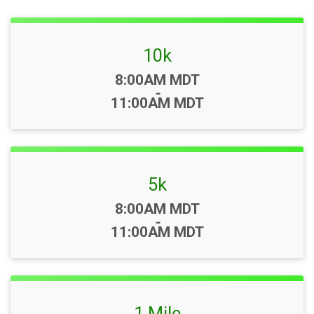
10k
Time:
8:00AM MDT
-
11:00AM MDT
5k
Time:
8:00AM MDT
-
11:00AM MDT
1 Mile