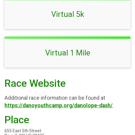
Virtual 5k
Virtual 1 Mile
Race Website
Additional race information can be found at
https://danoyouthcamp.org/danolope-dash/
.
Place
655 East 5th Street