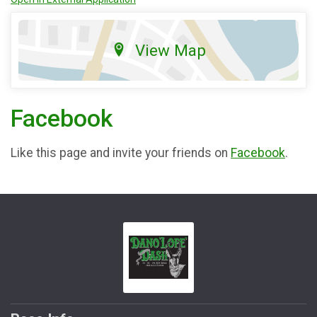
View Map
Facebook
Like this page and invite your friends on
Facebook
.