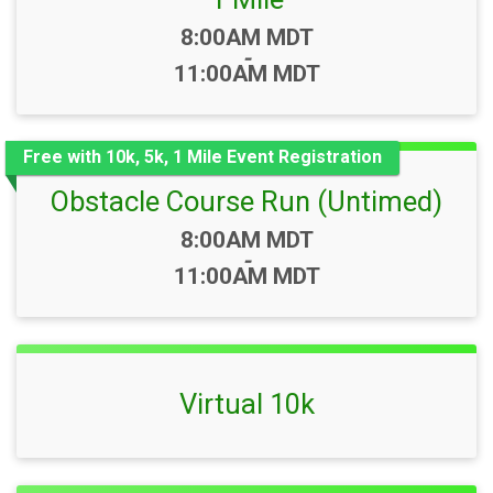
Time:
8:00AM MDT
-
11:00AM MDT
Free with 10k, 5k, 1 Mile Event Registration
Obstacle Course Run (Untimed)
Time:
8:00AM MDT
-
11:00AM MDT
Virtual 10k