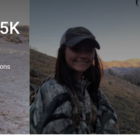
 5K
ions