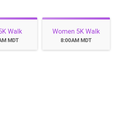
5K Walk
Women 5K Walk
:
Time:
0AM MDT
8:00AM MDT