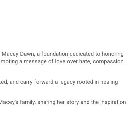
 Macey Dawn, a foundation dedicated to honoring
promoting a message of love over hate, compassion
d, and carry forward a legacy rooted in healing
cey’s family, sharing her story and the inspiration