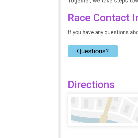
Together, we take steps t
Race Contact I
If you have any questions abou
Questions?
Directions