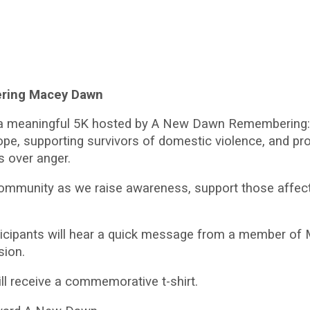
ring Macey Dawn
r a meaningful 5K hosted by A New Dawn Remembering:
hope, supporting survivors of domestic violence, and 
s over anger.
ommunity as we raise awareness, support those affecte
ticipants will hear a quick message from a member of Ma
sion.
will receive a commemorative t-shirt.