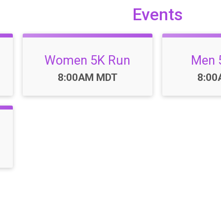
Events
Women 5K Run
Men 
Time:
Time
8:00AM MDT
8:0