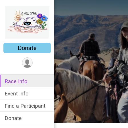
Donate
Race Info
Event Info
Find a Participant
Donate