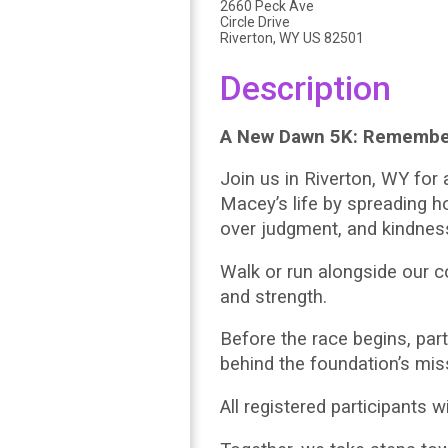
2660 Peck Ave
Circle Drive
Riverton, WY US 82501
Description
A New Dawn 5K: Remembe
Join us in Riverton, WY fo
Macey’s life by spreading 
over judgment, and kindnes
Walk or run alongside our c
and strength.
Before the race begins, par
behind the foundation’s mis
All registered participants 