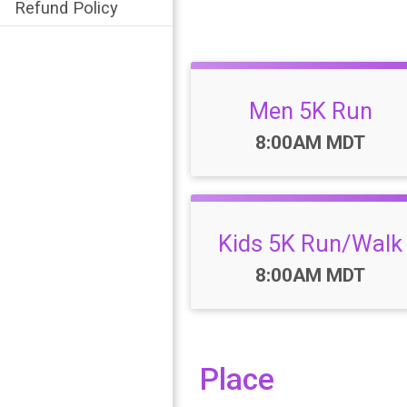
Refund Policy
Men 5K Run
Time:
8:00AM MDT
Kids 5K Run/Walk
Time:
8:00AM MDT
Place