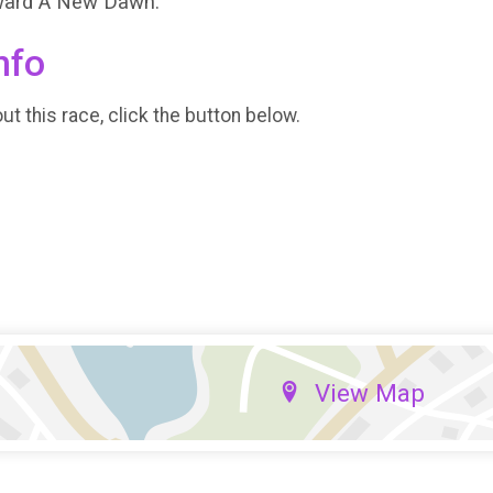
oward A New Dawn.
nfo
t this race, click the button below.
View Map