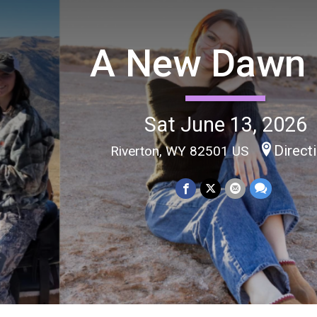
A New Dawn
Sat June 13, 2026
Direct
Riverton, WY 82501 US