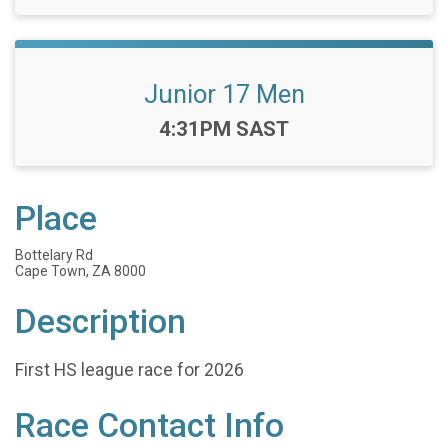
Junior 17 Men
Time:
4:31PM SAST
Place
Bottelary Rd
Cape Town, ZA 8000
Description
First HS league race for 2026
Race Contact Info