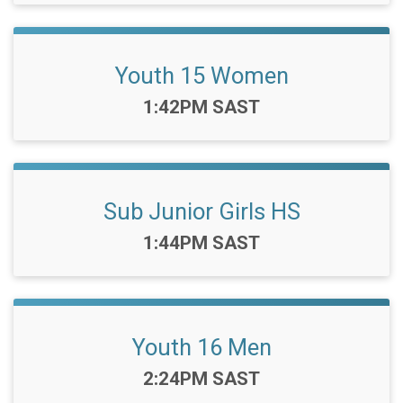
Youth 15 Women
Time:
1:42PM SAST
Sub Junior Girls HS
Time:
1:44PM SAST
Youth 16 Men
Time:
2:24PM SAST