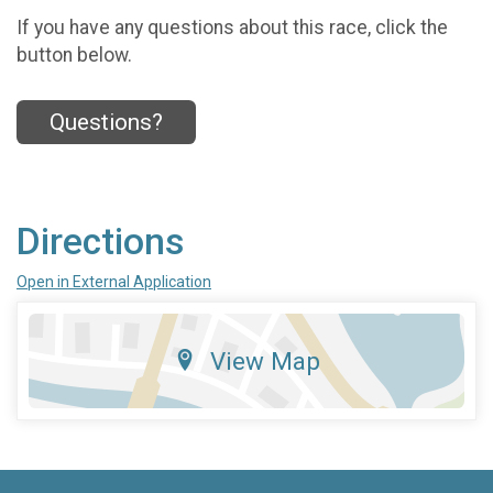
If you have any questions about this race, click the
button below.
Questions?
Directions
Open in External Application
View Map