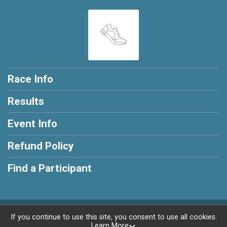
Race Info
Results
Event Info
Refund Policy
Find a Participant
Powered by RunSignup, © 2026
If you continue to use this site, you consent to use all cookies.
Learn More