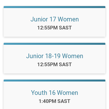
Junior 17 Women
Time:
12:55PM SAST
Junior 18-19 Women
Time:
12:55PM SAST
Youth 16 Women
Time:
1:40PM SAST