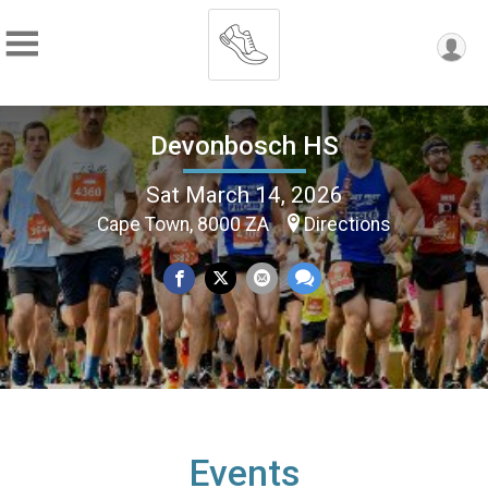
Devonbosch HS
Sat March 14, 2026
Cape Town, 8000 ZA
Directions
Events