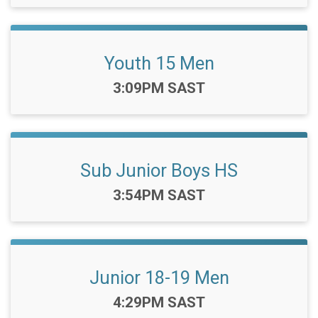
Youth 15 Men
Time:
3:09PM SAST
Sub Junior Boys HS
Time:
3:54PM SAST
Junior 18-19 Men
Time:
4:29PM SAST