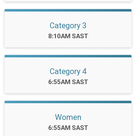
Category 3
Time:
8:10AM SAST
Category 4
Time:
6:55AM SAST
Women
Time:
6:55AM SAST