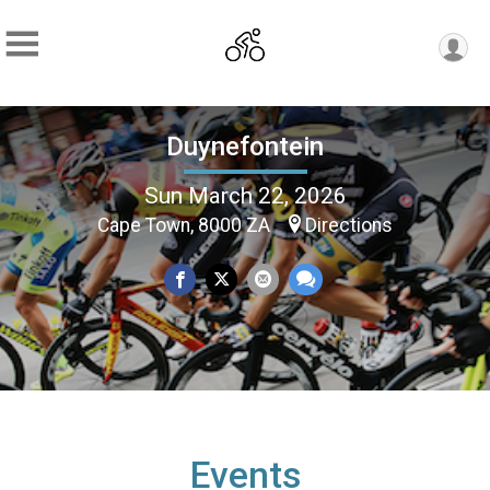
Duynefontein
Sun March 22, 2026
Cape Town, 8000 ZA
Directions
Events