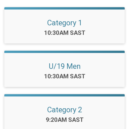
Category 1
Time:
10:30AM SAST
U/19 Men
Time:
10:30AM SAST
Category 2
Time:
9:20AM SAST