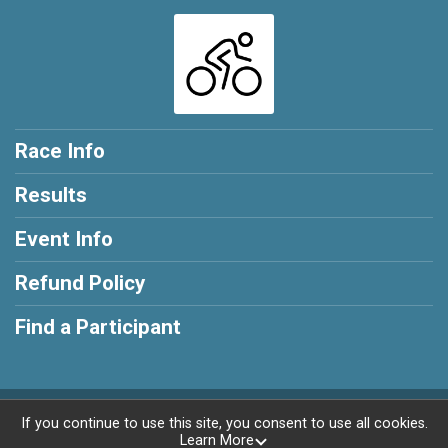
Race Info
Results
Event Info
Refund Policy
Find a Participant
Powered by RunSignup, © 2026
If you continue to use this site, you consent to use all cookies.
Learn More