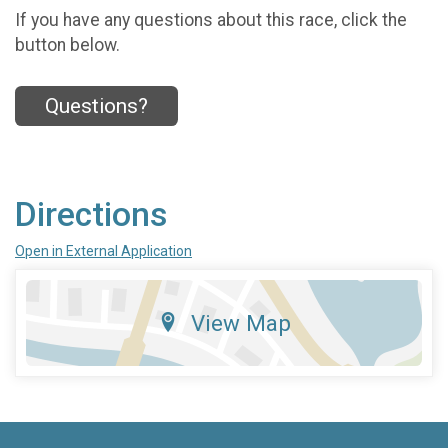
If you have any questions about this race, click the
button below.
Questions?
Directions
Open in External Application
View Map