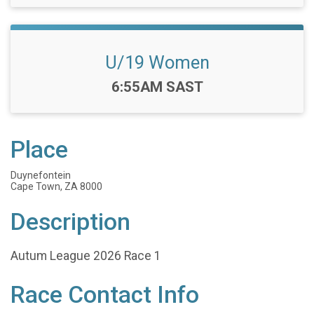
U/19 Women
Time:
6:55AM SAST
Place
Duynefontein
Cape Town, ZA 8000
Description
Autum League 2026 Race 1
Race Contact Info